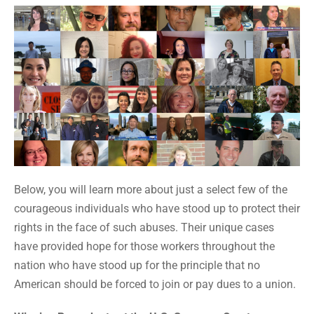
Below, you will learn more about just a select few of the
courageous individuals who have stood up to protect their
rights in the face of such abuses. Their unique cases
have provided hope for those workers throughout the
nation who have stood up for the principle that no
American should be forced to join or pay dues to a union.