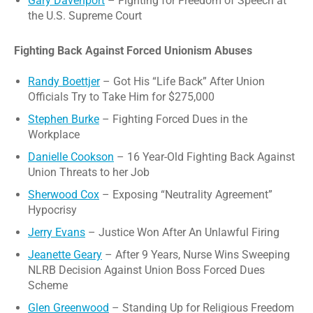
Gary Davenport
– Fighting for Freedom of Speech at
the U.S. Supreme Court
Fighting Back Against Forced Unionism Abuses
Randy Boettjer
– Got His “Life Back” After Union
Officials Try to Take Him for $275,000
Stephen Burke
– Fighting Forced Dues in the
Workplace
Danielle Cookson
– 16 Year-Old Fighting Back Against
Union Threats to her Job
Sherwood Cox
– Exposing “Neutrality Agreement”
Hypocrisy
Jerry Evans
– Justice Won After An Unlawful Firing
Jeanette Geary
– After 9 Years, Nurse Wins Sweeping
NLRB Decision Against Union Boss Forced Dues
Scheme
Glen Greenwood
– Standing Up for Religious Freedom