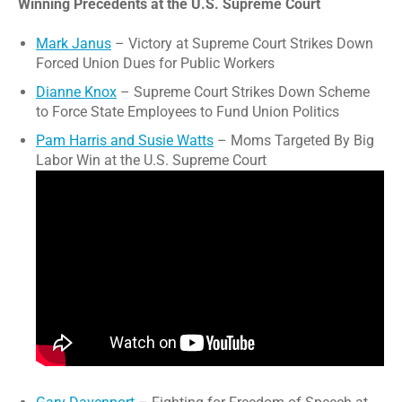
Winning Precedents at the U.S. Supreme Court
Mark Janus
– Victory at Supreme Court Strikes Down
Forced Union Dues for Public Workers
Dianne Knox
– Supreme Court Strikes Down Scheme
to Force State Employees to Fund Union Politics
Pam Harris and Susie Watts
– Moms Targeted By Big
Labor Win at the U.S. Supreme Court