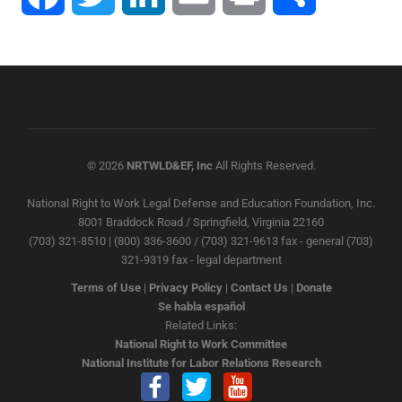
© 2026
NRTWLD&EF, Inc
All Rights Reserved.
National Right to Work Legal Defense and Education Foundation, Inc.
8001 Braddock Road / Springfield, Virginia 22160
(703) 321-8510 | (800) 336-3600 / (703) 321-9613 fax - general (703)
321-9319 fax - legal department
Terms of Use
|
Privacy Policy
|
Contact Us
|
Donate
Se habla español
Related Links:
National Right to Work Committee
National Institute for Labor Relations Research