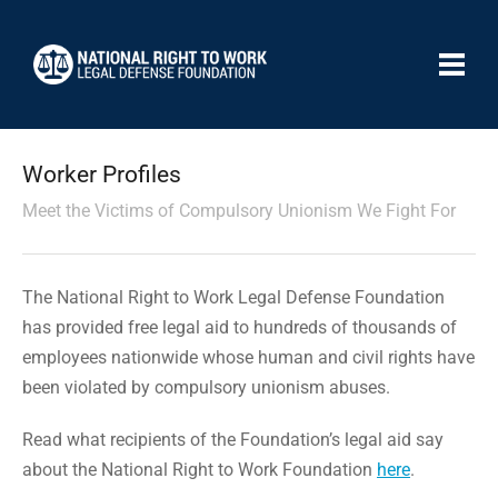
Worker Profiles
Meet the Victims of Compulsory Unionism We Fight For
The National Right to Work Legal Defense Foundation
has provided free legal aid to hundreds of thousands of
employees nationwide whose human and civil rights have
been violated by compulsory unionism abuses.
Read what recipients of the Foundation’s legal aid say
about the National Right to Work Foundation
here
.