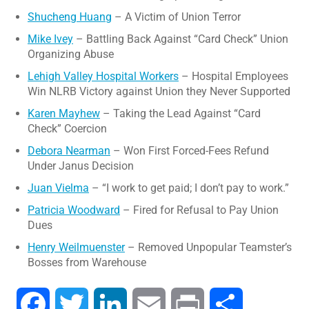
Shucheng Huang
– A Victim of Union Terror
Mike Ivey
– Battling Back Against “Card Check” Union
Organizing Abuse
Lehigh Valley Hospital Workers
– Hospital Employees
Win NLRB Victory against Union they Never Supported
Karen Mayhew
– Taking the Lead Against “Card
Check” Coercion
Debora Nearman
– Won First Forced-Fees Refund
Under Janus Decision
Juan Vielma
– “I work to get paid; I don’t pay to work.”
Patricia Woodward
– Fired for Refusal to Pay Union
Dues
Henry Weilmuenster
– Removed Unpopular Teamster’s
Bosses from Warehouse
Facebook
Twitter
LinkedIn
Email
Print
Share