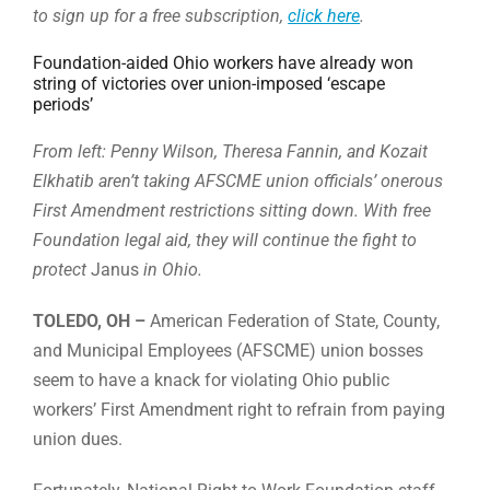
to sign up for a free subscription,
click here
.
Foundation-aided Ohio workers have already won
string of victories over union-imposed ‘escape
periods’
From left: Penny Wilson, Theresa Fannin, and Kozait
Elkhatib aren’t taking AFSCME union officials’ onerous
First Amendment restrictions sitting down. With free
Foundation legal aid, they will continue the fight to
protect
Janus
in Ohio.
TOLEDO, OH –
American Federation of State, County,
and Municipal Employees (AFSCME) union bosses
seem to have a knack for violating Ohio public
workers’ First Amendment right to refrain from paying
union dues.