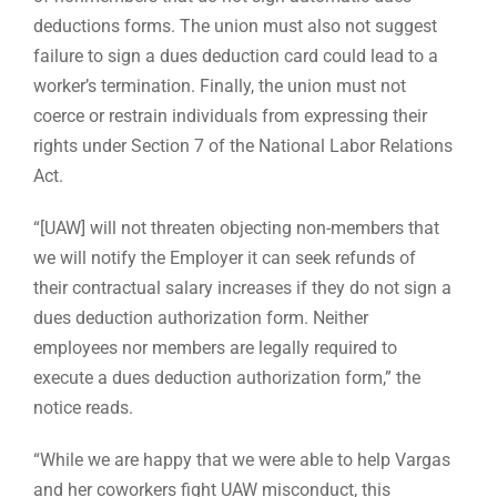
deductions forms. The union must also not suggest
failure to sign a dues deduction card could lead to a
worker’s termination. Finally, the union must not
coerce or restrain individuals from expressing their
rights under Section 7 of the National Labor Relations
Act.
“[UAW] will not threaten objecting non-members that
we will notify the Employer it can seek refunds of
their contractual salary increases if they do not sign a
dues deduction authorization form. Neither
employees nor members are legally required to
execute a dues deduction authorization form,” the
notice reads.
“While we are happy that we were able to help Vargas
and her coworkers fight UAW misconduct, this