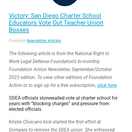
Victory: San Diego Charter School
Educators Vote Out Teacher Union
Bosses
Posted in
Newsletter Articles
The following article is from the National Right to
Work Legal Defense Foundation’s bi-monthly
Foundation Action Newsletter, September/October
2023 edition. To view other editions of Foundation
Action or to sign up for a free subscription,
click here
.
SDEA officials stonewalled vote at charter school for
years with “blocking charges” and pressure from
elected officials
Kristie Chiscano kick-started the first effort at
Gompers to remove the SDEA union. She witnessed