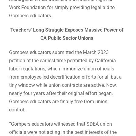
Work Foundation for simply providing legal aid to
Gompers educators.
Teachers’ Long Struggle Exposes Massive Power of
CA Public Sector Unions
Gompers educators submitted the March 2023
petition at the earliest time permitted by California
labor regulations, which immunize union officials
from employee-led decertification efforts for all but a
tiny window while union contracts are active. Now,
nearly four years after their original effort began,
Gompers educators are finally free from union
control.
“Gompers educators witnessed that SDEA union
officials were not acting in the best interests of the