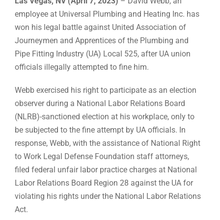
Las Vegas, NV (April 7, 2023)
– David Webb, an
employee at Universal Plumbing and Heating Inc. has
won his legal battle against United Association of
Journeymen and Apprentices of the Plumbing and
Pipe Fitting Industry (UA) Local 525, after UA union
officials illegally attempted to fine him.
Webb exercised his right to participate as an election
observer during a National Labor Relations Board
(NLRB)-sanctioned election at his workplace, only to
be subjected to the fine attempt by UA officials. In
response, Webb, with the assistance of National Right
to Work Legal Defense Foundation staff attorneys,
filed federal unfair labor practice charges at National
Labor Relations Board Region 28 against the UA for
violating his rights under the National Labor Relations
Act.