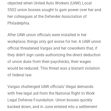
objected when United Auto Workers (UAW) Local
5502 union bosses sought to gain power over her and
her colleagues at the Defender Association of
Philadelphia.
After UAW union officials were installed in her
workplace, things only got worse for her. A UAW union
official threatened Vargas and her coworkers that, if
they didn’t sign cards authorizing the direct deduction
of union dues from their paychecks, their wages
would be reduced. This threat was a blatant violation
of federal law.
Vargas challenged UAW officials’ illegal demands
with free legal aid from the National Right to Work
Legal Defense Foundation. Union bosses quickly
backed down, and in June entered into a settlement