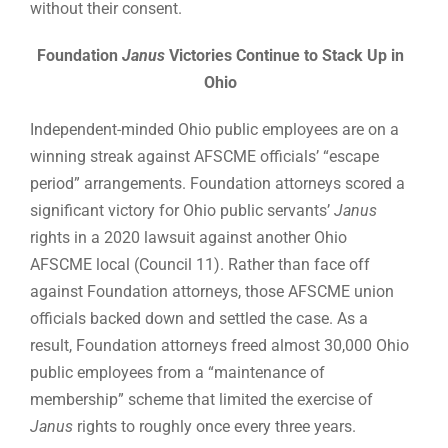
without their consent.
Foundation
Janus
Victories Continue to Stack Up in
Ohio
Independent-minded Ohio public employees are on a
winning streak against AFSCME officials’ “escape
period” arrangements. Foundation attorneys scored a
significant victory for Ohio public servants’
Janus
rights in a 2020 lawsuit against another Ohio
AFSCME local (Council 11). Rather than face off
against Foundation attorneys, those AFSCME union
officials backed down and settled the case. As a
result, Foundation attorneys freed almost 30,000 Ohio
public employees from a “maintenance of
membership” scheme that limited the exercise of
Janus
rights to roughly once every three years.