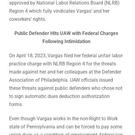
approved by National Labor Relations Board (NLRB)
Region 4 which fully vindicates Vargas’ and her
coworkers’ rights.
Public Defender Hits UAW with Federal Charges
Following Intimidation
On April 18, 2023, Vargas filed her federal unfair labor
practice charge with NLRB Region 4 for the threats
made against her and her colleagues at the Defender
Association of Philadelphia. UAW officials issued
these threats against public defenders who chose not
to sign automatic dues deduction authorization
forms.
Even though Vargas works in the non-Right to Work
state of Pennsylvania and can be forced to pay some
union dues as a condition of employment, federal law