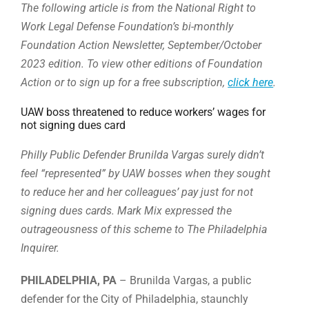
The following article is from the National Right to
Work Legal Defense Foundation’s bi-monthly
Foundation Action Newsletter, September/October
2023 edition. To view other editions of Foundation
Action or to sign up for a free subscription,
click here
.
UAW boss threatened to reduce workers’ wages for
not signing dues card
Philly Public Defender
Brunilda Vargas surely didn’t
feel “represented” by UAW bosses when they sought
to reduce her and her colleagues’ pay just for not
signing dues cards. Mark Mix expressed the
outrageousness of this scheme to The Philadelphia
Inquirer.
PHILADELPHIA, PA
– Brunilda Vargas, a public
defender for the City of Philadelphia, staunchly