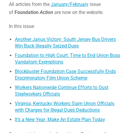
All articles from the
January/February
issue
of
Foundation
Action
are now on the website.
In this issue:
Another Janus Victory: South Jersey Bus Drivers
Win Back Illegally Seized Dues
Foundation to High Court: Time to End Union Boss
Vandalism Exemptions
Blockbuster Foundation Case Successfully Ends
Discriminatory Film Union Scheme
Workers Nationwide Continue Efforts to Oust
Steelworkers Officials
Virginia, Kentucky Workers Slam Union Officials
with Charges for Illegal Dues Deductions
It’s a New Year: Make An Estate Plan Today