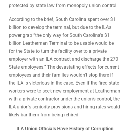
protected by state law from monopoly union control.
According to the brief, South Carolina spent over $1
billion to develop the terminal, but due to the ILA’s
power grab “the only way for South Carolina’s $1
billion Leatherman Terminal to be usable would be
for the State to turn the facility over to a private
employer with an ILA contract and discharge the 270
State employees.” The devastating effects for current
employees and their families wouldn’t stop there if
the ILA is victorious in the case. Even if the fired state
workers were to seek new employment at Leatherman
with a private contractor under the union’s control, the
ILA union’s seniority provisions and hiring rules would
likely bar them from being rehired.
ILA Union Officials Have History of Corruption