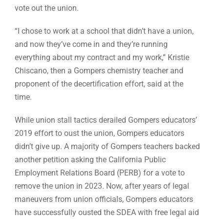
vote out the union.
“I chose to work at a school that didn’t have a union,
and now they’ve come in and they’re running
everything about my contract and my work,” Kristie
Chiscano, then a Gompers chemistry teacher and
proponent of the decertification effort, said at the
time.
While union stall tactics derailed Gompers educators’
2019 effort to oust the union, Gompers educators
didn’t give up. A majority of Gompers teachers backed
another petition asking the California Public
Employment Relations Board (PERB) for a vote to
remove the union in 2023. Now, after years of legal
maneuvers from union officials, Gompers educators
have successfully ousted the SDEA with free legal aid