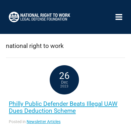
national right to work
26
Dec
2023
Philly Public Defender Beats Illegal UAW
Dues Deduction Scheme
Posted in
Newsletter Articles