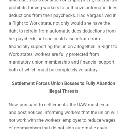
prohibits forcing workers to authorize automatic dues
deductions from their paychecks. Had Vargas lived in
a Right to Work state, not only would she have the
right to refrain from automatic dues deductions from
her paycheck, but she could also refrain from
financially supporting the union altogether. In Right to
Work states, workers are fully protected from
mandatory union membership and financial support,
both of which must be completely voluntary.
Settlement Forces Union Bosses to Fully Abandon
Illegal Threats
Now, pursuant to settlements, the UAW must email
and post notices informing workers that the union will
not work with the workers’ employer to reduce wages
of nonmembers that do not sign automatic dues