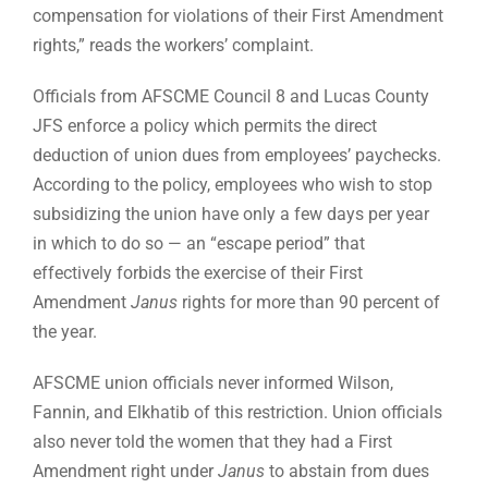
compensation for violations of their First Amendment
rights,” reads the workers’ complaint.
Officials from AFSCME Council 8 and Lucas County
JFS enforce a policy which permits the direct
deduction of union dues from employees’ paychecks.
According to the policy, employees who wish to stop
subsidizing the union have only a few days per year
in which to do so — an “escape period” that
effectively forbids the exercise of their First
Amendment
Janus
rights for more than 90 percent of
the year.
AFSCME union officials never informed Wilson,
Fannin, and Elkhatib of this restriction. Union officials
also never told the women that they had a First
Amendment right under
Janus
to abstain from dues