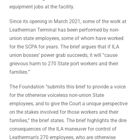
equipment jobs at the facility.
Since its opening in March 2021, some of the work at
Leatherman Terminal has been performed by non-
union state employees, some of whom have worked
for the SCPA for years. The brief argues that if ILA
union bosses’ power grab succeeds, it will “cause
grievous harm to 270 State port workers and their
families.”
The Foundation “submits this brief to provide a voice
for the otherwise voiceless non-union State
employees, and to give the Court a unique perspective
on the stakes involved for those workers and their
families,” the brief states. The brief highlights the dire
consequences of the ILA maneuver for control of
Leatherman’s 270 employees, who are otherwise