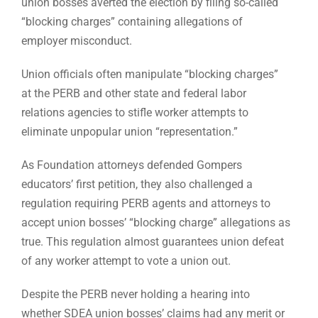
union bosses averted the election by filing so-called
“blocking charges” containing allegations of
employer misconduct.
Union officials often manipulate “blocking charges”
at the PERB and other state and federal labor
relations agencies to stifle worker attempts to
eliminate unpopular union “representation.”
As Foundation attorneys defended Gompers
educators’ first petition, they also challenged a
regulation requiring PERB agents and attorneys to
accept union bosses’ “blocking charge” allegations as
true. This regulation almost guarantees union defeat
of any worker attempt to vote a union out.
Despite the PERB never holding a hearing into
whether SDEA union bosses’ claims had any merit or