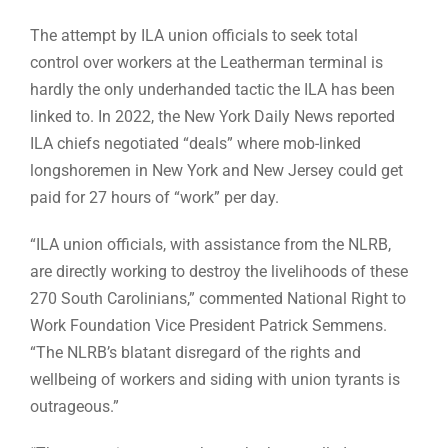
The attempt by ILA union officials to seek total
control over workers at the Leatherman terminal is
hardly the only underhanded tactic the ILA has been
linked to. In 2022, the New York Daily News reported
ILA chiefs negotiated “deals” where mob-linked
longshoremen in New York and New Jersey could get
paid for 27 hours of “work” per day.
“ILA union officials, with assistance from the NLRB,
are directly working to destroy the livelihoods of these
270 South Carolinians,” commented National Right to
Work Foundation Vice President Patrick Semmens.
“The NLRB’s blatant disregard of the rights and
wellbeing of workers and siding with union tyrants is
outrageous.”