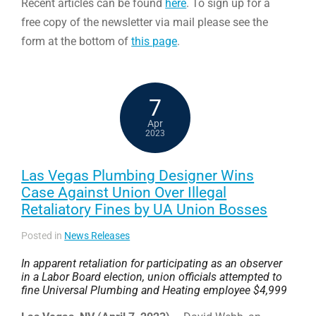
Recent articles can be found
here
. To sign up for a
free copy of the newsletter via mail please see the
form at the bottom of
this page
.
7
Apr
2023
Las Vegas Plumbing Designer Wins
Case Against Union Over Illegal
Retaliatory Fines by UA Union Bosses
Posted in
News Releases
In apparent retaliation for participating as an observer
in a Labor Board election, union officials attempted to
fine Universal Plumbing and Heating employee $4,999