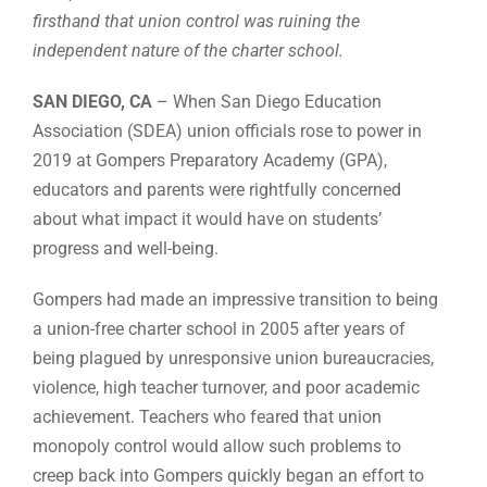
firsthand that union control was ruining the
independent nature of the charter school.
SAN DIEGO, CA
– When San Diego Education
Association (SDEA) union officials rose to power in
2019 at Gompers Preparatory Academy (GPA),
educators and parents were rightfully concerned
about what impact it would have on students’
progress and well-being.
Gompers had made an impressive transition to being
a union-free charter school in 2005 after years of
being plagued by unresponsive union bureaucracies,
violence, high teacher turnover, and poor academic
achievement. Teachers who feared that union
monopoly control would allow such problems to
creep back into Gompers quickly began an effort to