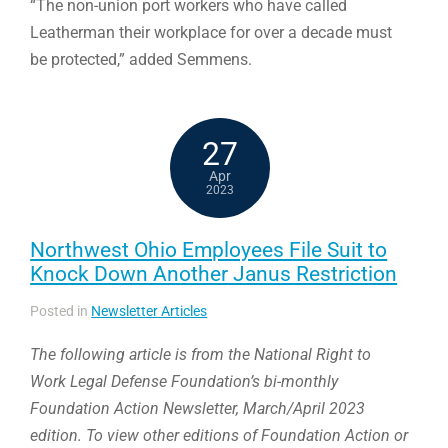
“The non-union port workers who have called
Leatherman their workplace for over a decade must
be protected,” added Semmens.
27
Apr
2023
Northwest Ohio Employees File Suit to
Knock Down Another Janus Restriction
Posted in
Newsletter Articles
The following article is from the National Right to
Work Legal Defense Foundation’s bi-monthly
Foundation Action Newsletter, March/April 2023
edition. To view other editions of Foundation Action or