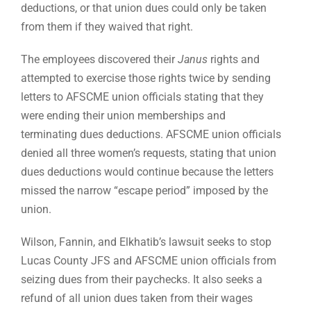
deductions, or that union dues could only be taken
from them if they waived that right.
The employees discovered their
Janus
rights and
attempted to exercise those rights twice by sending
letters to AFSCME union officials stating that they
were ending their union memberships and
terminating dues deductions. AFSCME union officials
denied all three women’s requests, stating that union
dues deductions would continue because the letters
missed the narrow “escape period” imposed by the
union.
Wilson, Fannin, and Elkhatib’s lawsuit seeks to stop
Lucas County JFS and AFSCME union officials from
seizing dues from their paychecks. It also seeks a
refund of all union dues taken from their wages