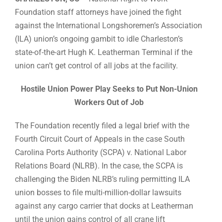
Foundation staff attorneys have joined the fight
against the International Longshoremen’s Association
(ILA) union’s ongoing gambit to idle Charleston’s
state-of-the-art Hugh K. Leatherman Terminal if the
union can’t get control of all jobs at the facility.
Hostile Union Power Play Seeks to Put Non-Union
Workers Out of Job
The Foundation recently filed a legal brief with the
Fourth Circuit Court of Appeals in the case South
Carolina Ports Authority (SCPA) v. National Labor
Relations Board (NLRB). In the case, the SCPA is
challenging the Biden NLRB’s ruling permitting ILA
union bosses to file multi-million-dollar lawsuits
against any cargo carrier that docks at Leatherman
until the union gains control of all crane lift