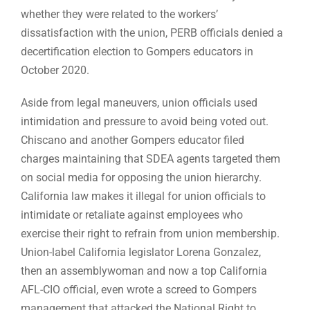
whether they were related to the workers’
dissatisfaction with the union, PERB officials denied a
decertification election to Gompers educators in
October 2020.
Aside from legal maneuvers, union officials used
intimidation and pressure to avoid being voted out.
Chiscano and another Gompers educator filed
charges maintaining that SDEA agents targeted them
on social media for opposing the union hierarchy.
California law makes it illegal for union officials to
intimidate or retaliate against employees who
exercise their right to refrain from union membership.
Union-label California legislator Lorena Gonzalez,
then an assemblywoman and now a top California
AFL-CIO official, even wrote a screed to Gompers
management that attacked the National Right to