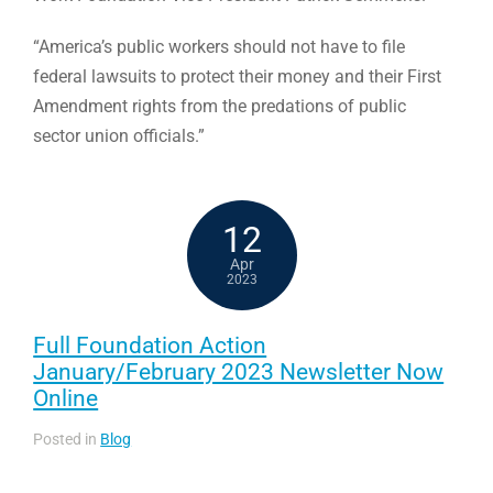
“America’s public workers should not have to file
federal lawsuits to protect their money and their First
Amendment rights from the predations of public
sector union officials.”
12
Apr
2023
Full Foundation Action
January/February 2023 Newsletter Now
Online
Posted in
Blog