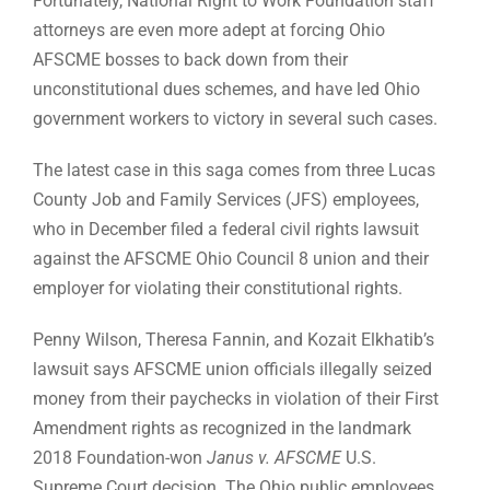
Fortunately, National Right to Work Foundation staff
attorneys are even more adept at forcing Ohio
AFSCME bosses to back down from their
unconstitutional dues schemes, and have led Ohio
government workers to victory in several such cases.
The latest case in this saga comes from three Lucas
County Job and Family Services (JFS) employees,
who in December filed a federal civil rights lawsuit
against the AFSCME Ohio Council 8 union and their
employer for violating their constitutional rights.
Penny Wilson, Theresa Fannin, and Kozait Elkhatib’s
lawsuit says AFSCME union officials illegally seized
money from their paychecks in violation of their First
Amendment rights as recognized in the landmark
2018 Foundation-won
Janus v. AFSCME
U.S.
Supreme Court decision. The Ohio public employees