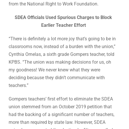
from the National Right to Work Foundation.
SDEA Officials Used Spurious Charges to Block
Earlier Teacher Effort
“There is definitely a lot more joy that’s going to be in
classrooms now, instead of a burden with the union,”
Cynthia Ornelas, a sixth grade Gompers teacher, told
KPBS. “The union was making decisions for us, oh
my goodness! We never knew what they were
deciding because they didn’t communicate with
teachers.”
Gompers teachers’ first effort to eliminate the SDEA
union stemmed from an October 2019 petition that
had the backing of a significant number of teachers,
more than required by state law. However, SDEA