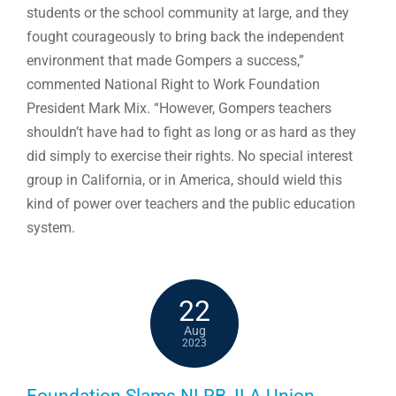
students or the school community at large, and they
fought courageously to bring back the independent
environment that made Gompers a success,”
commented National Right to Work Foundation
President Mark Mix. “However, Gompers teachers
shouldn’t have had to fight as long or as hard as they
did simply to exercise their rights. No special interest
group in California, or in America, should wield this
kind of power over teachers and the public education
system.
22
Aug
2023
Foundation Slams NLRB, ILA Union