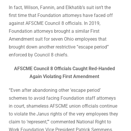
In fact, Wilson, Fannin, and Elkhatib’s suit isn’t the
first time that Foundation attorneys have faced off
against AFSCME Council 8 officials. In 2019,
Foundation attorneys brought a similar First
Amendment suit for seven Ohio employees that
brought down another restrictive “escape period”
enforced by Council 8 chiefs.
AFSCME Council 8 Officials Caught Red-Handed
Again Violating First Amendment
“Even after abandoning other ‘escape period’
schemes to avoid facing Foundation staff attorneys
in court, shameless AFSCME union officials continue
to violate the
Janus
rights of the very employees they
claim to ‘represent,’” commented National Right to
Work Foundation Vice President Patrick Semmens.