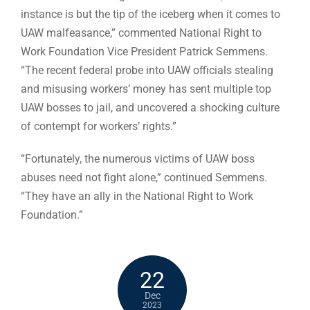
instance is but the tip of the iceberg when it comes to
UAW malfeasance,” commented National Right to
Work Foundation Vice President Patrick Semmens.
“The recent federal probe into UAW officials stealing
and misusing workers’ money has sent multiple top
UAW bosses to jail, and uncovered a shocking culture
of contempt for workers’ rights.”
“Fortunately, the numerous victims of UAW boss
abuses need not fight alone,” continued Semmens.
“They have an ally in the National Right to Work
Foundation.”
22
Dec
2023