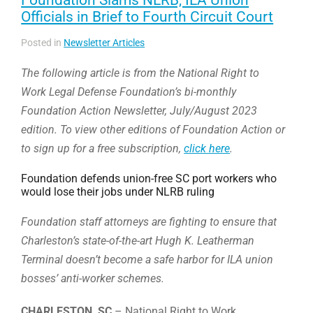
Officials in Brief to Fourth Circuit Court
Posted in
Newsletter Articles
The following article is from the National Right to
Work Legal Defense Foundation’s bi-monthly
Foundation Action Newsletter, July/August 2023
edition. To view other editions of Foundation Action or
to sign up for a free subscription,
click here
.
Foundation defends union-free SC port workers who
would lose their jobs under NLRB ruling
Foundation staff attorneys are fighting to ensure that
Charleston’s state-of-the-art Hugh K. Leatherman
Terminal doesn’t become a safe harbor for ILA union
bosses’ anti-worker schemes.
CHARLESTON, SC
– National Right to Work