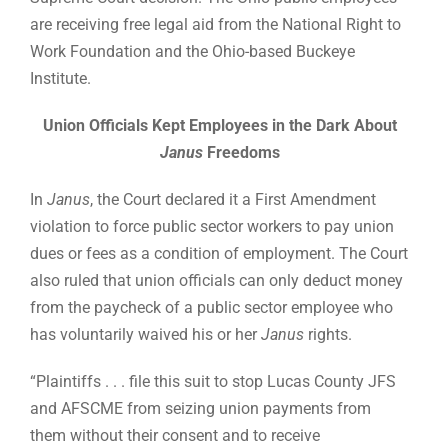
are receiving free legal aid from the National Right to
Work Foundation and the Ohio-based Buckeye
Institute.
Union Officials Kept Employees in the Dark About
Janus
Freedoms
In
Janus
, the Court declared it a First Amendment
violation to force public sector workers to pay union
dues or fees as a condition of employment. The Court
also ruled that union officials can only deduct money
from the paycheck of a public sector employee who
has voluntarily waived his or her
Janus
rights.
“Plaintiffs . . . file this suit to stop Lucas County JFS
and AFSCME from seizing union payments from
them without their consent and to receive