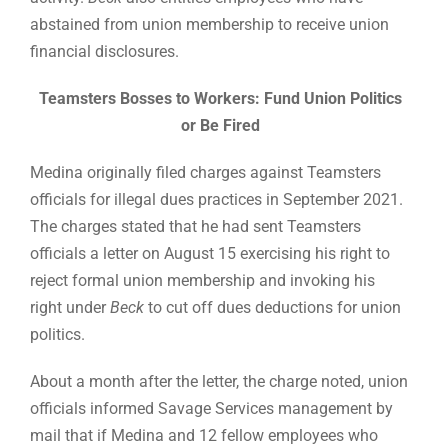
abstained from union membership to receive union
financial disclosures.
Teamsters Bosses to Workers: Fund Union Politics
or Be Fired
Medina originally filed charges against Teamsters
officials for illegal dues practices in September 2021.
The charges stated that he had sent Teamsters
officials a letter on August 15 exercising his right to
reject formal union membership and invoking his
right under
Beck
to cut off dues deductions for union
politics.
About a month after the letter, the charge noted, union
officials informed Savage Services management by
mail that if Medina and 12 fellow employees who