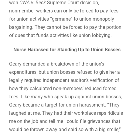
won
CWA v. Beck
Supreme Court decision,
nonmember workers can only be forced to pay fees
for union activities “germane” to union monopoly
bargaining. They cannot be forced to pay the portion
of dues that funds activities like union lobbying.
Nurse Harassed for Standing Up to Union Bosses
Geary demanded a breakdown of the union’s
expenditures, but union bosses refused to give her a
legally required independent auditor’s verification of
how they calculated non-members’ reduced forced
fees. Like many who speak up against union bosses,
Geary became a target for union harassment. “They
laughed at me. They had their workplace reps ridicule
me on the job and tell me I could file grievances that
would be thrown away and said so with a big smile,”