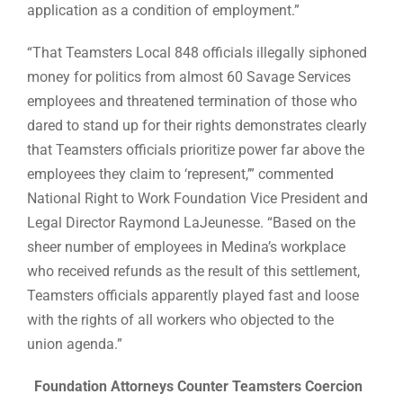
application as a condition of employment.”
“That Teamsters Local 848 officials illegally siphoned
money for politics from almost 60 Savage Services
employees and threatened termination of those who
dared to stand up for their rights demonstrates clearly
that Teamsters officials prioritize power far above the
employees they claim to ‘represent,’” commented
National Right to Work Foundation Vice President and
Legal Director Raymond LaJeunesse. “Based on the
sheer number of employees in Medina’s workplace
who received refunds as the result of this settlement,
Teamsters officials apparently played fast and loose
with the rights of all workers who objected to the
union agenda.”
Foundation Attorneys Counter Teamsters Coercion