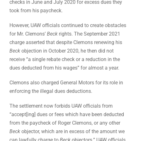
checks in June and July 2020 for excess dues they
took from his paycheck.
However, UAW officials continued to create obstacles
for Mr. Clemons’
Beck
rights. The September 2021
charge asserted that despite Clemons renewing his
Beck
objection in October 2020, he then did not
receive “a single rebate check or a reduction in the
dues deducted from his wages” for almost a year.
Clemons also charged General Motors for its role in
enforcing the illegal dues deductions.
The settlement now forbids UAW officials from
“accept[ing] dues or fees which have been deducted
from the paycheck of Roger Clemons, or any other
Beck
objector, which are in excess of the amount we
can lawfully charge to
Beck
objectors.” UAW officials