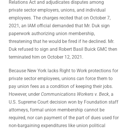
Relations Act and adjudicates disputes among
private sector employers, unions, and individual
employees. The charges recited that on October 7,
2021, an IAM official demanded that Mr. Duk sign
paperwork authorizing union membership,
threatening that he would be fired if he declined. Mr.
Duk refused to sign and Robert Basil Buick GMC then
terminated him on October 12, 2021.
Because New York lacks Right to Work protections for
private sector employees, unions can force them to
pay union fees as a condition of keeping their jobs.
However, under
Communications Workers v. Beck
, a
U.S. Supreme Court decision won by Foundation staff
attorneys, formal union membership cannot be
required, nor can payment of the part of dues used for
non-bargaining expenditures like union political