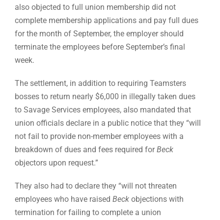
also objected to full union membership did not
complete membership applications and pay full dues
for the month of September, the employer should
terminate the employees before September’s final
week.
The settlement, in addition to requiring Teamsters
bosses to return nearly $6,000 in illegally taken dues
to Savage Services employees, also mandated that
union officials declare in a public notice that they “will
not fail to provide non-member employees with a
breakdown of dues and fees required for
Beck
objectors upon request.”
They also had to declare they “will not threaten
employees who have raised
Beck
objections with
termination for failing to complete a union