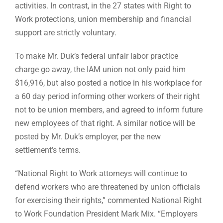
activities. In contrast, in the 27 states with Right to
Work protections, union membership and financial
support are strictly voluntary.
To make Mr. Duk’s federal unfair labor practice
charge go away, the IAM union not only paid him
$16,916, but also posted a notice in his workplace for
a 60 day period informing other workers of their right
not to be union members, and agreed to inform future
new employees of that right. A similar notice will be
posted by Mr. Duk’s employer, per the new
settlement’s terms.
“National Right to Work attorneys will continue to
defend workers who are threatened by union officials
for exercising their rights,” commented National Right
to Work Foundation President Mark Mix. “Employers