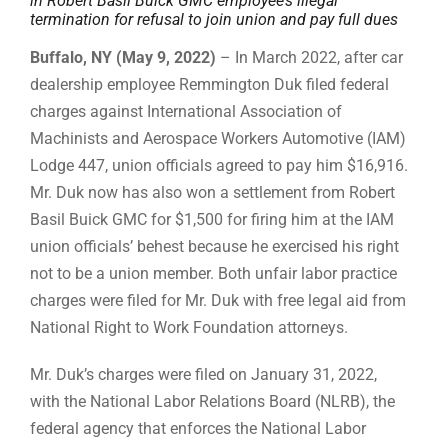
in Robert Basil Buick GMC employee’s illegal
termination for refusal to join union and pay full dues
Buffalo, NY (May 9, 2022)
– In March 2022, after car
dealership employee Remmington Duk filed federal
charges against International Association of
Machinists and Aerospace Workers Automotive (IAM)
Lodge 447, union officials agreed to pay him $16,916.
Mr. Duk now has also won a settlement from Robert
Basil Buick GMC for $1,500 for firing him at the IAM
union officials’ behest because he exercised his right
not to be a union member. Both unfair labor practice
charges were filed for Mr. Duk with free legal aid from
National Right to Work Foundation attorneys.
Mr. Duk’s charges were filed on January 31, 2022,
with the National Labor Relations Board (NLRB), the
federal agency that enforces the National Labor