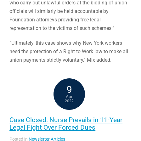
who carry out unlawful orders at the bidding of union
officials will similarly be held accountable by
Foundation attorneys providing free legal
representation to the victims of such schemes.”
“Ultimately, this case shows why New York workers
need the protection of a Right to Work law to make all
union payments strictly voluntary,” Mix added.
9
Apr
2022
Case Closed: Nurse Prevails in 11-Year
Legal Fight Over Forced Dues
Posted in
Newsletter Articles