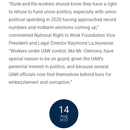
“Rank-and-file workers should know they have a right
to refuse to fund union politics, especially with union
political spending in 2020 having approached record
numbers and midterm elections coming up,”
commented National Right to Work Foundation Vice
President and Legal Director Raymond LaJeunesse.
“Workers under UAW control, like Mr. Clemons, have
special reason to be on guard, given the UAW’s
perennial interest in politics, and because several
UAW officials now find themselves behind bars for
embezzlement and corruption.”
14
Aug
2022