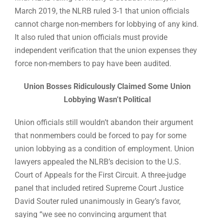
March 2019, the NLRB ruled 3-1 that union officials
cannot charge non-members for lobbying of any kind.
It also ruled that union officials must provide
independent verification that the union expenses they
force non-members to pay have been audited.
Union Bosses Ridiculously Claimed Some Union
Lobbying Wasn’t Political
Union officials still wouldn’t abandon their argument
that nonmembers could be forced to pay for some
union lobbying as a condition of employment. Union
lawyers appealed the NLRB’s decision to the U.S.
Court of Appeals for the First Circuit. A three-judge
panel that included retired Supreme Court Justice
David Souter ruled unanimously in Geary’s favor,
saying “we see no convincing argument that