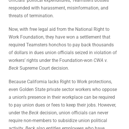
officials’ political expenditures, Teamsters bosses
responded with harassment, misinformation, and
threats of termination.
Now, with free legal aid from the National Right to
Work Foundation, they have won a settlement that
required Teamsters honchos to pay back thousands
of dollars in dues union officials seized in violation of
workers’ rights under the Foundation-won
CWA v.
Beck
Supreme Court decision.
Because California lacks Right to Work protections,
even Golden State private sector workers who oppose
a union’s presence in their workplace can be required
to pay union dues or fees to keep their jobs. However,
under the
Beck
decision, union officials can never
require non-members to subsidize union political
activity.
Beck
also entitles employees who have