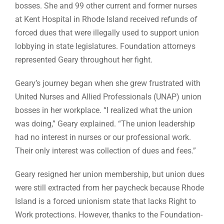
bosses. She and 99 other current and former nurses
at Kent Hospital in Rhode Island received refunds of
forced dues that were illegally used to support union
lobbying in state legislatures. Foundation attorneys
represented Geary throughout her fight.
Geary’s journey began when she grew frustrated with
United Nurses and Allied Professionals (UNAP) union
bosses in her workplace. “I realized what the union
was doing,” Geary explained. “The union leadership
had no interest in nurses or our professional work.
Their only interest was collection of dues and fees.”
Geary resigned her union membership, but union dues
were still extracted from her paycheck because Rhode
Island is a forced unionism state that lacks Right to
Work protections. However, thanks to the Foundation-