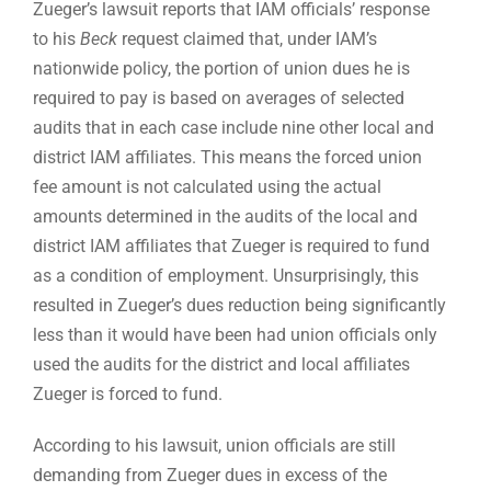
Zueger’s lawsuit reports that IAM officials’ response
to his
Beck
request claimed that, under IAM’s
nationwide policy, the portion of union dues he is
required to pay is based on averages of selected
audits that in each case include nine other local and
district IAM affiliates. This means the forced union
fee amount is not calculated using the actual
amounts determined in the audits of the local and
district IAM affiliates that Zueger is required to fund
as a condition of employment. Unsurprisingly, this
resulted in Zueger’s dues reduction being significantly
less than it would have been had union officials only
used the audits for the district and local affiliates
Zueger is forced to fund.
According to his lawsuit, union officials are still
demanding from Zueger dues in excess of the