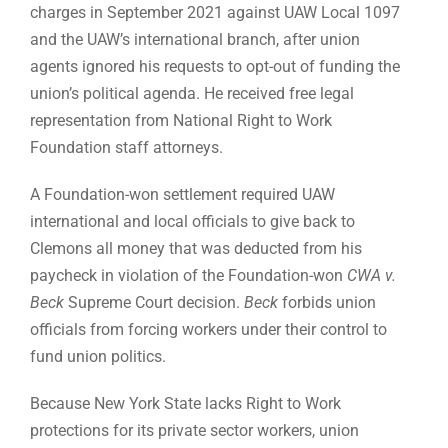
charges in September 2021 against UAW Local 1097
and the UAW’s international branch, after union
agents ignored his requests to opt-out of funding the
union’s political agenda. He received free legal
representation from National Right to Work
Foundation staff attorneys.
A Foundation-won settlement required UAW
international and local officials to give back to
Clemons all money that was deducted from his
paycheck in violation of the Foundation-won
CWA v.
Beck
Supreme Court decision.
Beck
forbids union
officials from forcing workers under their control to
fund union politics.
Because New York State lacks Right to Work
protections for its private sector workers, union