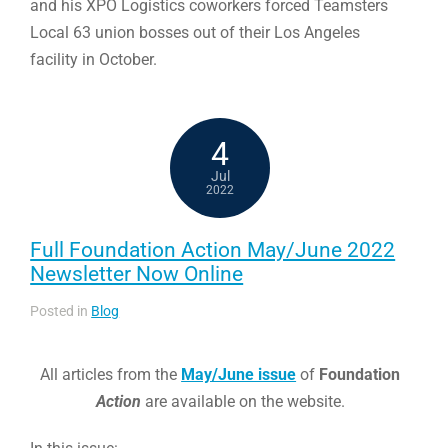
and his XPO Logistics coworkers forced Teamsters
Local 63 union bosses out of their Los Angeles
facility in October.
4
Jul
2022
Full Foundation Action May/June 2022
Newsletter Now Online
Posted in
Blog
All articles from the
May/June issue
of
Foundation
Action
are available on the website.