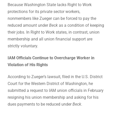
Because Washington State lacks Right to Work
protections for its private sector workers,
nonmembers like Zueger can be forced to pay the
reduced amount under
Beck
as a condition of keeping
their jobs. In Right to Work states, in contrast, union
membership and all union financial support are
strictly voluntary.
IAM Officials Continue to Overcharge Worker in
Violation of His Rights
According to Zueger’s lawsuit, filed in the U.S. District
Court for the Western District of Washington, he
submitted a request to IAM union officials in February
resigning his union membership and asking for his
dues payments to be reduced under
Beck
.