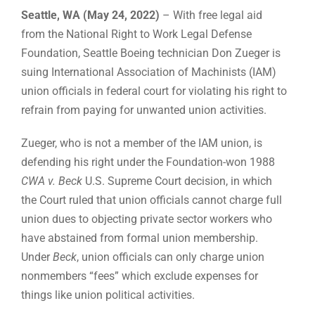
Seattle, WA (May 24, 2022)
– With free legal aid
from the National Right to Work Legal Defense
Foundation, Seattle Boeing technician Don Zueger is
suing International Association of Machinists (IAM)
union officials in federal court for violating his right to
refrain from paying for unwanted union activities.
Zueger, who is not a member of the IAM union, is
defending his right under the Foundation-won 1988
CWA v. Beck
U.S. Supreme Court decision, in which
the Court ruled that union officials cannot charge full
union dues to objecting private sector workers who
have abstained from formal union membership.
Under
Beck
, union officials can only charge union
nonmembers “fees” which exclude expenses for
things like union political activities.