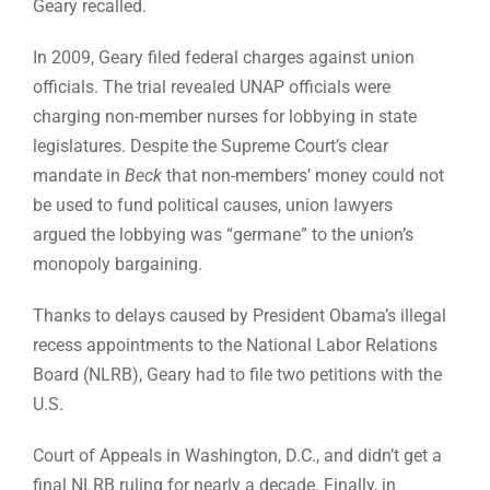
Geary recalled.
In 2009, Geary filed federal charges against union
officials. The trial revealed UNAP officials were
charging non-member nurses for lobbying in state
legislatures. Despite the Supreme Court’s clear
mandate in
Beck
that non-members’ money could not
be used to fund political causes, union lawyers
argued the lobbying was “germane” to the union’s
monopoly bargaining.
Thanks to delays caused by President Obama’s illegal
recess appointments to the National Labor Relations
Board (NLRB), Geary had to file two petitions with the
U.S.
Court of Appeals in Washington, D.C., and didn’t get a
final NLRB ruling for nearly a decade. Finally, in