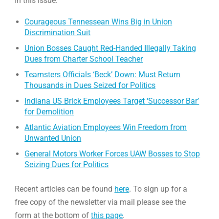
In this issue:
Courageous Tennessean Wins Big in Union
Discrimination Suit
Union Bosses Caught Red-Handed Illegally Taking
Dues from Charter School Teacher
Teamsters Officials ‘Beck’ Down: Must Return
Thousands in Dues Seized for Politics
Indiana US Brick Employees Target ‘Successor Bar’
for Demolition
Atlantic Aviation Employees Win Freedom from
Unwanted Union
General Motors Worker Forces UAW Bosses to Stop
Seizing Dues for Politics
Recent articles can be found
here
. To sign up for a
free copy of the newsletter via mail please see the
form at the bottom of
this page
.