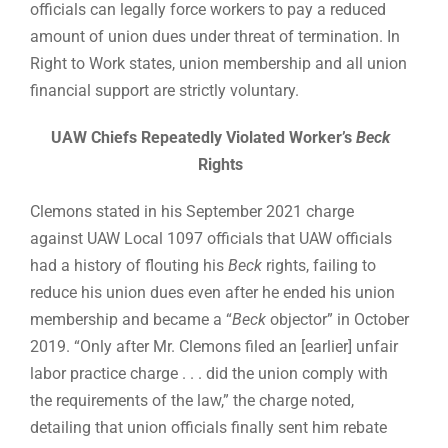
officials can legally force workers to pay a reduced
amount of union dues under threat of termination. In
Right to Work states, union membership and all union
financial support are strictly voluntary.
UAW Chiefs Repeatedly Violated Worker’s
Beck
Rights
Clemons stated in his September 2021 charge
against UAW Local 1097 officials that UAW officials
had a history of flouting his
Beck
rights, failing to
reduce his union dues even after he ended his union
membership and became a “
Beck
objector” in October
2019. “Only after Mr. Clemons filed an [earlier] unfair
labor practice charge . . . did the union comply with
the requirements of the law,” the charge noted,
detailing that union officials finally sent him rebate