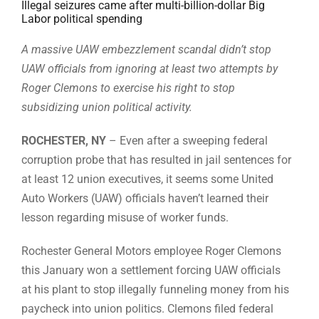
Illegal seizures came after multi-billion-dollar Big
Labor political spending
A massive UAW embezzlement scandal didn’t stop
UAW officials from ignoring at least two attempts by
Roger Clemons to exercise his right to stop
subsidizing union political activity.
ROCHESTER, NY
– Even after a sweeping federal
corruption probe that has resulted in jail sentences for
at least 12 union executives, it seems some United
Auto Workers (UAW) officials haven’t learned their
lesson regarding misuse of worker funds.
Rochester General Motors employee Roger Clemons
this January won a settlement forcing UAW officials
at his plant to stop illegally funneling money from his
paycheck into union politics. Clemons filed federal