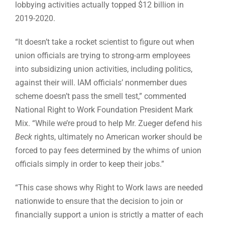
lobbying activities actually topped $12 billion in
2019-2020.
“It doesn’t take a rocket scientist to figure out when
union officials are trying to strong-arm employees
into subsidizing union activities, including politics,
against their will. IAM officials’ nonmember dues
scheme doesn’t pass the smell test,” commented
National Right to Work Foundation President Mark
Mix. “While we’re proud to help Mr. Zueger defend his
Beck
rights, ultimately no American worker should be
forced to pay fees determined by the whims of union
officials simply in order to keep their jobs.”
“This case shows why Right to Work laws are needed
nationwide to ensure that the decision to join or
financially support a union is strictly a matter of each