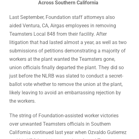
Across Southern California
Last September, Foundation staff attorneys also
aided Ventura, CA, Airgas employees in removing
Teamsters Local 848 from their facility. After
litigation that had lasted almost a year, as well as two
submissions of petitions demonstrating a majority of
workers at the plant wanted the Teamsters gone,
union officials finally departed the plant. They did so
just before the NLRB was slated to conduct a secret-
ballot vote whether to remove the union at the plant,
likely leaving to avoid an embarrassing rejection by
the workers.
The string of Foundation-assisted worker victories
over unwanted Teamsters officials in Southern
California continued last year when Ozvaldo Gutierrez