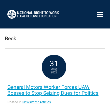
Beck
31
Aug
2022
General Motors Worker Forces UAW
Bosses to Stop Seizing Dues for Politics
Posted in
Newsletter Articles