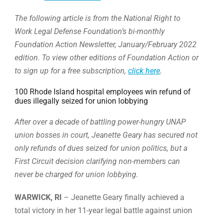
The following article is from the National Right to
Work Legal Defense Foundation’s bi-monthly
Foundation Action Newsletter, January/February 2022
edition. To view other editions of Foundation Action or
to sign up for a free subscription,
click here
.
100 Rhode Island hospital employees win refund of
dues illegally seized for union lobbying
After over a decade of battling power-hungry UNAP
union bosses in court, Jeanette Geary has secured not
only refunds of dues seized for union politics, but a
First Circuit decision clarifying non-members can
never be charged for union lobbying.
WARWICK, RI
– Jeanette Geary finally achieved a
total victory in her 11-year legal battle against union