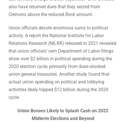
also have returned dues that they seized from
Clemons above the reduced
Beck
amount.
Union officials devote enormous sums to political
activity. A report the National Institute for Labor
Relations Research (NILRR) released in 2021 revealed
that union officials’ own Department of Labor filings
show over $2 billion in political spending during the
2020 election cycle, primarily from dues-stocked
union general treasuries. Another study found that
actual union spending on political and lobbying
activities likely topped $12 billion during the 2020
cycle.
Union Bosses Likely to Splash Cash on 2022
Midterm Elections and Beyond