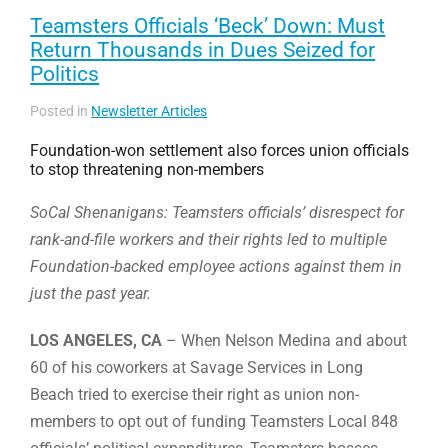
Teamsters Officials ‘Beck’ Down: Must
Return Thousands in Dues Seized for
Politics
Posted in
Newsletter Articles
Foundation-won settlement also forces union officials
to stop threatening non-members
SoCal Shenanigans: Teamsters officials’ disrespect for
rank-and-file workers and their rights led to multiple
Foundation-backed employee actions against them in
just the past year.
LOS ANGELES, CA
– When Nelson Medina and about
60 of his coworkers at Savage Services in Long
Beach tried to exercise their right as union non-
members to opt out of funding Teamsters Local 848