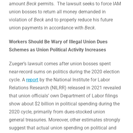
amount
Beck
permits. The lawsuit seeks to force IAM
union bosses to return all money demanded in
violation of
Beck
and to properly reduce his future
union payments in accordance with
Beck
.
Workers Should Be Wary of Illegal Union Dues
Schemes as Union Political Activity Increases
Zueger’s lawsuit comes after union bosses spent
near-record sums on politics during the 2020 election
cycle. A
report
by the National Institute for Labor
Relations Research (NILRR) released in 2021 revealed
that union officials’ own Department of Labor filings
show about $2 billion in political spending during the
2020 cycle, primarily from dues-stocked union
general treasuries. Moreover, other estimates strongly
suggest that actual union spending on political and