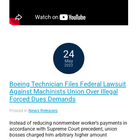
24
May
2022
Boeing Technician Files Federal Lawsuit
Against Machinists Union Over Illegal
Forced Dues Demands
Posted in
News Releases
Instead of reducing nonmember worker’s payments in
accordance with Supreme Court precedent, union
bosses charged him arbitrary higher amount