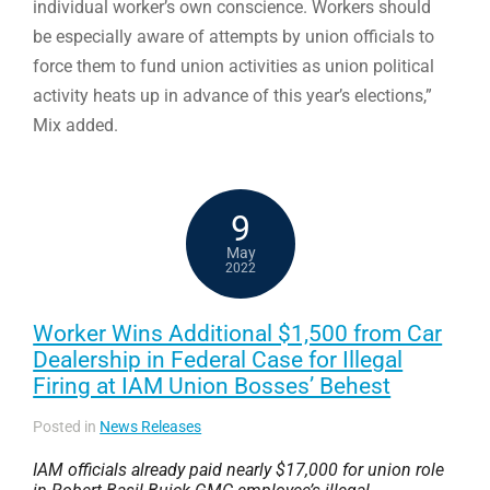
individual worker’s own conscience. Workers should
be especially aware of attempts by union officials to
force them to fund union activities as union political
activity heats up in advance of this year’s elections,”
Mix added.
9
May
2022
Worker Wins Additional $1,500 from Car
Dealership in Federal Case for Illegal
Firing at IAM Union Bosses’ Behest
Posted in
News Releases
IAM officials already paid nearly $17,000 for union role