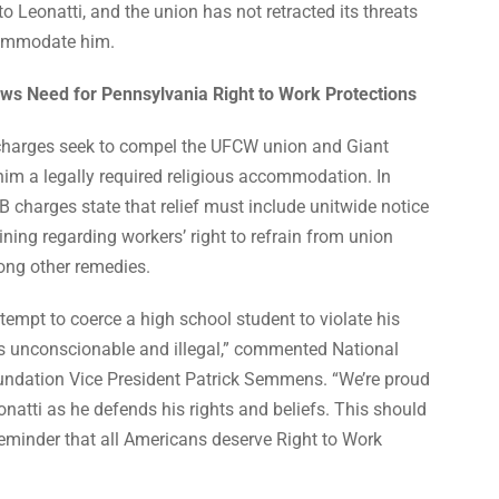
Leonatti, and the union has not retracted its threats
commodate him.
ows Need for Pennsylvania Right to Work Protections
charges seek to compel the UFCW union and Giant
him a legally required religious accommodation. In
B charges state that relief must include unitwide notice
ining regarding workers’ right to refrain from union
ng other remedies.
tempt to coerce a high school student to violate his
 is unconscionable and illegal,” commented National
undation Vice President Patrick Semmens. “We’re proud
onatti as he defends his rights and beliefs. This should
reminder that all Americans deserve Right to Work