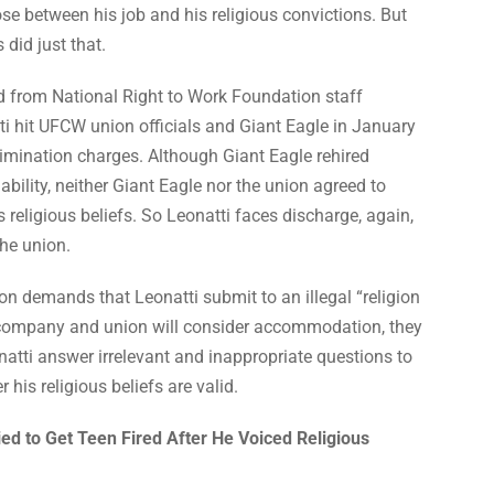
se between his job and his religious convictions. But
 did just that.
id from National Right to Work Foundation staff
ti hit UFCW union officials and Giant Eagle in January
rimination charges. Although Giant Eagle rehired
liability, neither Giant Eagle nor the union agreed to
eligious beliefs. So Leonatti faces discharge, again,
he union.
on demands that Leonatti submit to an illegal “religion
e company and union will consider accommodation, they
atti answer irrelevant and inappropriate questions to
his religious beliefs are valid.
d to Get Teen Fired After He Voiced Religious