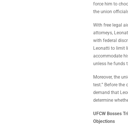
force him to choo
the union officials
With free legal a
attorneys, Leonat
with federal disc
Leonatti to limit 
accommodate his r
unless he funds t
Moreover, the uni
test.” Before th
demand that Leon
determine whether 
UFCW Bosses Trie
Objections