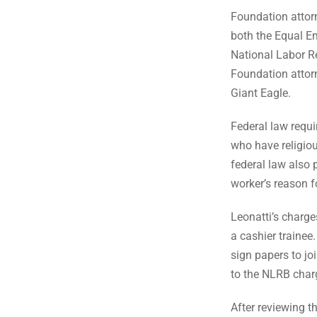
Foundation attorn
both the Equal 
National Labor R
Foundation attorn
Giant Eagle.
Federal law req
who have religiou
federal law also 
worker’s reason fo
Leonatti’s charge
a cashier trainee
sign papers to j
to the NLRB charg
After reviewing t