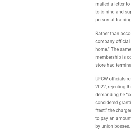
mailed a letter to
to joining and su
person at training
Rather than accom
company official 
home.” The same o
membership is co
store had termina
UFCW officials re
2022, rejecting t
demanding he “co
considered grant
“test,” the charge
to pay an amount
by union bosses. 