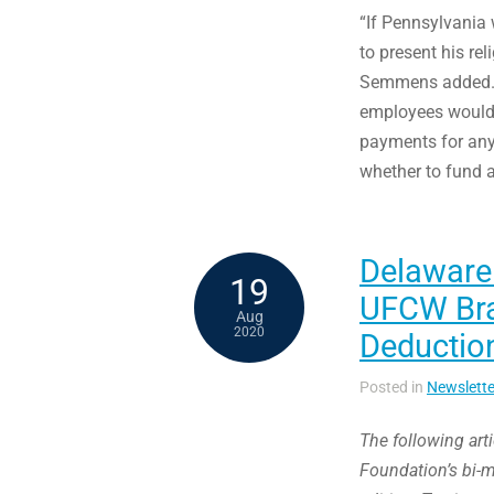
“If Pennsylvania 
to present his rel
Semmens added. “
employees would h
payments for any
whether to fund a
Delaware
19
UFCW Bras
Aug
2020
Deduction
Posted in
Newslette
The following art
Foundation’s bi-