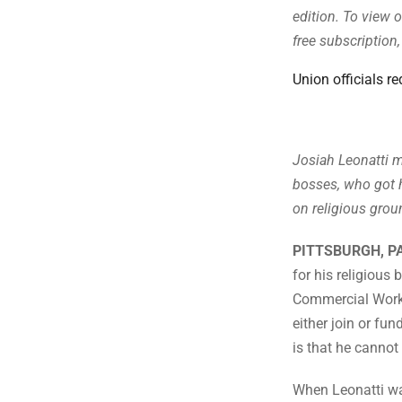
edition. To view o
free subscription
Union officials re
Josiah Leonatti m
bosses, who got 
on religious grou
PITTSBURGH, P
for his religious
Commercial Worke
either join or fun
is that he cannot
When Leonatti wa