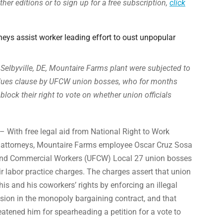
ther editions or to sign up for a free subscription,
click
eys assist worker leading effort to oust unpopular
Selbyville, DE, Mountaire Farms plant were subjected to
d-dues clause by UFCW union bosses, who for months
 block their right to vote on whether union officials
– With free legal aid from National Right to Work
 attorneys, Mountaire Farms employee Oscar Cruz Sosa
and Commercial Workers (UFCW) Local 27 union bosses
ir labor practice charges. The charges assert that union
 his and his coworkers’ rights by enforcing an illegal
sion in the monopoly bargaining contract, and that
atened him for spearheading a petition for a vote to