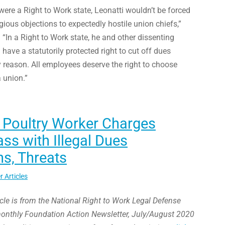
were a Right to Work state, Leonatti wouldn’t be forced
igious objections to expectedly hostile union chiefs,”
In a Right to Work state, he and other dissenting
ave a statutorily protected right to cut off dues
 reason. All employees deserve the right to choose
 union.”
 Poultry Worker Charges
s with Illegal Dues
s, Threats
r Articles
icle is from the National Right to Work Legal Defense
monthly Foundation Action Newsletter, July/August 2020