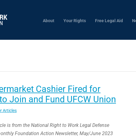
About
Your Rights
Free Legal Aid
N
rmarket Cashier Fired for
 to Join and Fund UFCW Union
r Articles
icle is from the National Right to Work Legal Defense
monthly Foundation Action Newsletter, May/June 2023