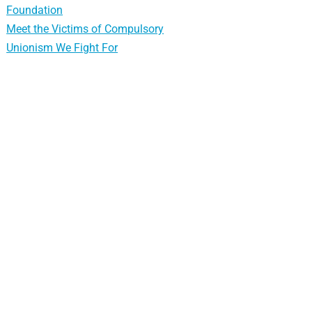
Foundation
Meet the Victims of Compulsory
Unionism We Fight For