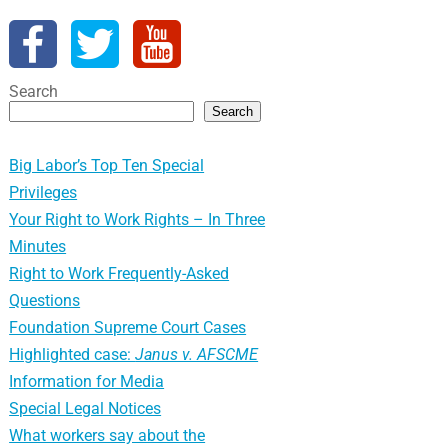
Search
Search
Big Labor’s Top Ten Special
Privileges
Your Right to Work Rights – In Three
Minutes
Right to Work Frequently-Asked
Questions
Foundation Supreme Court Cases
Highlighted case:
Janus v. AFSCME
Information for Media
Special Legal Notices
What workers say about the