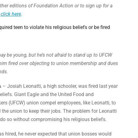
ther editions of Foundation Action or to sign up for a
,
click here
.
quired teen to violate his religious beliefs or be fired
ay be young, but he’s not afraid to stand up to UFCW
him fired over objecting to union membership and dues
nds.
A
– Josiah Leonatti, a high schooler, was fired last year
 beliefs. Giant Eagle and the United Food and
rs (UFCW) union compel employees, like Leonatti, to
d the union to keep their jobs. The problem for Leonatti
 do so without compromising his religious beliefs.
s hired, he never expected that union bosses would