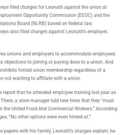
eys filed charges for Leonatti against the union at
Employment Opportunity Commission (EEOC) and the
elations Board (NLRB) based on federal law.
eys also filed charges against Leonatti’s employer,
uires unions and employers to accommodate employees
s objections to joining or paying dues to a union. And
prohibits forced union membership regardless of a
r not wanting to affiliate with a union.
s report that he attended employee training last year as
. There, a store manager told new hires that they “must
oin the United Food And Commercial Workers.” According
es, “No other options were even hinted at.”
he papers with his family, Leonatti’s charges explain, he