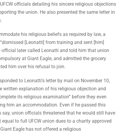
 UFCW officials detailing his sincere religious objections
pporting the union. He also presented the same letter in
.
modate his religious beliefs as required by law, a
“dismissed [Leonatti] from training and sent [him]
fficial later called Leonatti and told him that union
mpulsory at Giant Eagle, and admitted the grocery
ted him over his refusal to join.
sponded to Leonatti’s letter by mail on November 10,
he written explanation of his religious objection and
mplete its religious examination” before they even
ing him an accommodation. Even if he passed this
s say, union officials threatened that he would still have
 equal to full UFCW union dues to a charity approved
Giant Eagle has not offered a religious