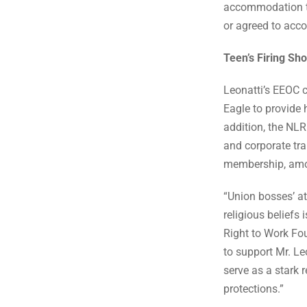
accommodation to 
or agreed to ac
Teen’s Firing Sh
Leonatti’s EEOC 
Eagle to provide 
addition, the NLR
and corporate tra
membership, amo
“Union bosses’ at
religious beliefs
Right to Work Fo
to support Mr. Le
serve as a stark 
protections.”