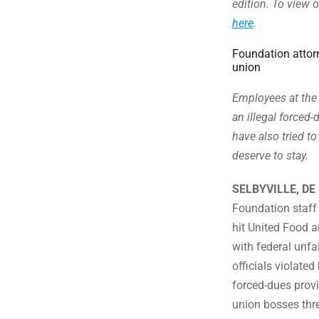
edition. To view o
here
.
Foundation attorn
union
Employees at the 
an illegal force
have also tried to
deserve to stay.
SELBYVILLE, DE
Foundation staff
hit United Food 
with federal unfa
officials violated
forced-dues provi
union bosses thre