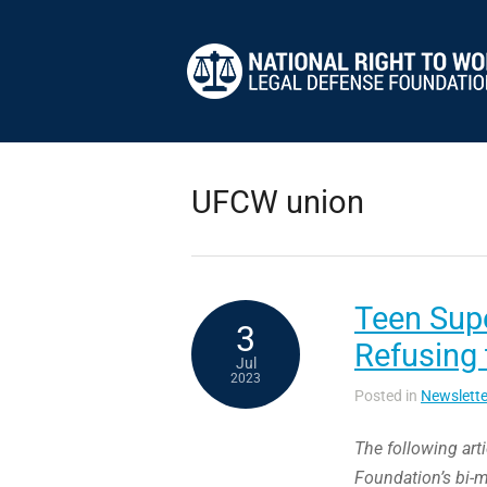
UFCW union
Teen Supe
3
Refusing
Jul
2023
Posted in
Newslette
The following art
Foundation’s bi-