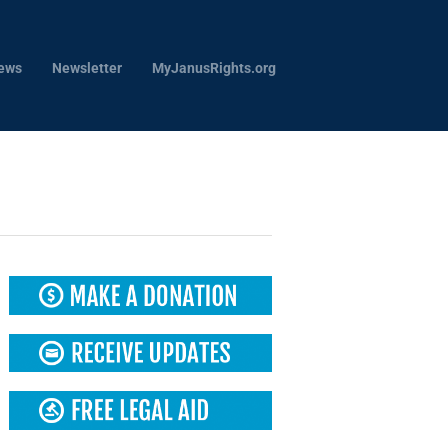
ews
Newsletter
MyJanusRights.org