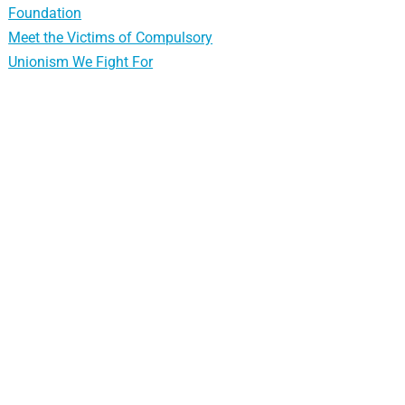
Foundation
Meet the Victims of Compulsory
Unionism We Fight For