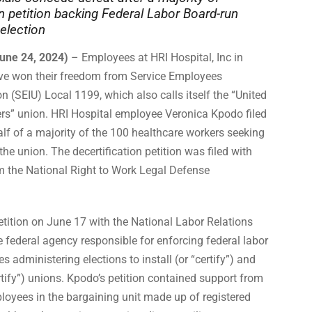
 petition backing Federal Labor Board-run
 election
une 24, 2024)
– Employees at HRI Hospital, Inc in
ve won their freedom from Service Employees
on (SEIU) Local 1199, which also calls itself the “United
rs” union. HRI Hospital employee Veronica Kpodo filed
alf of a majority of the 100 healthcare workers seeking
the union. The decertification petition was filed with
om the National Right to Work Legal Defense
etition on June 17 with the National Labor Relations
 federal agency responsible for enforcing federal labor
s administering elections to install (or “certify”) and
tify”) unions. Kpodo’s petition contained support from
loyees in the bargaining unit made up of registered