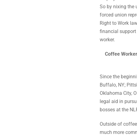
So by nixing the
forced union repr
Right to Work law
financial support
worker.
Coffee Worker
Since the beginni
Buffalo, NY; Pitt
Oklahoma City, OK
legal aid in purs
bosses at the NL
Outside of coffee
much more common