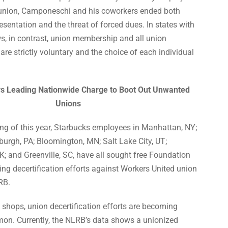
 union, Camponeschi and his coworkers ended both
esentation and the threat of forced dues. In states with
s, in contrast, union membership and all union
 are strictly voluntary and the choice of each individual
s Leading Nationwide Charge to Boot Out Unwanted
Unions
ng of this year, Starbucks employees in Manhattan, NY;
sburgh, PA; Bloomington, MN; Salt Lake City, UT;
; and Greenville, SC, have all sought free Foundation
uing decertification efforts against Workers United union
RB.
 shops, union decertification efforts are becoming
. Currently, the NLRB’s data shows a unionized