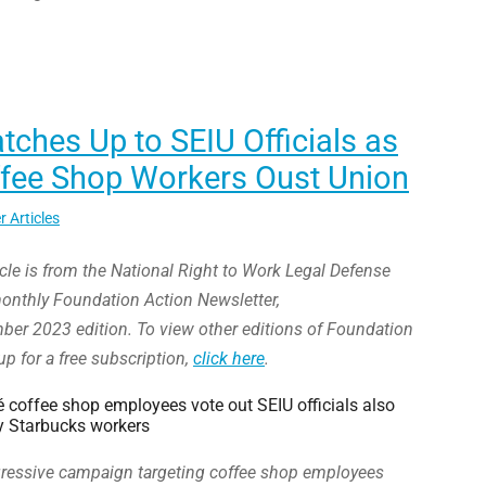
ches Up to SEIU Officials as
ffee Shop Workers Oust Union
r Articles
icle is from the National Right to Work Legal Defense
onthly Foundation Action Newsletter,
r 2023 edition. To view other editions of Foundation
up for a free subscription,
click here
.
coffee shop employees vote out SEIU officials also
 Starbucks workers
ggressive campaign targeting coffee shop employees