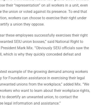
se their “representation” on all workers in a unit, even
the union or voted against its presence. To end that
tion, workers can choose to exercise their right under
certify a union they oppose.
ear these employees successfully exercises their right
unwanted SEIU union bosses,” said National Right to
President Mark Mix. “Obviously SEIU officials saw the
ll, which is why they quickly conceded defeat and
e latest example of the growing demand among workers
y for Foundation assistance in exercising their legal
 unwanted unions from the workplace,” added Mix. “We
orkers who want to learn about their workplace rights,
ht to decertify an unwanted union, to contact the
ee legal information and assistance.”