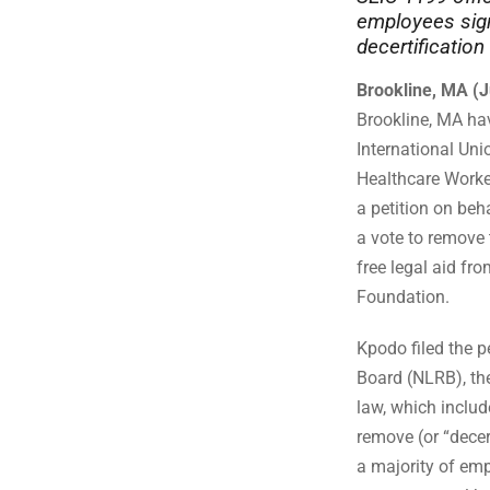
employees sign
decertification
Brookline, MA (J
Brookline, MA ha
International Uni
Healthcare Worke
a petition on beh
a vote to remove 
free legal aid fr
Foundation.
Kpodo filed the p
Board (NLRB), the
law, which include
remove (or “decer
a majority of emp