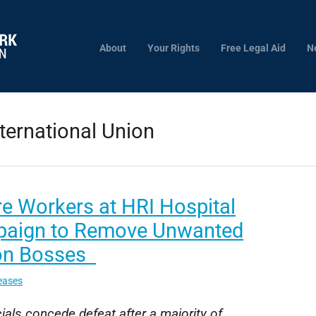
About
Your Rights
Free Legal Aid
N
ternational Union
e Workers at HRI Hospital
aign to Remove Unwanted
on Bosses
eases
ials concede defeat after a majority of