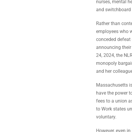
nurses, mental hea
and switchboard 
Rather than conte
employees who wou
conceded defeat d
announcing their 
24, 2024, the NLR
monopoly bargain
and her colleagu
Massachusetts is 
have the power to
fees to a union as
to Work states un
voluntary.
However, even in 