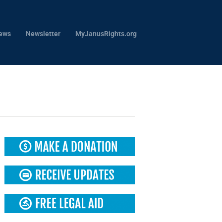
ews
Newsletter
MyJanusRights.org