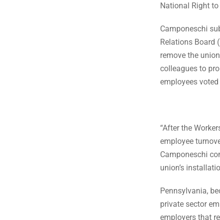
National Right t
Camponeschi subm
Relations Board (
remove the union
colleagues to pr
employees voted 
“After the Worker
employee turnover
Camponeschi comm
union’s installat
Pennsylvania, bec
private sector em
employers that re