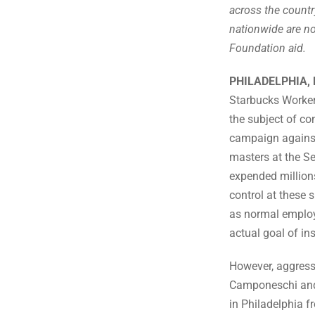
across the country
nationwide are no
Foundation aid.
PHILADELPHIA, 
Starbucks Worker
the subject of co
campaign against
masters at the S
expended millions 
control at these 
as normal employe
actual goal of ins
However, aggress
Camponeschi and 
in Philadelphia f