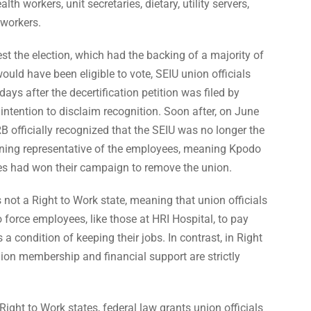
lth workers, unit secretaries, dietary, utility servers,
workers.
st the election, which had the backing of a majority of
ld have been eligible to vote, SEIU union officials
ays after the decertification petition was filed by
intention to disclaim recognition. Soon after, on June
B officially recognized that the SEIU was no longer the
ing representative of the employees, meaning Kpodo
es had won their campaign to remove the union.
not a Right to Work state, meaning that union officials
 force employees, like those at HRI Hospital, to pay
 a condition of keeping their jobs. In contrast, in Right
ion membership and financial support are strictly
Right to Work states, federal law grants union officials