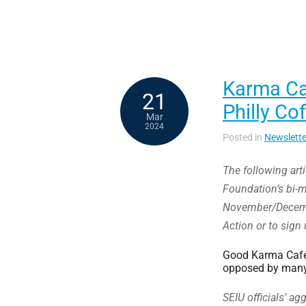
Karma Cat
21
Philly Co
Mar
2024
Posted in
Newslette
The following art
Foundation’s bi-m
November/Decembe
Action or to sign 
Good Karma Café 
opposed by many
SEIU officials’ a