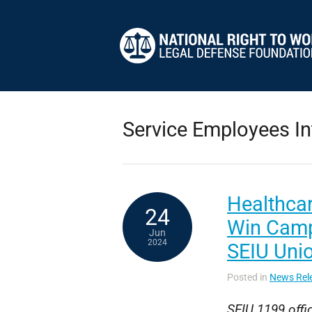
Service Employees In
Healthcar
24
Win Camp
Jun
2024
SEIU Uni
Posted in
News Rel
SEIU 1199 offic