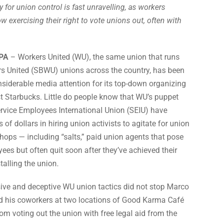
 for union control is fast unravelling, as workers
w exercising their right to vote unions out, often with
PA
– Workers United (WU), the same union that runs
s United (SBWU) unions across the country, has been
nsiderable media attention for its top-down organizing
 Starbucks. Little do people know that WU’s puppet
ervice Employees International Union (SEIU) have
of dollars in hiring union activists to agitate for union
shops — including “salts,” paid union agents that pose
es but often quit soon after they’ve achieved their
talling the union.
ive and deceptive WU union tactics did not stop Marco
his coworkers at two locations of Good Karma Café
rom voting out the union with free legal aid from the