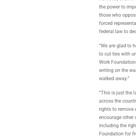
the power to impo
those who oppose 
forced representa
federal law to de
“We are glad to h
to cut ties with 
Work Foundation 
writing on the wa
walked away.”
“This is just th
across the countr
rights to remove
encourage other w
including the rig
Foundation for fr