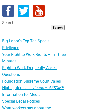
Search
Search
Big Labor’s Top Ten Special
Privileges
Your Right to Work Rights – In Three
Minutes
Right to Work Frequently-Asked
Questions
Foundation Supreme Court Cases
Highlighted case:
Janus v. AFSCME
Information for Media
Special Legal Notices
What workers say about the