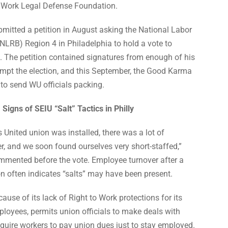
o Work Legal Defense Foundation.
itted a petition in August asking the National Labor
NLRB) Region 4 in Philadelphia to hold a vote to
. The petition contained signatures from enough of his
ompt the election, and this September, the Good Karma
to send WU officials packing.
Signs of SEIU “Salt” Tactics in Philly
s United union was installed, there was a lot of
, and we soon found ourselves very short-staffed,”
ented before the vote. Employee turnover after a
ion often indicates “salts” may have been present.
ause of its lack of Right to Work protections for its
ployees, permits union officials to make deals with
quire workers to pay union dues just to stay employed.