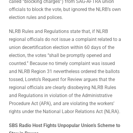
called “blocking charges”) from SAG-AFTRA union
officials to block the vote, but ignored the NLRB’s own
election rules and polices.
NLRB Rules and Regulations state that, if NLRB
regional officials do not issue a complaint related to a
union decertification election within 60 days of the
election, the votes “shall be promptly opened and
counted.” Because no timely complaint was issued
and NLRB Region 31 nevertheless ordered the ballots
tossed, Loreto’s Request for Review argues that the
regional officials are clearly disobeying NLRB Rules
and Regulations in violation of the Administrative
Procedure Act (APA), and are violating the workers’
rights under the National Labor Relations Act (NLRA).
SBS Radio Host Fights Unpopular Union’s Scheme to