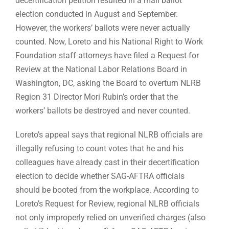
decertification petition resulted in a mail ballot
election conducted in August and September.
However, the workers’ ballots were never actually
counted. Now, Loreto and his National Right to Work
Foundation staff attorneys have filed a Request for
Review at the National Labor Relations Board in
Washington, DC, asking the Board to overturn NLRB
Region 31 Director Mori Rubin’s order that the
workers’ ballots be destroyed and never counted.
Loreto’s appeal says that regional NLRB officials are
illegally refusing to count votes that he and his
colleagues have already cast in their decertification
election to decide whether SAG-AFTRA officials
should be booted from the workplace. According to
Loreto’s Request for Review, regional NLRB officials
not only improperly relied on unverified charges (also