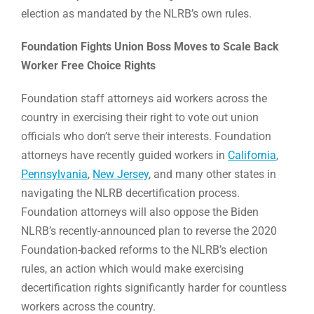
election as mandated by the NLRB’s own rules.
Foundation Fights Union Boss Moves to Scale Back
Worker Free Choice Rights
Foundation staff attorneys aid workers across the
country in exercising their right to vote out union
officials who don’t serve their interests. Foundation
attorneys have recently guided workers in
California
,
Pennsylvania
,
New Jersey
, and many other states in
navigating the NLRB decertification process.
Foundation attorneys will also oppose the Biden
NLRB’s recently-announced plan to reverse the 2020
Foundation-backed reforms to the NLRB’s election
rules, an action which would make exercising
decertification rights significantly harder for countless
workers across the country.