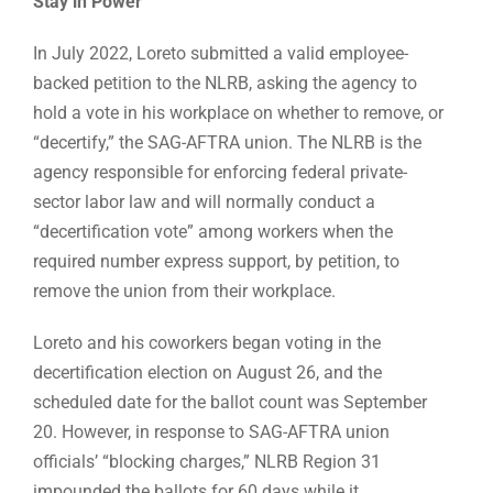
Stay in Power
In July 2022, Loreto submitted a valid employee-
backed petition to the NLRB, asking the agency to
hold a vote in his workplace on whether to remove, or
“decertify,” the SAG-AFTRA union. The NLRB is the
agency responsible for enforcing federal private-
sector labor law and will normally conduct a
“decertification vote” among workers when the
required number express support, by petition, to
remove the union from their workplace.
Loreto and his coworkers began voting in the
decertification election on August 26, and the
scheduled date for the ballot count was September
20. However, in response to SAG-AFTRA union
officials’ “blocking charges,” NLRB Region 31
impounded the ballots for 60 days while it