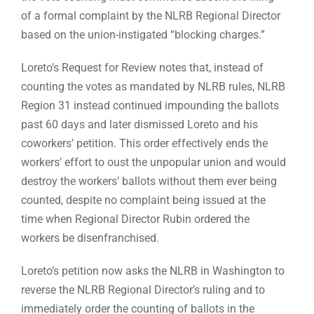
of a formal complaint by the NLRB Regional Director
based on the union-instigated “blocking charges.”
Loreto’s Request for Review notes that, instead of
counting the votes as mandated by NLRB rules, NLRB
Region 31 instead continued impounding the ballots
past 60 days and later dismissed Loreto and his
coworkers’ petition. This order effectively ends the
workers’ effort to oust the unpopular union and would
destroy the workers’ ballots without them ever being
counted, despite no complaint being issued at the
time when Regional Director Rubin ordered the
workers be disenfranchised.
Loreto’s petition now asks the NLRB in Washington to
reverse the NLRB Regional Director’s ruling and to
immediately order the counting of ballots in the