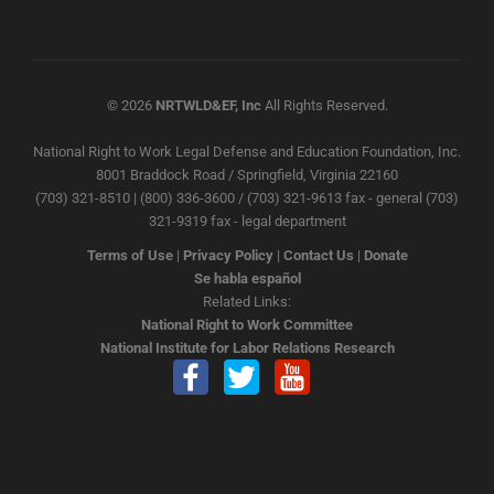
© 2026
NRTWLD&EF, Inc
All Rights Reserved.
National Right to Work Legal Defense and Education Foundation, Inc.
8001 Braddock Road / Springfield, Virginia 22160
(703) 321-8510 | (800) 336-3600 / (703) 321-9613 fax - general (703)
321-9319 fax - legal department
Terms of Use
|
Privacy Policy
|
Contact Us
|
Donate
Se habla español
Related Links:
National Right to Work Committee
National Institute for Labor Relations Research