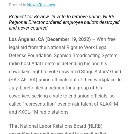
Posted in
News Releases
Request for Review: In vote to remove union, NLRB
Regional Director ordered employee ballots destroyed
and never counted
Los Angeles, CA (December 19, 2022)
– With free
legal aid from the National Right to Work Legal
Defense Foundation, Spanish Broadcasting System
radio host Adal Loreto is defending his and his
coworkers’ right to vote unwanted Stage Actors’ Guild
(SAG-AFTRA) union officials out of their workplace. In
July, Loreto filed a petition for a group of his
coworkers seeking a vote to end union officials’ so-
called “representation” over on-air talent of KLAX­FM
and KXOL-FM radio stations.
That National Labor Relations Board (NLRB)