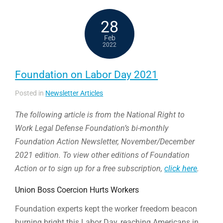
28
Feb
2022
Foundation on Labor Day 2021
Posted in
Newsletter Articles
The following article is from the National Right to
Work Legal Defense Foundation’s bi-monthly
Foundation Action Newsletter, November/December
2021 edition. To view other editions of Foundation
Action or to sign up for a free subscription,
click here
.
Union Boss Coercion Hurts Workers
Foundation experts kept the worker freedom beacon
burning bright this Labor Day, reaching Americans in