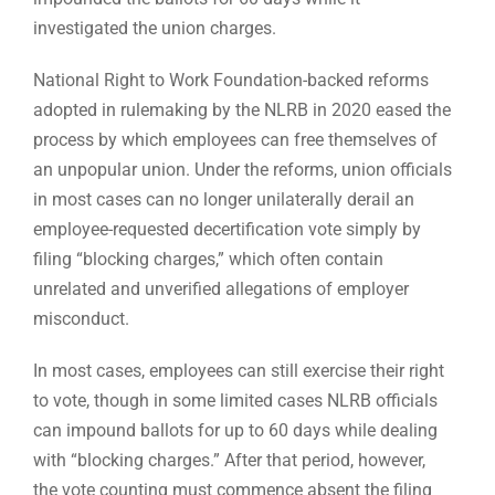
investigated the union charges.
National Right to Work Foundation-backed reforms
adopted in rulemaking by the NLRB in 2020 eased the
process by which employees can free themselves of
an unpopular union. Under the reforms, union officials
in most cases can no longer unilaterally derail an
employee-requested decertification vote simply by
filing “blocking charges,” which often contain
unrelated and unverified allegations of employer
misconduct.
In most cases, employees can still exercise their right
to vote, though in some limited cases NLRB officials
can impound ballots for up to 60 days while dealing
with “blocking charges.” After that period, however,
the vote counting must commence absent the filing