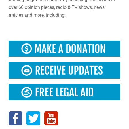
over 60 opinion pieces, radio & TV shows, news
articles and more, including: