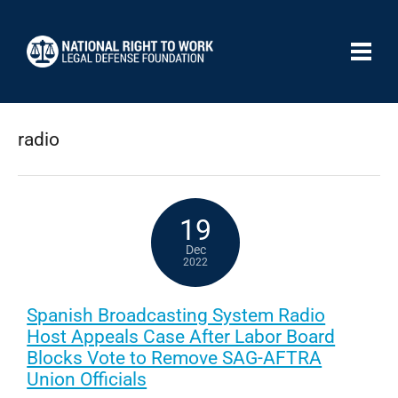
radio
19
Dec
2022
Spanish Broadcasting System Radio
Host Appeals Case After Labor Board
Blocks Vote to Remove SAG-AFTRA
Union Officials