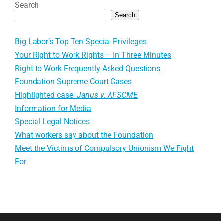
Search
Search
Big Labor’s Top Ten Special Privileges
Your Right to Work Rights – In Three Minutes
Right to Work Frequently-Asked Questions
Foundation Supreme Court Cases
Highlighted case:
Janus v. AFSCME
Information for Media
Special Legal Notices
What workers say about the Foundation
Meet the Victims of Compulsory Unionism We Fight
For