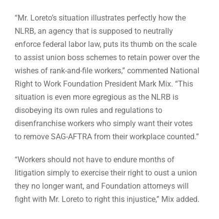
“Mr. Loreto’s situation illustrates perfectly how the
NLRB, an agency that is supposed to neutrally
enforce federal labor law, puts its thumb on the scale
to assist union boss schemes to retain power over the
wishes of rank-and-file workers,” commented National
Right to Work Foundation President Mark Mix. “This
situation is even more egregious as the NLRB is
disobeying its own rules and regulations to
disenfranchise workers who simply want their votes
to remove SAG-AFTRA from their workplace counted.”
“Workers should not have to endure months of
litigation simply to exercise their right to oust a union
they no longer want, and Foundation attorneys will
fight with Mr. Loreto to right this injustice,” Mix added.