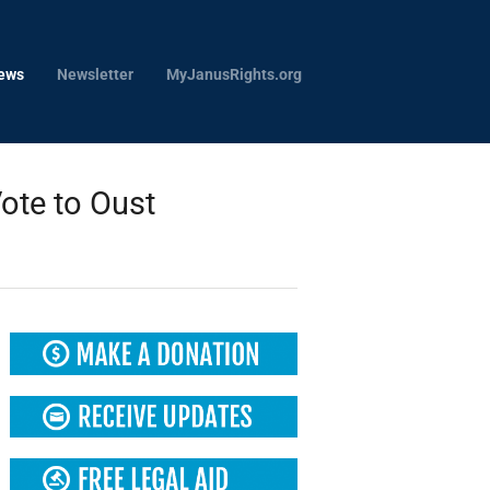
ews
Newsletter
MyJanusRights.org
ote to Oust