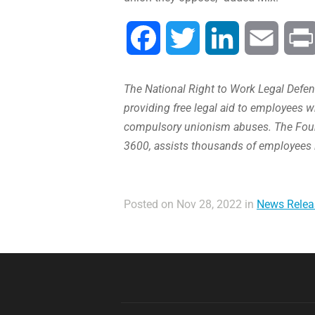
Facebook
Twitter
LinkedIn
Email
The National Right to Work Legal Defens
providing free legal aid to employees w
compulsory unionism abuses. The Found
3600, assists thousands of employees 
Posted on Nov 28, 2022 in
News Relea