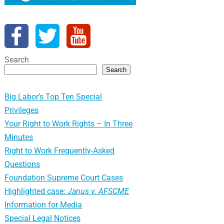
Search
Search
Big Labor’s Top Ten Special
Privileges
Your Right to Work Rights – In Three
Minutes
Right to Work Frequently-Asked
Questions
Foundation Supreme Court Cases
Highlighted case:
Janus v. AFSCME
Information for Media
Special Legal Notices