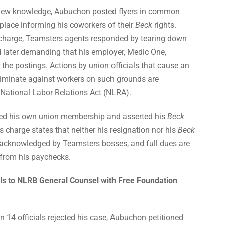
new knowledge, Aubuchon posted flyers in common
place informing his coworkers of their
Beck
rights.
 charge, Teamsters agents responded by tearing down
d later demanding that his employer, Medic One,
r the postings. Actions by union officials that cause an
riminate against workers on such grounds are
 National Labor Relations Act (NLRA).
ed his own union membership and asserted his
Beck
s charge states that neither his resignation nor his
Beck
 acknowledged by Teamsters bosses, and full dues are
d from his paychecks.
s to NLRB General Counsel with Free Foundation
 14 officials rejected his case, Aubuchon petitioned