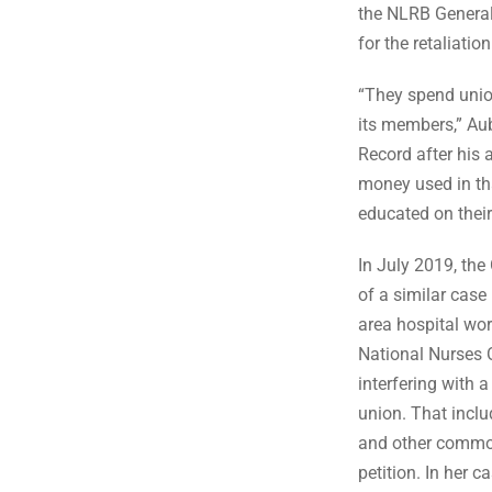
the NLRB Genera
for the retaliati
“They spend unio
its members,” Aub
Record after his 
money used in th
educated on their
In July 2019, the
of a similar case
area hospital wo
National Nurses
interfering with a
union. That incl
and other common
petition. In her 