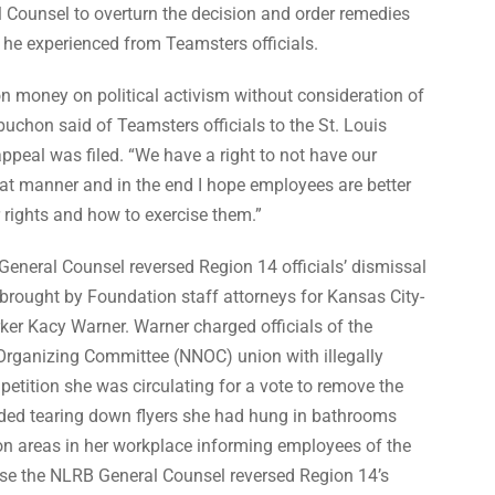
l
Counsel to overturn the decision and order remedies
on he experienced from
Teamsters officials.
n money on political activism without consideration of
uchon said of Teamsters officials to the St. Louis
appeal was filed. “We have a right to not have our
at manner and in the end I hope employees are better
 rights and how to exercise them.”
 General Counsel reversed Region 14 officials’ dismissal
 brought by Foundation staff attorneys for Kansas City-
rker Kacy Warner.
Warner charged officials of the
 Organizing Committee (NNOC) union with
illegally
 petition she was circulating for a vote to remove the
uded tearing down flyers she had hung in bathrooms
 areas in her workplace informing employees of the
case the NLRB General Counsel
reversed Region 14’s