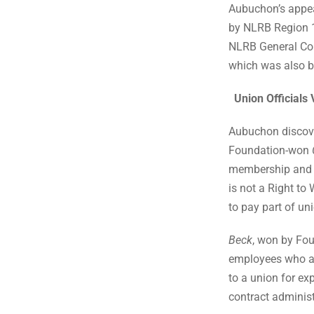
Aubuchon’s appea
by NLRB Region 14
NLRB General Coun
which was also b
Union Officials
Aubuchon discover
Foundation-won
membership and p
is not a Right to 
to pay part of u
Beck
, won by Fou
employees who a
to a union for ex
contract adminis