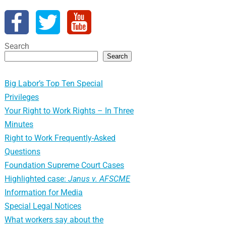
Search
Search
Big Labor’s Top Ten Special
Privileges
Your Right to Work Rights – In Three
Minutes
Right to Work Frequently-Asked
Questions
Foundation Supreme Court Cases
Highlighted case:
Janus v. AFSCME
Information for Media
Special Legal Notices
What workers say about the