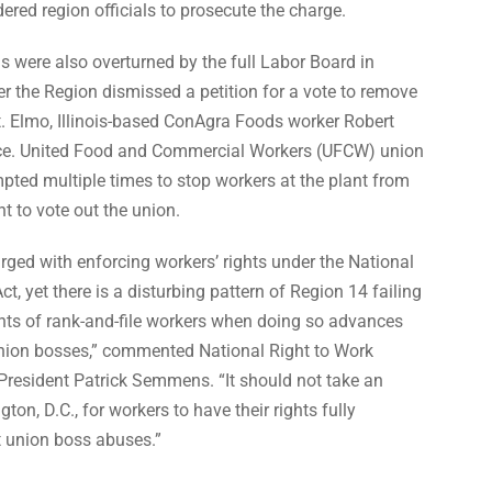
ered region officials to prosecute the charge.
ls were also overturned by the full Labor Board in
r the Region dismissed a petition for a vote to remove
t. Elmo, Illinois-based ConAgra Foods worker Robert
ce. United Food and Commercial
Workers (UFCW) union
ted multiple times to stop workers at the plant from
ht to vote out the union.
ged with enforcing workers’ rights under the National
Act,
yet there is a disturbing pattern of Region 14 failing
ghts of rank-and-file workers
when doing so advances
 union bosses,” commented National Right to Work
President Patrick Semmens. “It should not take an
on, D.C., for workers to have their rights fully
t union boss abuses.”