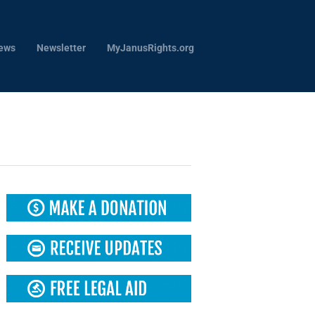
ews
Newsletter
MyJanusRights.org