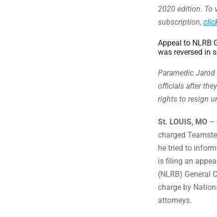
2020 edition. To v
subscription,
clic
Appeal to NLRB G
was reversed in s
Paramedic Jarod 
officials after th
rights to resign
St. LOUIS, MO
– 
charged Teamsters
he tried to infor
is filing an appe
(NLRB) General Co
charge by Nation
attorneys.