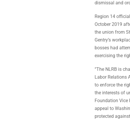
dismissal and ord
Region 14 officia
October 2019 afte
the union from S
Gentry’s workpla
bosses had attemp
exercising the rig
“The NLRB is char
Labor Relations 
to enforce the ri
the interests of
Foundation Vice 
appeal to Washingt
protected agains