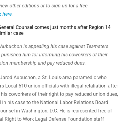
iew other editions or to sign up for a free
k here
.
eneral Counsel comes just months after Region 14
imilar case
Aubuchon is appealing his case against Teamsters
ey punished him for informing his coworkers of their
 union membership and pay reduced dues.
Jarod Aubuchon, a St. Louis-area paramedic who
 Local 610 union officials with illegal retaliation after
m his coworkers of their right to pay reduced union dues,
al in his case to the National Labor Relations Board
unsel in Washington, D.C. He is represented free of
al Right to Work Legal Defense Foundation staff