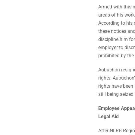
Armed with this 
areas of his work
According to his
these notices an
discipline him fo
employer to disc
prohibited by the
Aubuchon resign
rights. Aubuchon’
rights have been
still being seize
Employee Appeal
Legal Aid
After NLRB Region