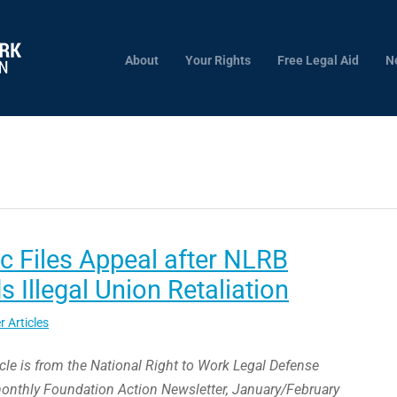
About
Your Rights
Free Legal Aid
N
 Files Appeal after NLRB
s Illegal Union Retaliation
r Articles
icle is from the National Right to Work Legal Defense
monthly Foundation Action Newsletter, January/February