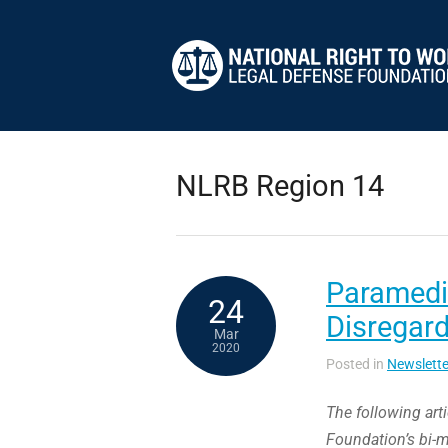
NLRB Region 14
Paramedic
24
Disregard
Mar
2020
Posted in
Newslette
The following art
Foundation’s bi-