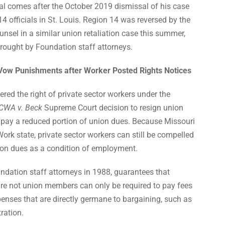
l comes after the October 2019 dismissal of his case
 officials in St. Louis. Region 14 was reversed by the
sel in a similar union retaliation case this summer,
rought by Foundation staff attorneys.
 Vow Punishments after Worker Posted Rights Notices
ed the right of private sector workers under the
CWA v. Beck
Supreme Court decision to resign union
ay a reduced portion of union dues. Because Missouri
Work state, private sector workers can still be compelled
nion dues as a condition of employment.
ndation staff attorneys in 1988, guarantees that
re not union
members can only be required to pay fees
penses that are directly germane to bargaining, such as
tration.