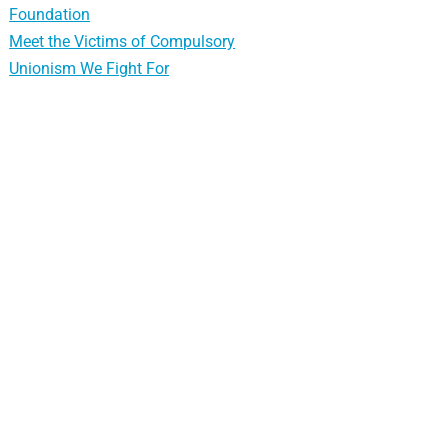
Foundation
Meet the Victims of Compulsory
Unionism We Fight For