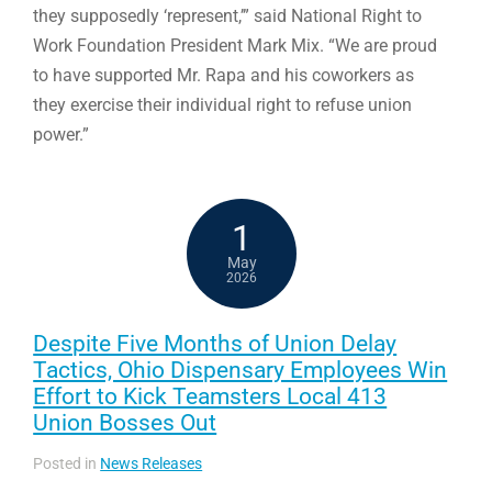
they supposedly ‘represent,’” said National Right to
Work Foundation President Mark Mix. “We are proud
to have supported Mr. Rapa and his coworkers as
they exercise their individual right to refuse union
power.”
1
May
2026
Despite Five Months of Union Delay
Tactics, Ohio Dispensary Employees Win
Effort to Kick Teamsters Local 413
Union Bosses Out
Posted in
News Releases