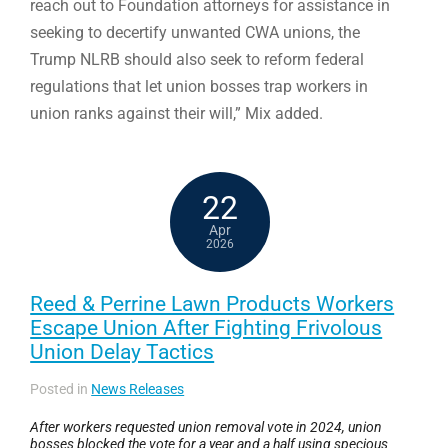
reach out to Foundation attorneys for assistance in
seeking to decertify unwanted CWA unions, the
Trump NLRB should also seek to reform federal
regulations that let union bosses trap workers in
union ranks against their will,” Mix added.
22
Apr
2026
Reed & Perrine Lawn Products Workers
Escape Union After Fighting Frivolous
Union Delay Tactics
Posted in
News Releases
After workers requested union removal vote in 2024, union
bosses blocked the vote for a year and a half using specious