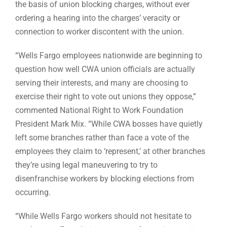
the basis of union blocking charges, without ever
ordering a hearing into the charges’ veracity or
connection to worker discontent with the union.
“Wells Fargo employees nationwide are beginning to
question how well CWA union officials are actually
serving their interests, and many are choosing to
exercise their right to vote out unions they oppose,”
commented National Right to Work Foundation
President Mark Mix. “While CWA bosses have quietly
left some branches rather than face a vote of the
employees they claim to ‘represent,’ at other branches
they’re using legal maneuvering to try to
disenfranchise workers by blocking elections from
occurring.
“While Wells Fargo workers should not hesitate to