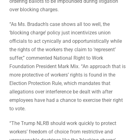
ordering ballots to be impounded during litigation
over blocking charges.
“As Ms. Bradach’s case shows all too well, the
‘blocking charge’ policy just incentivizes union
officials to act cynically and opportunistically while
the rights of the workers they claim to ‘represent’
suffer,” commented National Right to Work
Foundation President Mark Mix. “An approach that is
more protective of workers’ rights is found in the
Election Protection Rule, which mandates that
allegations over interference be dealt with after
employees have had a chance to exercise their right
to vote.
“The Trump NLRB should work quickly to protect
workers’ freedom of choice from restrictive and