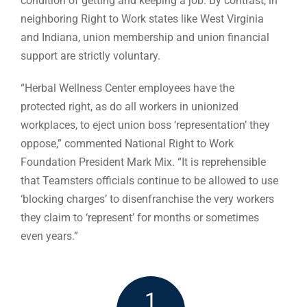
condition of getting and keeping a job. By contrast, in
neighboring Right to Work states like West Virginia
and Indiana, union membership and union financial
support are strictly voluntary.
“Herbal Wellness Center employees have the
protected right, as do all workers in unionized
workplaces, to eject union boss ‘representation’ they
oppose,” commented National Right to Work
Foundation President Mark Mix. “It is reprehensible
that Teamsters officials continue to be allowed to use
‘blocking charges’ to disenfranchise the very workers
they claim to ‘represent’ for months or sometimes
even years.”
1