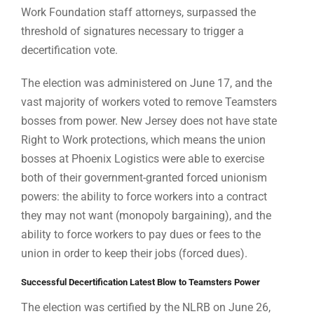
Work Foundation staff attorneys, surpassed the
threshold of signatures necessary to trigger a
decertification vote.
The election was administered on June 17, and the
vast majority of workers voted to remove Teamsters
bosses from power. New Jersey does not have state
Right to Work protections, which means the union
bosses at Phoenix Logistics were able to exercise
both of their government-granted forced unionism
powers: the ability to force workers into a contract
they may not want (monopoly bargaining), and the
ability to force workers to pay dues or fees to the
union in order to keep their jobs (forced dues).
Successful Decertification Latest Blow to Teamsters Power
The election was certified by the NLRB on June 26,