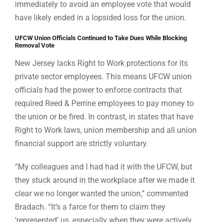
immediately to avoid an employee vote that would
have likely ended in a lopsided loss for the union.
UFCW Union Officials Continued to Take Dues While Blocking
Removal Vote
New Jersey lacks Right to Work protections for its
private sector employees. This means UFCW union
officials had the power to enforce contracts that
required Reed & Perrine employees to pay money to
the union or be fired. In contrast, in states that have
Right to Work laws, union membership and all union
financial support are strictly voluntary.
“My colleagues and I had had it with the UFCW, but
they stuck around in the workplace after we made it
clear we no longer wanted the union,” commented
Bradach. “It’s a farce for them to claim they
‘represented’ us, especially when they were actively