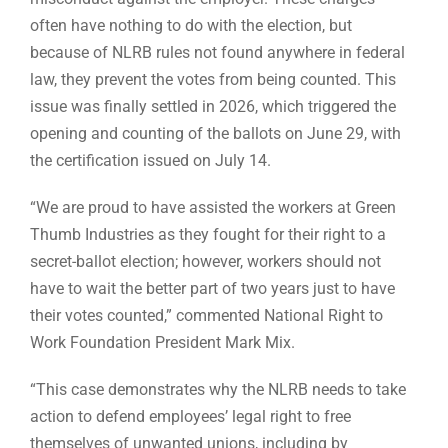
often have nothing to do with the election, but
because of NLRB rules not found anywhere in federal
law, they prevent the votes from being counted. This
issue was finally settled in 2026, which triggered the
opening and counting of the ballots on June 29, with
the certification issued on July 14.
“We are proud to have assisted the workers at Green
Thumb Industries as they fought for their right to a
secret-ballot election; however, workers should not
have to wait the better part of two years just to have
their votes counted,” commented National Right to
Work Foundation President Mark Mix.
“This case demonstrates why the NLRB needs to take
action to defend employees’ legal right to free
themselves of unwanted unions, including by