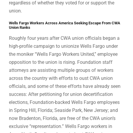
regardless of whether they voted for or support the
union.
Wells Fargo Workers Across America Seeking Escape From CWA
Union Ranks
Roughly four years after CWA union officials began a
high-profile campaign to unionize Wells Fargo under
the moniker “Wells Fargo Workers United,” employee
opposition to the union is rising. Foundation staff
attorneys are assisting multiple groups of workers
across the country with efforts to oust CWA union
officials, and some of these efforts have already seen
success: After petitioning for union decertification
elections, Foundation-backed Wells Fargo employees
in Spring Hill, Florida; Seaside Park, New Jersey; and
now Bradenton, Florida, are free of the CWA union’s
exclusive “representation.” Wells Fargo workers in