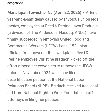
allegations
Manalapan Township, NJ (April 22, 2026)
– After a
year-and-a-half delay caused by frivolous union legal
tactics, employees at Reed & Perrine Lawn Products
(a division of The Andersons, Nasdaq: ANDE) have
finally succeeded in removing United Food and
Commercial Workers (UFCW) Local 152 union
officials from power at their workplace. Reed &
Perrine employee Christine Bradach kicked off the
effort among her coworkers to remove the UFCW
union in November 2024 when she filed a
decertification petition at the National Labor
Relations Board (NLRB). Bradach received free legal
aid from National Right to Work Foundation staff
attorneys in filing her petition.