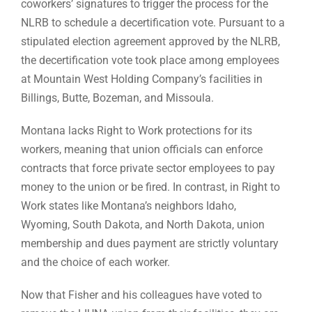
coworkers’ signatures to trigger the process for the
NLRB to schedule a decertification vote. Pursuant to a
stipulated election agreement approved by the NLRB,
the decertification vote took place among employees
at Mountain West Holding Company’s facilities in
Billings, Butte, Bozeman, and Missoula.
Montana lacks Right to Work protections for its
workers, meaning that union officials can enforce
contracts that force private sector employees to pay
money to the union or be fired. In contrast, in Right to
Work states like Montana’s neighbors Idaho,
Wyoming, South Dakota, and North Dakota, union
membership and dues payment are strictly voluntary
and the choice of each worker.
Now that Fisher and his colleagues have voted to