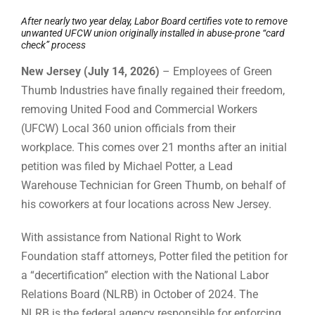
After nearly two year delay, Labor Board certifies vote to remove
unwanted UFCW union originally installed in abuse-prone “card
check” process
New Jersey (July 14, 2026)
– Employees of Green
Thumb Industries have finally regained their freedom,
removing United Food and Commercial Workers
(UFCW) Local 360 union officials from their
workplace. This comes over 21 months after an initial
petition was filed by Michael Potter, a Lead
Warehouse Technician for Green Thumb, on behalf of
his coworkers at four locations across New Jersey.
With assistance from National Right to Work
Foundation staff attorneys, Potter filed the petition for
a “decertification” election with the National Labor
Relations Board (NLRB) in October of 2024. The
NLRB is the federal agency responsible for enforcing