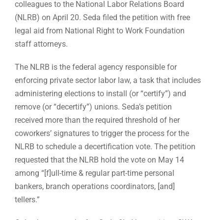
colleagues to the National Labor Relations Board
(NLRB) on April 20. Seda filed the petition with free
legal aid from National Right to Work Foundation
staff attorneys.
The NLRB is the federal agency responsible for
enforcing private sector labor law, a task that includes
administering elections to install (or “certify”) and
remove (or “decertify”) unions. Seda’s petition
received more than the required threshold of her
coworkers’ signatures to trigger the process for the
NLRB to schedule a decertification vote. The petition
requested that the NLRB hold the vote on May 14
among “[f]ull-time & regular part-time personal
bankers, branch operations coordinators, [and]
tellers.”