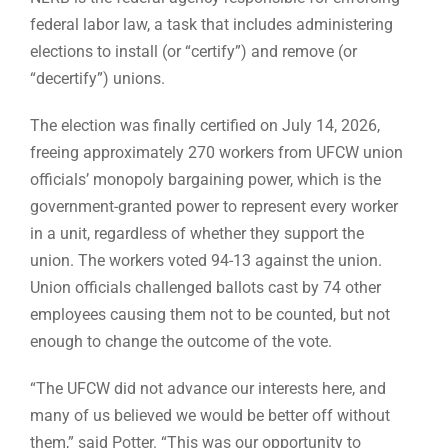
federal labor law, a task that includes administering
elections to install (or “certify”) and remove (or
“decertify”) unions.
The election was finally certified on July 14, 2026,
freeing approximately 270 workers from UFCW union
officials’ monopoly bargaining power, which is the
government-granted power to represent every worker
in a unit, regardless of whether they support the
union. The workers voted 94-13 against the union.
Union officials challenged ballots cast by 74 other
employees causing them not to be counted, but not
enough to change the outcome of the vote.
“The UFCW did not advance our interests here, and
many of us believed we would be better off without
them,” said Potter. “This was our opportunity to