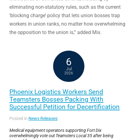
eliminating non-statutory rules, such as the current
‘blocking charge’ policy that lets union bosses trap
workers in union ranks, no matter how overwhelming
the opposition to the union is,” added Mix.
6
Jul
2026
Phoenix Logistics Workers Send
Teamsters Bosses Packing With
Successful Petition for Decertification
Posted in
News Releases
Medical equipment operators supporting Fort Dix
overwhelmingly vote out Teamsters Local 35 after being