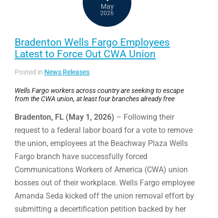
May
2026
Bradenton Wells Fargo Employees
Latest to Force Out CWA Union
Posted in
News Releases
Wells Fargo workers across country are seeking to escape
from the CWA union, at least four branches already free
Bradenton, FL (May 1, 2026)
– Following their
request to a federal labor board for a vote to remove
the union, employees at the Beachway Plaza Wells
Fargo branch have successfully forced
Communications Workers of America (CWA) union
bosses out of their workplace. Wells Fargo employee
Amanda Seda kicked off the union removal effort by
submitting a decertification petition backed by her