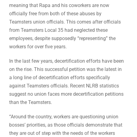
meaning that Rapa and his coworkers are now
officially free from both of these abuses by
Teamsters union officials. This comes after officials
from Teamsters Local 35 had neglected these
employees, despite supposedly “representing” the
workers for over five years.
In the last few years, decertification efforts have been
on the rise. This successful petition was the latest in
a long line of decertification efforts specifically
against Teamsters officials. Recent NLRB statistics
suggest no union faces more decertification petitions
than the Teamsters.
“Around the country, workers are questioning union
bosses’ priorities, as those officials demonstrate that
they are out of step with the needs of the workers