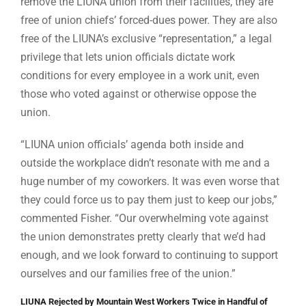
remove the LIUNA union from their facilities, they are
free of union chiefs’ forced-dues power. They are also
free of the LIUNA’s exclusive “representation,” a legal
privilege that lets union officials dictate work
conditions for every employee in a work unit, even
those who voted against or otherwise oppose the
union.
“LIUNA union officials’ agenda both inside and
outside the workplace didn’t resonate with me and a
huge number of my coworkers. It was even worse that
they could force us to pay them just to keep our jobs,”
commented Fisher. “Our overwhelming vote against
the union demonstrates pretty clearly that we’d had
enough, and we look forward to continuing to support
ourselves and our families free of the union.”
LIUNA Rejected by Mountain West Workers Twice in Handful of