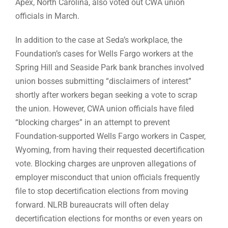
Apex, North Carolina, also voted out CWA union
officials in March.
In addition to the case at Seda’s workplace, the
Foundation’s cases for Wells Fargo workers at the
Spring Hill and Seaside Park bank branches involved
union bosses submitting “disclaimers of interest”
shortly after workers began seeking a vote to scrap
the union. However, CWA union officials have filed
“blocking charges” in an attempt to prevent
Foundation-supported Wells Fargo workers in Casper,
Wyoming, from having their requested decertification
vote. Blocking charges are unproven allegations of
employer misconduct that union officials frequently
file to stop decertification elections from moving
forward. NLRB bureaucrats will often delay
decertification elections for months or even years on