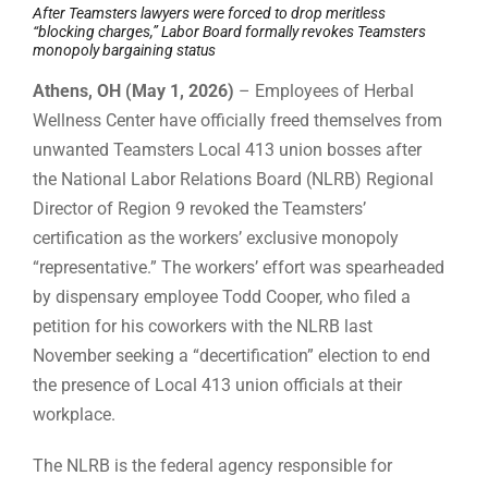
After Teamsters lawyers were forced to drop meritless
“blocking charges,” Labor Board formally revokes Teamsters
monopoly bargaining status
Athens, OH (May 1, 2026)
– Employees of Herbal
Wellness Center have officially freed themselves from
unwanted Teamsters Local 413 union bosses after
the National Labor Relations Board (NLRB) Regional
Director of Region 9 revoked the Teamsters’
certification as the workers’ exclusive monopoly
“representative.” The workers’ effort was spearheaded
by dispensary employee Todd Cooper, who filed a
petition for his coworkers with the NLRB last
November seeking a “decertification” election to end
the presence of Local 413 union officials at their
workplace.
The NLRB is the federal agency responsible for