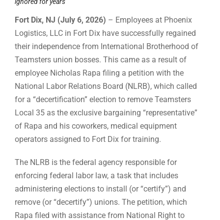
ignored for years
Fort Dix, NJ (July 6, 2026)
– Employees at Phoenix
Logistics, LLC in Fort Dix have successfully regained
their independence from International Brotherhood of
Teamsters union bosses. This came as a result of
employee Nicholas Rapa filing a petition with the
National Labor Relations Board (NLRB), which called
for a “decertification” election to remove Teamsters
Local 35 as the exclusive bargaining “representative”
of Rapa and his coworkers, medical equipment
operators assigned to Fort Dix for training.
The NLRB is the federal agency responsible for
enforcing federal labor law, a task that includes
administering elections to install (or “certify”) and
remove (or “decertify”) unions. The petition, which
Rapa filed with assistance from National Right to