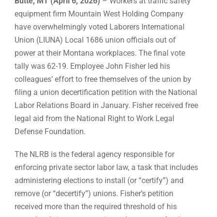
Butte, MT (April 6, 2026)
– Workers at traffic safety
equipment firm Mountain West Holding Company
have overwhelmingly voted Laborers International
Union (LIUNA) Local 1686 union officials out of
power at their Montana workplaces. The final vote
tally was 62-19. Employee John Fisher led his
colleagues’ effort to free themselves of the union by
filing a union decertification petition with the National
Labor Relations Board in January. Fisher received free
legal aid from the National Right to Work Legal
Defense Foundation.
The NLRB is the federal agency responsible for
enforcing private sector labor law, a task that includes
administering elections to install (or “certify”) and
remove (or “decertify”) unions. Fisher’s petition
received more than the required threshold of his