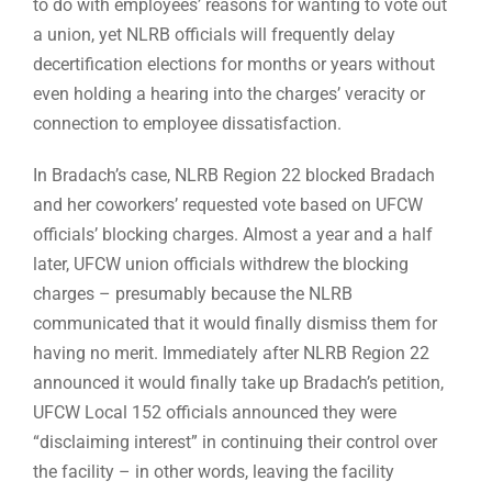
to do with employees’ reasons for wanting to vote out
a union, yet NLRB officials will frequently delay
decertification elections for months or years without
even holding a hearing into the charges’ veracity or
connection to employee dissatisfaction.
In Bradach’s case, NLRB Region 22 blocked Bradach
and her coworkers’ requested vote based on UFCW
officials’ blocking charges. Almost a year and a half
later, UFCW union officials withdrew the blocking
charges – presumably because the NLRB
communicated that it would finally dismiss them for
having no merit. Immediately after NLRB Region 22
announced it would finally take up Bradach’s petition,
UFCW Local 152 officials announced they were
“disclaiming interest” in continuing their control over
the facility – in other words, leaving the facility