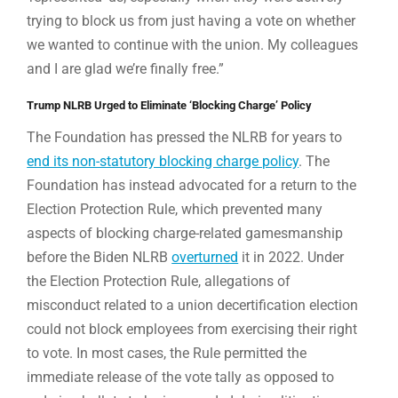
trying to block us from just having a vote on whether
we wanted to continue with the union. My colleagues
and I are glad we’re finally free.”
Trump NLRB Urged to Eliminate ‘Blocking Charge’ Policy
The Foundation has pressed the NLRB for years to
end its non-statutory blocking charge policy
. The
Foundation has instead advocated for a return to the
Election Protection Rule, which prevented many
aspects of blocking charge-related gamesmanship
before the Biden NLRB
overturned
it in 2022. Under
the Election Protection Rule, allegations of
misconduct related to a union decertification election
could not block employees from exercising their right
to vote. In most cases, the Rule permitted the
immediate release of the vote tally as opposed to