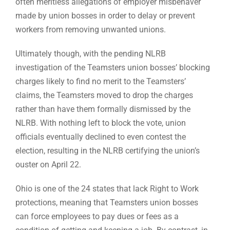
often meritless allegations of employer misbehaver
made by union bosses in order to delay or prevent
workers from removing unwanted unions.
Ultimately though, with the pending NLRB
investigation of the Teamsters union bosses’ blocking
charges likely to find no merit to the Teamsters’
claims, the Teamsters moved to drop the charges
rather than have them formally dismissed by the
NLRB. With nothing left to block the vote, union
officials eventually declined to even contest the
election, resulting in the NLRB certifying the union’s
ouster on April 22.
Ohio is one of the 24 states that lack Right to Work
protections, meaning that Teamsters union bosses
can force employees to pay dues or fees as a