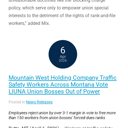
unreasonable doctrines like the ‘blocking charge’
policy, which serve only to empower union special
interests to the detriment of the rights of rank-and-file
workers,” added Mix.
6
Apr
2026
Mountain West Holding Company Traffic
Safety Workers Across Montana Vote
LIUNA Union Bosses Out of Power
Posted in
News Releases
Employees reject union by over 3-1 margin in vote to free more
than 150 workers from union bosses’ forced-dues ranks