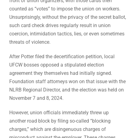
front of union organizers, with those cards then
counted as “votes” to impose the union on workers.
Unsurprisingly, without the privacy of the secret ballot,
such card check drives regularly result in union
coercion, intimidation tactics, lies, or even sometimes
threats of violence.
After Potter filed the decertification petition, local
UFCW bosses opposed a stipulated election
agreement they themselves had initially signed.
Foundation staff attorneys won on that issue with the
NLRB Regional Director, and the election was held on
November 7 and 8, 2024.
However, union officials immediately threw up
another road block by filing so-called “blocking
charges,” which are disingenuous charges of
misconduct against the employer. These charges