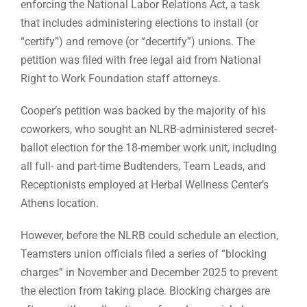
enforcing the National Labor Relations Act, a task
that includes administering elections to install (or
“certify”) and remove (or “decertify”) unions. The
petition was filed with free legal aid from National
Right to Work Foundation staff attorneys.
Cooper’s petition was backed by the majority of his
coworkers, who sought an NLRB-administered secret-
ballot election for the 18-member work unit, including
all full- and part-time Budtenders, Team Leads, and
Receptionists employed at Herbal Wellness Center’s
Athens location.
However, before the NLRB could schedule an election,
Teamsters union officials filed a series of “blocking
charges” in November and December 2025 to prevent
the election from taking place. Blocking charges are