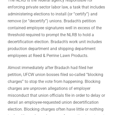
The NLRB is the federal agency responsible for
enforcing private sector labor law, a task that includes
administering elections to install (or “certify”) and
remove (or “decertify”) unions. Bradach’s petition
contained employee signatures well in excess of the
threshold required to prompt the NLRB to hold a
decertification election. Bradach’s work unit includes
production department and shipping department
employees at Reed & Perrine Lawn Products.
Almost immediately after Bradach had filed her
petition, UFCW union bosses filed so-called “blocking
charges” to stop the vote from happening. Blocking
charges are unproven allegations of employer
misconduct that union officials file in order to delay or
derail an employee-requested union decertification
election. Blocking charges often have little or nothing