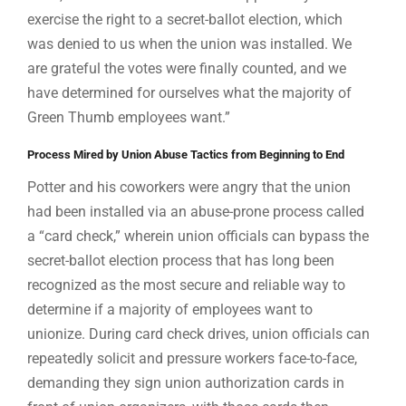
exercise the right to a secret-ballot election, which
was denied to us when the union was installed. We
are grateful the votes were finally counted, and we
have determined for ourselves what the majority of
Green Thumb employees want.”
Process Mired by Union Abuse Tactics from Beginning to End
Potter and his coworkers were angry that the union
had been installed via an abuse-prone process called
a “card check,” wherein union officials can bypass the
secret-ballot election process that has long been
recognized as the most secure and reliable way to
determine if a majority of employees want to
unionize. During card check drives, union officials can
repeatedly solicit and pressure workers face-to-face,
demanding they sign union authorization cards in