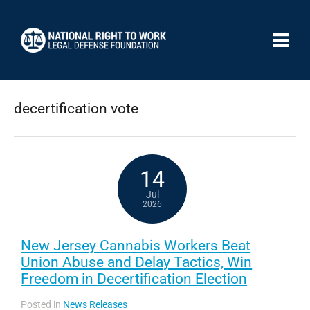
decertification vote
14
Jul
2026
New Jersey Cannabis Workers Beat
Union Abuse and Delay Tactics, Win
Freedom in Decertification Election
Posted in
News Releases