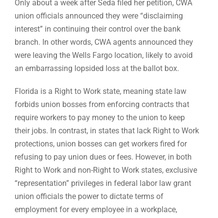
Only about a week after Seda filed her petition, CWA
union officials announced they were “disclaiming
interest” in continuing their control over the bank
branch. In other words, CWA agents announced they
were leaving the Wells Fargo location, likely to avoid
an embarrassing lopsided loss at the ballot box.
Florida is a Right to Work state, meaning state law
forbids union bosses from enforcing contracts that
require workers to pay money to the union to keep
their jobs. In contrast, in states that lack Right to Work
protections, union bosses can get workers fired for
refusing to pay union dues or fees. However, in both
Right to Work and non-Right to Work states, exclusive
“representation” privileges in federal labor law grant
union officials the power to dictate terms of
employment for every employee in a workplace,