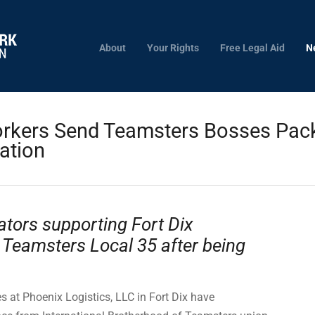
About
Your Rights
Free Legal Aid
N
orkers Send Teamsters Bosses Pack
cation
tors supporting Fort Dix
 Teamsters Local 35 after being
 at Phoenix Logistics, LLC in Fort Dix have