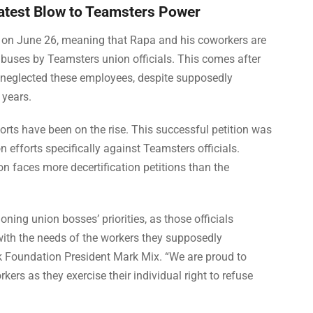
Latest Blow to Teamsters Power
B on June 26, meaning that Rapa and his coworkers are
 abuses by Teamsters union officials. This comes after
 neglected these employees, despite supposedly
 years.
fforts have been on the rise. This successful petition was
ion efforts specifically against Teamsters officials.
n faces more decertification petitions than the
oning union bosses’ priorities, as those officials
with the needs of the workers they supposedly
ork Foundation President Mark Mix. “We are proud to
rs as they exercise their individual right to refuse