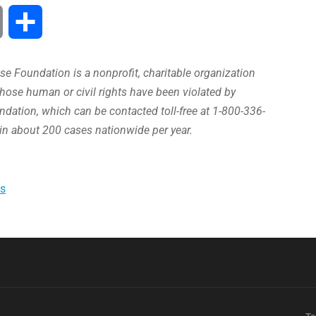
Print
Share
e Foundation is a nonprofit, charitable organization
hose human or civil rights have been violated by
ation, which can be contacted toll-free at 1-800-336-
in about 200 cases nationwide per year.
s