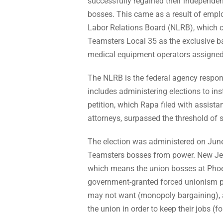
successfully regained their independe
bosses. This came as a result of emplo
Labor Relations Board (NLRB), which cal
Teamsters Local 35 as the exclusive b
medical equipment operators assigned t
The NLRB is the federal agency responsi
includes administering elections to inst
petition, which Rapa filed with assist
attorneys, surpassed the threshold of s
The election was administered on June
Teamsters bosses from power. New Jers
which means the union bosses at Phoeni
government-granted forced unionism pow
may not want (monopoly bargaining), an
the union in order to keep their jobs (f