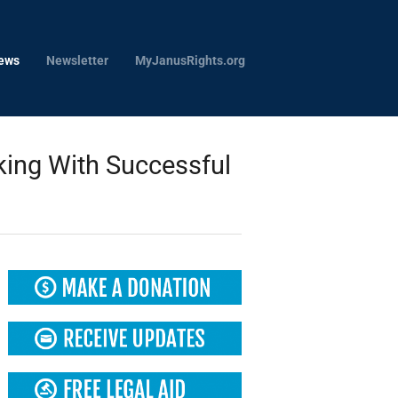
ews
Newsletter
MyJanusRights.org
ing With Successful