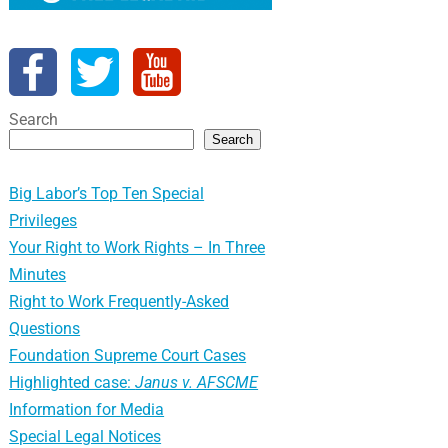
Search
Search
Big Labor’s Top Ten Special
Privileges
Your Right to Work Rights – In Three
Minutes
Right to Work Frequently-Asked
Questions
Foundation Supreme Court Cases
Highlighted case:
Janus v. AFSCME
Information for Media
Special Legal Notices