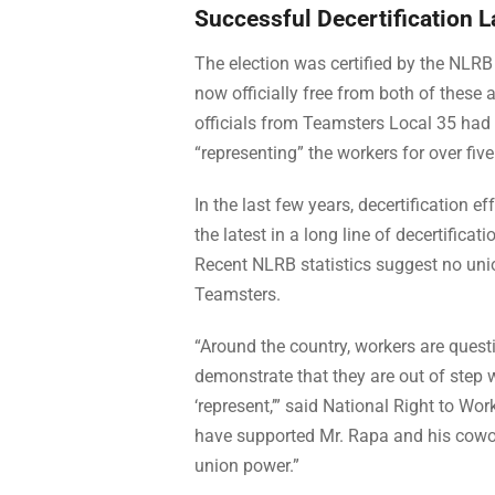
Successful Decertification 
The election was certified by the NLR
now officially free from both of these
officials from Teamsters Local 35 had
“representing” the workers for over five
In the last few years, decertification e
the latest in a long line of decertificat
Recent NLRB statistics suggest no unio
Teamsters.
“Around the country, workers are questi
demonstrate that they are out of step 
‘represent,’” said National Right to W
have supported Mr. Rapa and his coworke
union power.”