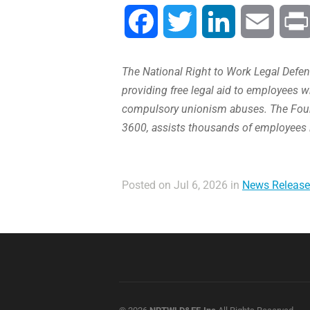
Facebook
Twitter
LinkedIn
Email
The National Right to Work Legal Defens
providing free legal aid to employees w
compulsory unionism abuses. The Found
3600, assists thousands of employees 
Posted on Jul 6, 2026 in
News Release