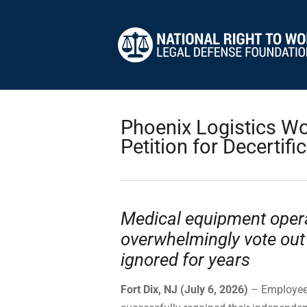
Phoenix Logistics W
Petition for Decertifi
Medical equipment opera
overwhelmingly vote out
ignored for years
Fort Dix, NJ (July 6, 2026)
– Employees