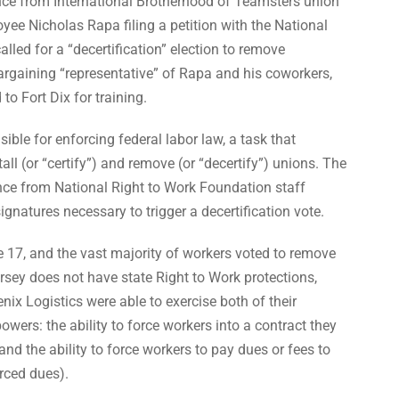
nce from International Brotherhood of Teamsters union
yee Nicholas Rapa filing a petition with the National
led for a “decertification” election to remove
argaining “representative” of Rapa and his coworkers,
o Fort Dix for training.
ble for enforcing federal labor law, a task that
all (or “certify”) and remove (or “decertify”) unions. The
ance from National Right to Work Foundation staff
ignatures necessary to trigger a decertification vote.
 17, and the vast majority of workers voted to remove
ey does not have state Right to Work protections,
x Logistics were able to exercise both of their
ers: the ability to force workers into a contract they
d the ability to force workers to pay dues or fees to
orced dues).