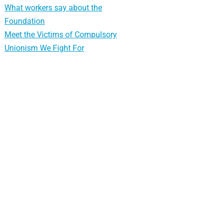
What workers say about the
Foundation
Meet the Victims of Compulsory
Unionism We Fight For