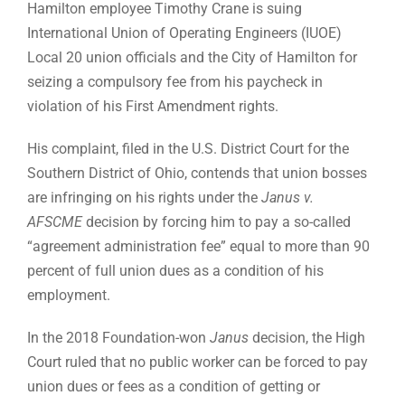
Hamilton employee Timothy Crane is suing
International Union of Operating Engineers (IUOE)
Local 20 union officials and the City of Hamilton for
seizing a compulsory fee from his paycheck in
violation of his First Amendment rights.
His complaint, filed in the U.S. District Court for the
Southern District of Ohio, contends that union bosses
are infringing on his rights under the
Janus v.
AFSCME
decision by forcing him to pay a so-called
“agreement administration fee” equal to more than 90
percent of full union dues as a condition of his
employment.
In the 2018 Foundation-won
Janus
decision, the High
Court ruled that no public worker can be forced to pay
union dues or fees as a condition of getting or