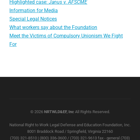
Highlighted case:
Janus v. AFSCME
Information for Media
Special Legal Notices
What workers say about the Foundation
Meet the Victims of Compulsory Unionism We Fight
For
© 2026
NRTWLD&EF, Inc
All Rights Reserved.
National Right to Work Legal Defense and Education Foundation, Inc.
8001 Braddock Road / Springfield, Virginia 22160
(703) 321-8510 | (800) 336-3600 / (703) 321-9613 fax - general (703)