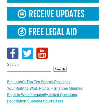
Search
Search
Big Labor’s Top Ten Special Privileges
Your Right to Work Rights – In Three Minutes
Right to Work Frequently-Asked Questions
Foundation Supreme Court Cases