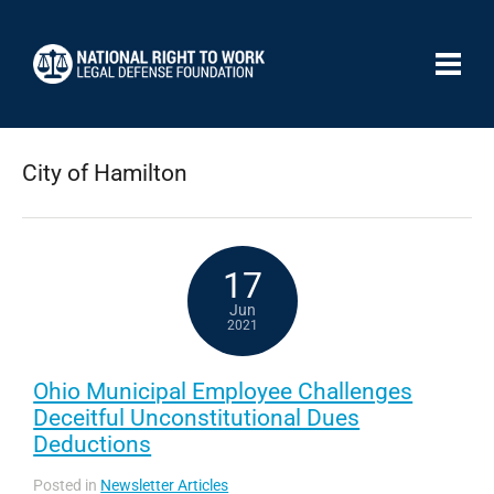
City of Hamilton
17
Jun
2021
Ohio Municipal Employee Challenges
Deceitful Unconstitutional Dues
Deductions
Posted in
Newsletter Articles