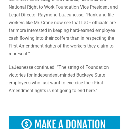
National Right to Work Foundation Vice President and
Legal Director Raymond LaJeunesse. “Rank-and-file
workers like Mr. Crane now see that IUOE officials are
far more interested in keeping hard-earned employee
cash flowing into their coffers than in respecting the
First Amendment rights of the workers they claim to
represent.”
LaJeunesse continued: “The string of Foundation
victories for independent-minded Buckeye State
employees who just want to exercise their First
Amendment rights is not going to end here.”