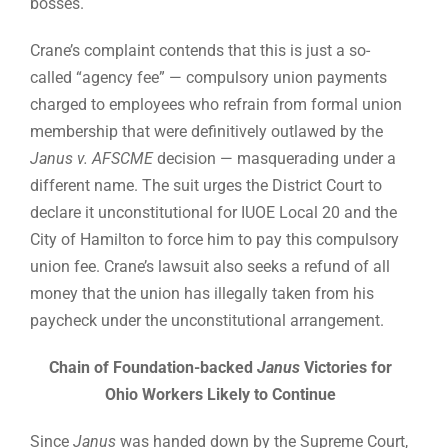
bosses.
Crane’s complaint contends that this is just a so-
called “agency fee” — compulsory union payments
charged to employees who refrain from formal union
membership that were definitively outlawed by the
Janus v. AFSCME
decision — masquerading under a
different name. The suit urges the District Court to
declare it unconstitutional for IUOE Local 20 and the
City of Hamilton to force him to pay this compulsory
union fee. Crane’s lawsuit also seeks a refund of all
money that the union has illegally taken from his
paycheck under the unconstitutional arrangement.
Chain of Foundation-backed
Janus
Victories for
Ohio Workers Likely to Continue
Since
Janus
was handed down by the Supreme Court,