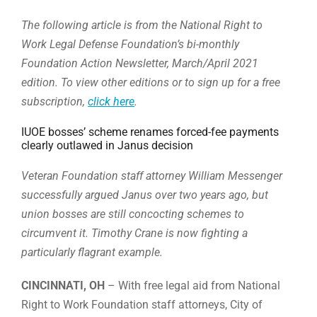
The following article is from the National Right to
Work Legal Defense Foundation’s bi-monthly
Foundation Action Newsletter, March/April 2021
edition. To view other editions or to sign up for a free
subscription,
click here
.
IUOE bosses’ scheme renames forced-fee payments
clearly outlawed in Janus decision
Veteran Foundation staff attorney William Messenger
successfully argued Janus over two years ago, but
union bosses are still concocting schemes to
circumvent it. Timothy Crane is now fighting a
particularly flagrant example.
CINCINNATI, OH
– With free legal aid from National
Right to Work Foundation staff attorneys, City of