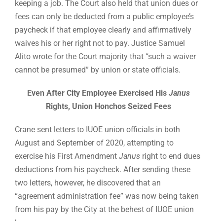
keeping a job. The Court also held that union dues or
fees can only be deducted from a public employee’s
paycheck if that employee clearly and affirmatively
waives his or her right not to pay. Justice Samuel
Alito wrote for the Court majority that “such a waiver
cannot be presumed” by union or state officials.
Even After City Employee Exercised His
Janus
Rights, Union Honchos Seized Fees
Crane sent letters to IUOE union officials in both
August and September of 2020, attempting to
exercise his First Amendment
Janus
right to end dues
deductions from his paycheck. After sending these
two letters, however, he discovered that an
“agreement administration fee” was now being taken
from his pay by the City at the behest of IUOE union