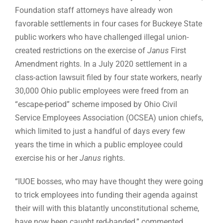
Foundation staff attorneys have already won
favorable settlements in four cases for Buckeye State
public workers who have challenged illegal union-
created restrictions on the exercise of
Janus
First
Amendment rights. In a July 2020 settlement in a
class-action lawsuit filed by four state workers, nearly
30,000 Ohio public employees were freed from an
“escape-period” scheme imposed by Ohio Civil
Service Employees Association (OCSEA) union chiefs,
which limited to just a handful of days every few
years the time in which a public employee could
exercise his or her
Janus
rights.
“IUOE bosses, who may have thought they were going
to trick employees into funding their agenda against
their will with this blatantly unconstitutional scheme,
have now been caught red-handed,” commented