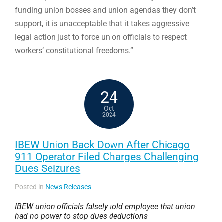
funding union bosses and union agendas they don’t
support, it is unacceptable that it takes aggressive
legal action just to force union officials to respect
workers’ constitutional freedoms.”
24
Oct
2024
IBEW Union Back Down After Chicago
911 Operator Filed Charges Challenging
Dues Seizures
Posted in
News Releases
IBEW union officials falsely told employee that union
had no power to stop dues deductions