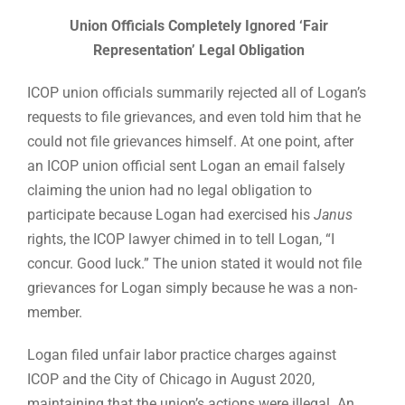
Union Officials Completely Ignored ‘Fair
Representation’ Legal Obligation
ICOP union officials summarily rejected all of Logan’s
requests to file grievances, and even told him that he
could not file grievances himself. At one point, after
an ICOP union official sent Logan an email falsely
claiming the union had no legal obligation to
participate because Logan had exercised his
Janus
rights, the ICOP lawyer chimed in to tell Logan, “I
concur. Good luck.” The union stated it would not file
grievances for Logan simply because he was a non-
member.
Logan filed unfair labor practice charges against
ICOP and the City of Chicago in August 2020,
maintaining that the union’s actions were illegal. An