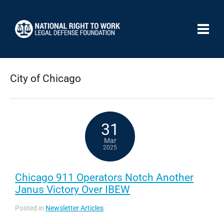
City of Chicago
31
Mar
2025
Chicago 911 Operators Notch Another
Janus Victory Over IBEW
Posted in
Newsletter Articles