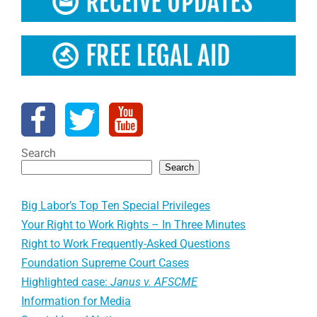
Search
Search
Big Labor’s Top Ten Special Privileges
Your Right to Work Rights – In Three Minutes
Right to Work Frequently-Asked Questions
Foundation Supreme Court Cases
Highlighted case:
Janus v. AFSCME
Information for Media