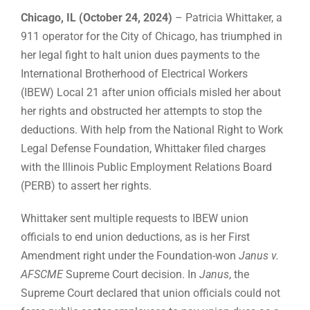
Chicago, IL (October 24, 2024)
– Patricia Whittaker, a
911 operator for the City of Chicago, has triumphed in
her legal fight to halt union dues payments to the
International Brotherhood of Electrical Workers
(IBEW) Local 21 after union officials misled her about
her rights and obstructed her attempts to stop the
deductions. With help from the National Right to Work
Legal Defense Foundation, Whittaker filed charges
with the Illinois Public Employment Relations Board
(PERB) to assert her rights.
Whittaker sent multiple requests to IBEW union
officials to end union deductions, as is her First
Amendment right under the Foundation-won
Janus v.
AFSCME
Supreme Court decision. In
Janus
, the
Supreme Court declared that union officials could not