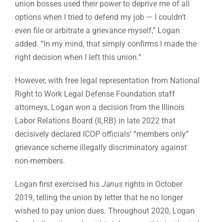
union bosses used their power to deprive me of all
options when I tried to defend my job — I couldn’t
even file or arbitrate a grievance myself,” Logan
added. “In my mind, that simply confirms I made the
right decision when I left this union.”
However, with free legal representation from National
Right to Work Legal Defense Foundation staff
attorneys, Logan won a decision from the Illinois
Labor Relations Board (ILRB) in late 2022 that
decisively declared ICOP officials’ “members only”
grievance scheme illegally discriminatory against
non-members.
Logan first exercised his
Janus
rights in October
2019, telling the union by letter that he no longer
wished to pay union dues. Throughout 2020, Logan