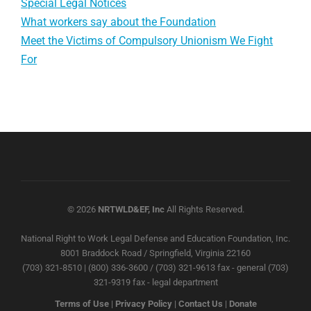
Special Legal Notices
What workers say about the Foundation
Meet the Victims of Compulsory Unionism We Fight
For
© 2026
NRTWLD&EF, Inc
All Rights Reserved.
National Right to Work Legal Defense and Education Foundation, Inc.
8001 Braddock Road / Springfield, Virginia 22160
(703) 321-8510 | (800) 336-3600 / (703) 321-9613 fax - general (703)
321-9319 fax - legal department
Terms of Use
|
Privacy Policy
|
Contact Us
|
Donate