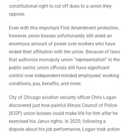
constitutional right to cut off dues to a union they
oppose.
Even with this important First Amendment protection,
however, union bosses unfortunately still wield an
enormous amount of power over workers who have
ended their affiliation with the union. Because of laws
that authorize monopoly union “representation” in the
public sector, union officials still have significant
control over independent-minded employees’ working
conditions, pay, benefits, and more.
City of Chicago aviation security officer Chris Logan
discovered just how painful Illinois Council of Police
(ICOP) union bosses could make life for him after he
exercised his
Janus
rights. In 2020, following a
dispute about his job performance, Logan took action