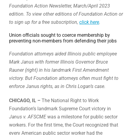
Foundation Action Newsletter, March/April 2023
edition. To view other editions of Foundation Action or
to sign up for a free subscription,
click here
.
Union officials sought to coerce membership by
preventing non-members from defending their jobs
Foundation attorneys aided Illinois public employee
Mark Janus with former Illinois Governor Bruce
Rauner (right) in his landmark First Amendment
victory. But Foundation attorneys often must fight to
enforce
Janus
rights, as in Chris Logan’s case.
CHICAGO, IL –
The National Right to Work
Foundation’s landmark Supreme Court victory in
Janus v. AFSCME
was a milestone for public sector
workers. For the first time, the Court recognized that
every American public sector worker had the