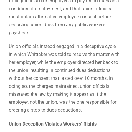
force public sector employees to pay union dues as a
condition of employment, and that union officials
must obtain affirmative employee consent before
deducting union dues from any public worker’s
paycheck.
Union officials instead engaged in a deceptive cycle
in which Whittaker was told to resolve the matter with
her employer, while the employer directed her back to
the union, resulting in continued dues deductions
without her consent that lasted over 10 months. In
doing so, the charges maintained, union officials
misstated the law by making it appear as if the
employer, not the union, was the one responsible for
ordering a stop to dues deductions.
Union Deception Violates Workers’ Rights