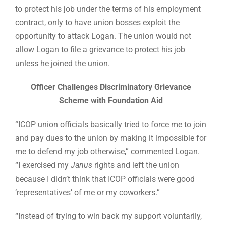
to protect his job under the terms of his employment
contract, only to have union bosses exploit the
opportunity to attack Logan. The union would not
allow Logan to file a grievance to protect his job
unless he joined the union.
Officer Challenges Discriminatory Grievance
Scheme with Foundation Aid
“ICOP union officials basically tried to force me to join
and pay dues to the union by making it impossible for
me to defend my job otherwise,” commented Logan.
“I exercised my
Janus
rights and left the union
because I didn’t think that ICOP officials were good
‘representatives’ of me or my coworkers.”
“Instead of trying to win back my support voluntarily,