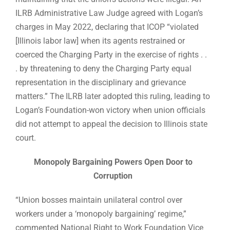
ILRB Administrative Law Judge agreed with Logan’s
charges in May 2022, declaring that ICOP “violated
[Illinois labor law] when its agents restrained or
coerced the Charging Party in the exercise of rights . .
. by threatening to deny the Charging Party equal
representation in the disciplinary and grievance
matters.” The ILRB later adopted this ruling, leading to
Logan’s Foundation-won victory when union officials
did not attempt to appeal the decision to Illinois state
court.
Monopoly Bargaining Powers Open Door to
Corruption
“Union bosses maintain unilateral control over
workers under a ‘monopoly bargaining’ regime,”
commented National Right to Work Foundation Vice