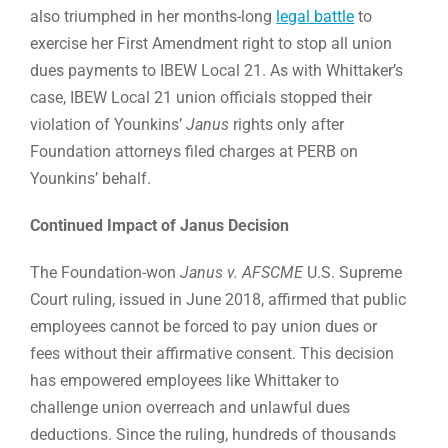
also triumphed in her months-long
legal battle
to
exercise her First Amendment right to stop all union
dues payments to IBEW Local 21. As with Whittaker’s
case, IBEW Local 21 union officials stopped their
violation of Younkins’
Janus
rights only after
Foundation attorneys filed charges at PERB on
Younkins’ behalf.
Continued Impact of Janus Decision
The Foundation-won
Janus v. AFSCME
U.S. Supreme
Court ruling, issued in June 2018, affirmed that public
employees cannot be forced to pay union dues or
fees without their affirmative consent. This decision
has empowered employees like Whittaker to
challenge union overreach and unlawful dues
deductions. Since the ruling, hundreds of thousands