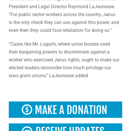
President and Legal Director Raymond LaJeunesse.
“For public sector workers across the country,
Janus
is the only check they can use against this power, and
even then they could face retaliation for doing so.”
“Cases like Mr. Logan’s, where union bosses used
their bargaining powers to discriminate against a
worker who exercised
Janus
rights, ought to make our
elected leaders reconsider how much privilege our
laws grant unions,” LaJeunesse added.