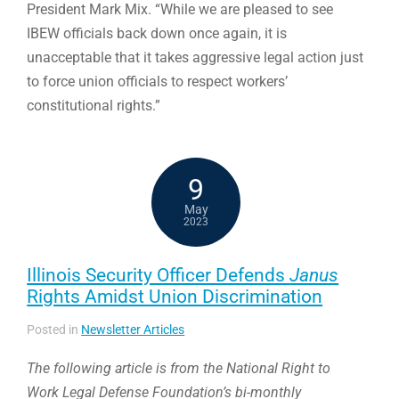
President Mark Mix. “While we are pleased to see
IBEW officials back down once again, it is
unacceptable that it takes aggressive legal action just
to force union officials to respect workers’
constitutional rights.”
9
May
2023
Illinois Security Officer Defends
Janus
Rights Amidst Union Discrimination
Posted in
Newsletter Articles
The following article is from the National Right to
Work Legal Defense Foundation’s bi-monthly