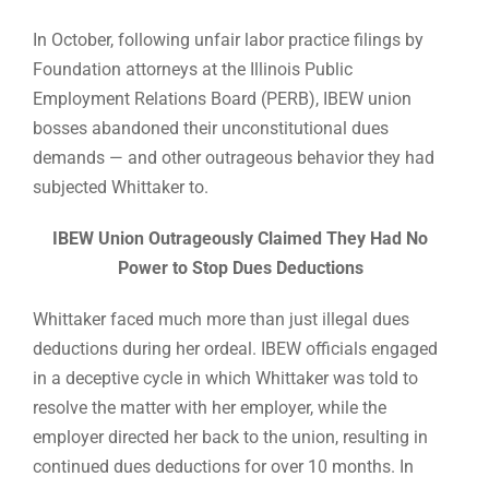
In October, following unfair labor practice filings by
Foundation attorneys at the Illinois Public
Employment Relations Board (PERB), IBEW union
bosses abandoned their unconstitutional dues
demands — and other outrageous behavior they had
subjected Whittaker to.
IBEW Union Outrageously Claimed They Had No
Power to Stop Dues Deductions
Whittaker faced much more than just illegal dues
deductions during her ordeal. IBEW officials engaged
in a deceptive cycle in which Whittaker was told to
resolve the matter with her employer, while the
employer directed her back to the union, resulting in
continued dues deductions for over 10 months. In