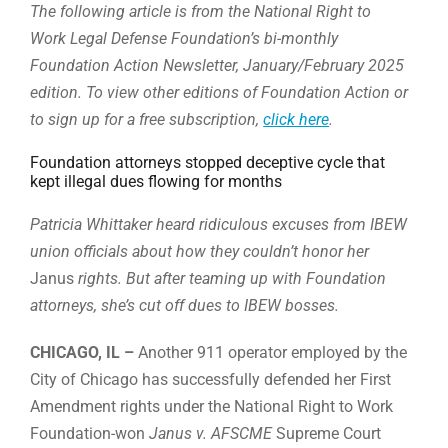
The following article is from the National Right to
Work Legal Defense Foundation’s bi-monthly
Foundation Action Newsletter, January/February 2025
edition. To view other editions of Foundation Action or
to sign up for a free subscription,
click here
.
Foundation attorneys stopped deceptive cycle that
kept illegal dues flowing for months
Patricia Whittaker heard ridiculous excuses from IBEW
union officials about how they couldn’t honor her
Janus
rights. But after teaming up with Foundation
attorneys, she’s cut off dues to IBEW bosses.
CHICAGO, IL –
Another 911 operator employed by the
City of Chicago has successfully defended her First
Amendment rights under the National Right to Work
Foundation-won
Janus v. AFSCME
Supreme Court