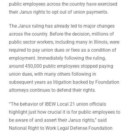
public employees across the country have exercised
their
Janus
rights to opt out of union payments.
The
Janus
ruling has already led to major changes
across the country. Before the decision, millions of
public sector workers, including many in Illinois, were
required to pay union dues or fees as a condition of
employment. Immediately following the ruling,
around 450,000 public employees stopped paying
union dues, with many others following in
subsequent years as litigation backed by Foundation
attorneys continues to defend their rights.
“The behavior of IBEW Local 21 union officials
highlight just how crucial it is for public employees to
be aware of and assert their
Janus
rights,” said
National Right to Work Legal Defense Foundation