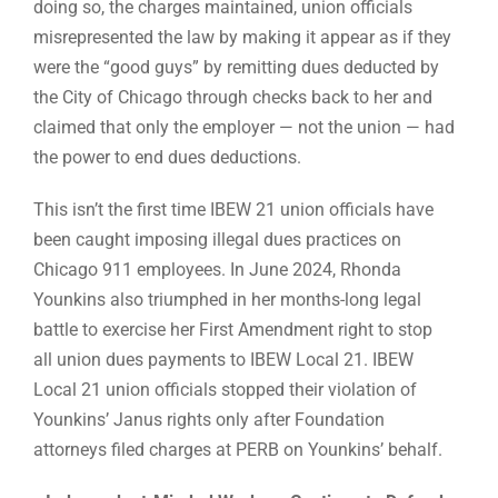
doing so, the charges maintained, union officials
misrepresented the law by making it appear as if they
were the “good guys” by remitting dues deducted by
the City of Chicago through checks back to her and
claimed that only the employer — not the union — had
the power to end dues deductions.
This isn’t the first time IBEW 21 union officials have
been caught imposing illegal dues practices on
Chicago 911 employees. In June 2024, Rhonda
Younkins also triumphed in her months-long legal
battle to exercise her First Amendment right to stop
all union dues payments to IBEW Local 21. IBEW
Local 21 union officials stopped their violation of
Younkins’ Janus rights only after Foundation
attorneys filed charges at PERB on Younkins’ behalf.