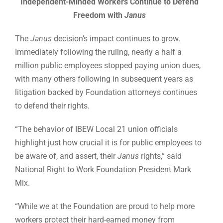
Independent-Minded Workers Continue to Defend
Freedom with
Janus
The
Janus
decision’s impact continues to grow.
Immediately following the ruling, nearly a half a
million public employees stopped paying union dues,
with many others following in subsequent years as
litigation backed by Foundation attorneys continues
to defend their rights.
“The behavior of IBEW Local 21 union officials
highlight just how crucial it is for public employees to
be aware of, and assert, their
Janus
rights,” said
National Right to Work Foundation President Mark
Mix.
“While we at the Foundation are proud to help more
workers protect their hard-earned money from