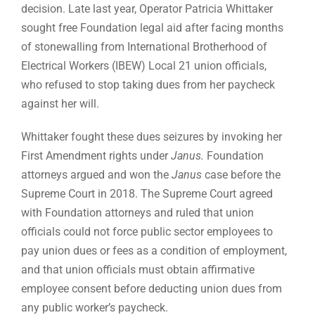
decision. Late last year, Operator Patricia Whittaker
sought free Foundation legal aid after facing months
of stonewalling from International Brotherhood of
Electrical Workers (IBEW) Local 21 union officials,
who refused to stop taking dues from her paycheck
against her will.
Whittaker fought these dues seizures by invoking her
First Amendment rights under
Janus.
Foundation
attorneys argued and won the
Janus
case before the
Supreme Court in 2018. The Supreme Court agreed
with Foundation attorneys and ruled that union
officials could not force public sector employees to
pay union dues or fees as a condition of employment,
and that union officials must obtain affirmative
employee consent before deducting union dues from
any public worker’s paycheck.