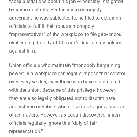
faced allegations about his job — possibly instigated
by union militants. Per the union monopoly
agreement he was subjected to, he tried to get union
officials to fulfill their role, as monopoly
“representatives” of the workplace, to file grievances
challenging the City of Chicago’s disciplinary actions
against him.
Union officials who maintain “monopoly bargaining
power” in a workplace can legally impose their control
over every worker, even those who have disaffiliated
with the union. Because of this privilege, however,
they are also legally obligated not to discriminate
against non-members when it comes to grievances or
other matters. However, as Logan discovered, union
officials regularly ignore this “duty of fair
representation.”