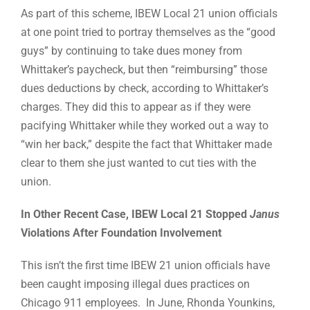
As part of this scheme, IBEW Local 21 union officials
at one point tried to portray themselves as the “good
guys” by continuing to take dues money from
Whittaker’s paycheck, but then “reimbursing” those
dues deductions by check, according to Whittaker’s
charges. They did this to appear as if they were
pacifying Whittaker while they worked out a way to
“win her back,” despite the fact that Whittaker made
clear to them she just wanted to cut ties with the
union.
In Other Recent Case, IBEW Local 21 Stopped
Janus
Violations After Foundation Involvement
This isn’t the first time IBEW 21 union officials have
been caught imposing illegal dues practices on
Chicago 911 employees. In June, Rhonda Younkins,