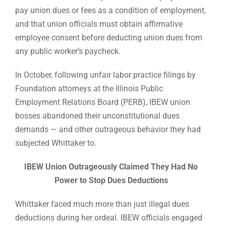
pay union dues or fees as a condition of employment,
and that union officials must obtain affirmative
employee consent before deducting union dues from
any public worker’s paycheck.
In October, following unfair labor practice filings by
Foundation attorneys at the Illinois Public
Employment Relations Board (PERB), IBEW union
bosses abandoned their unconstitutional dues
demands — and other outrageous behavior they had
subjected Whittaker to.
IBEW Union Outrageously Claimed They Had No
Power to Stop Dues Deductions
Whittaker faced much more than just illegal dues
deductions during her ordeal. IBEW officials engaged