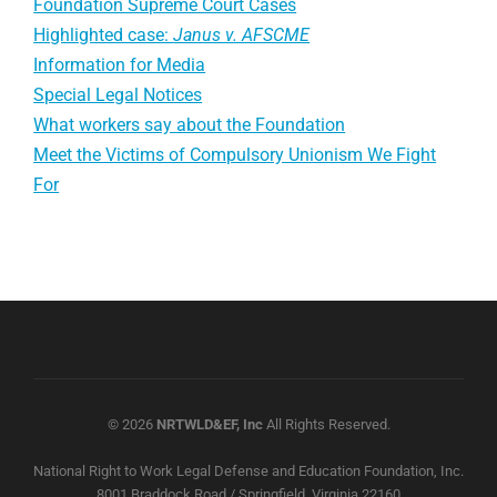
Foundation Supreme Court Cases
Highlighted case:
Janus v. AFSCME
Information for Media
Special Legal Notices
What workers say about the Foundation
Meet the Victims of Compulsory Unionism We Fight
For
© 2026
NRTWLD&EF, Inc
All Rights Reserved.
National Right to Work Legal Defense and Education Foundation, Inc.
8001 Braddock Road / Springfield, Virginia 22160