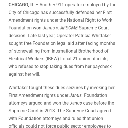
CHICAGO, IL –
Another 911 operator employed by the
City of Chicago has successfully defended her First
Amendment rights under the National Right to Work
Foundation-won
Janus v. AFSCME
Supreme Court
decision. Late last year, Operator Patricia Whittaker
sought free Foundation legal aid after facing months
of stonewalling from International Brotherhood of
Electrical Workers (IBEW) Local 21 union officials,
who refused to stop taking dues from her paycheck
against her will.
Whittaker fought these dues seizures by invoking her
First Amendment rights under
Janus.
Foundation
attorneys argued and won the
Janus
case before the
Supreme Court in 2018. The Supreme Court agreed
with Foundation attorneys and ruled that union
officials could not force public sector employees to