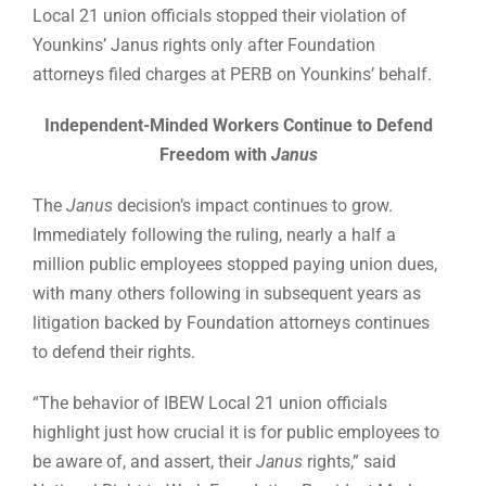
Local 21 union officials stopped their violation of
Younkins’ Janus rights only after Foundation
attorneys filed charges at PERB on Younkins’ behalf.
Independent-Minded Workers Continue to Defend
Freedom with
Janus
The
Janus
decision’s impact continues to grow.
Immediately following the ruling, nearly a half a
million public employees stopped paying union dues,
with many others following in subsequent years as
litigation backed by Foundation attorneys continues
to defend their rights.
“The behavior of IBEW Local 21 union officials
highlight just how crucial it is for public employees to
be aware of, and assert, their
Janus
rights,” said