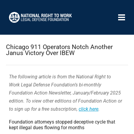
Chicago 911 Operators Notch Another
Janus Victory Over IBEW
The following article is from the National Right to
Work Legal Defense Foundation’s bi-monthly
Foundation Action Newsletter, January/February 2025
edition. To view other editions of Foundation Action or
to sign up for a free subscription,
click here
.
Foundation attorneys stopped deceptive cycle that
kept illegal dues flowing for months