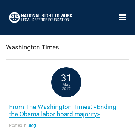
Washington Times
31
May
2017
From The Washington Times: «Ending
the Obama labor board majority»
Posted in
Blog