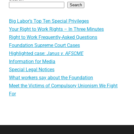
Search
Big Labor’s Top Ten Special Privileges
Your Right to Work Rights – In Three Minutes
Right to Work Frequently-Asked Questions
Foundation Supreme Court Cases
Highlighted case:
Janus v. AFSCME
Information for Media
Special Legal Notices
What workers say about the Foundation
Meet the Victims of Compulsory Unionism We Fight
For