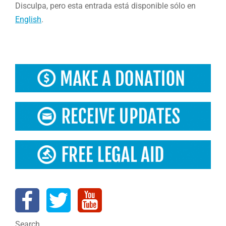
Disculpa, pero esta entrada está disponible sólo en
English
.
Search