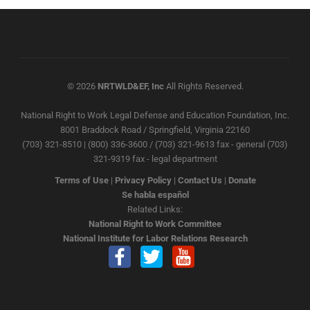
© 2026
NRTWLD&EF, Inc
All Rights Reserved.
National Right to Work Legal Defense and Education Foundation, Inc.
8001 Braddock Road / Springfield, Virginia 22160
(703) 321-8510 | (800) 336-3600 / (703) 321-9613 fax - general (703)
321-9319 fax - legal department
Terms of Use
|
Privacy Policy
|
Contact Us
|
Donate
Se habla español
Related Links:
National Right to Work Committee
National Institute for Labor Relations Research