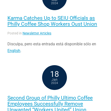
2024
Karma Catches Up to SEIU Officials as
Philly Coffee Shop Workers Oust Union
Posted in
Newsletter Articles
Disculpa, pero esta entrada está disponible sólo en
English
.
18
Jan
2024
Second Group of Philly Ultimo Coffee
Employees Successfully Remove
Unwanted “Workers United” Union