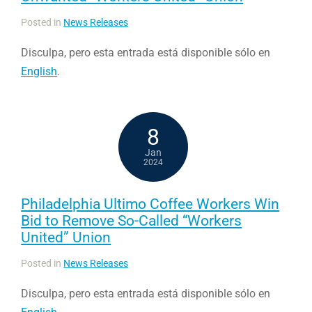
Posted in
News Releases
Disculpa, pero esta entrada está disponible sólo en
English
.
8
Jan
2024
Philadelphia Ultimo Coffee Workers Win
Bid to Remove So-Called “Workers
United” Union
Posted in
News Releases
Disculpa, pero esta entrada está disponible sólo en