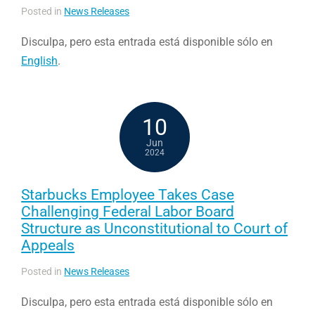
Posted in
News Releases
Disculpa, pero esta entrada está disponible sólo en
English
.
10
Jun
2024
Starbucks Employee Takes Case
Challenging Federal Labor Board
Structure as Unconstitutional to Court of
Appeals
Posted in
News Releases
Disculpa, pero esta entrada está disponible sólo en