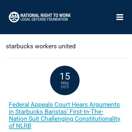
starbucks workers united
15
May
2025
Federal Appeals Court Hears Arguments
in Starbucks Baristas’ First-In-The-
Nation Suit Challenging Constitutionality
of NLRB