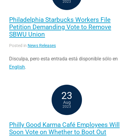
2023
Philadelphia Starbucks Workers File
Petition Demanding Vote to Remove
SBWU Union
Posted in
News Releases
Disculpa, pero esta entrada está disponible sólo en
English
.
23
Aug
2023
Philly Good Karma Café Employees Will
Soon Vote on Whether to Boot Out