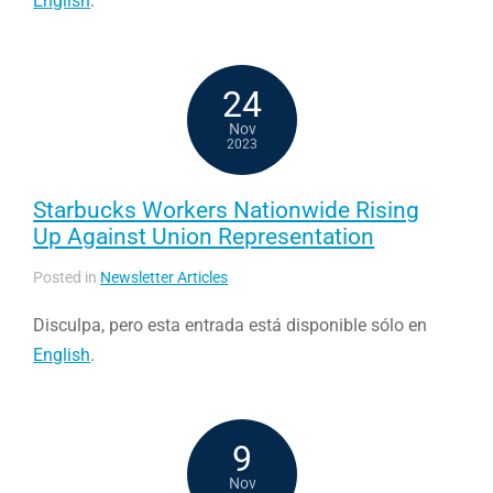
English
.
24
Nov
2023
Starbucks Workers Nationwide Rising
Up Against Union Representation
Posted in
Newsletter Articles
Disculpa, pero esta entrada está disponible sólo en
English
.
9
Nov