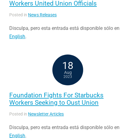
Workers United Union Officials
Posted in
News Releases
Disculpa, pero esta entrada está disponible sólo en
English
.
18
Aug
2023
Foundation Fights For Starbucks
Workers Seeking to Oust Union
Posted in
Newsletter Articles
Disculpa, pero esta entrada está disponible sólo en
English
.