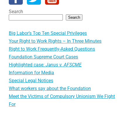
Search
Search
Big Labor’s Top Ten Special Privileges
Your Right to Work Rights – In Three Minutes
Right to Work Frequently-Asked Questions
Foundation Supreme Court Cases
Highlighted case:
Janus v. AFSCME
Information for Media
Special Legal Notices
What workers say about the Foundation
Meet the Victims of Compulsory Unionism We Fight
For