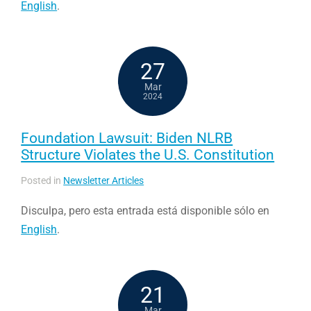
English
.
27
Mar
2024
Foundation Lawsuit: Biden NLRB
Structure Violates the U.S. Constitution
Posted in
Newsletter Articles
Disculpa, pero esta entrada está disponible sólo en
English
.
21
Mar