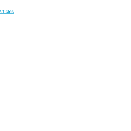
rticles