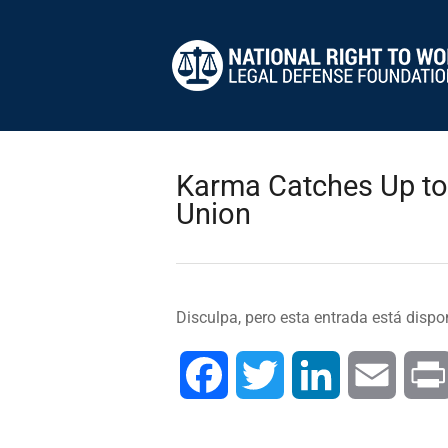
Karma Catches Up to 
Union
Disculpa, pero esta entrada está dispo
Facebook
Twitter
LinkedIn
Email