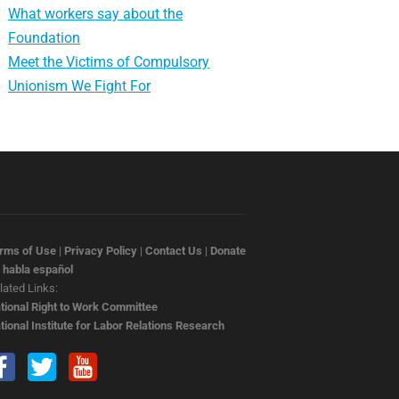
What workers say about the
Foundation
Meet the Victims of Compulsory
Unionism We Fight For
rms of Use
|
Privacy Policy
|
Contact Us
|
Donate
 habla español
lated Links:
tional Right to Work Committee
tional Institute for Labor Relations Research