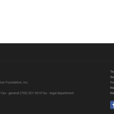
Te
Se
ion Foundation, Inc.
Re
Na
 fax - general (703) 321-9319 fax - legal department
Na