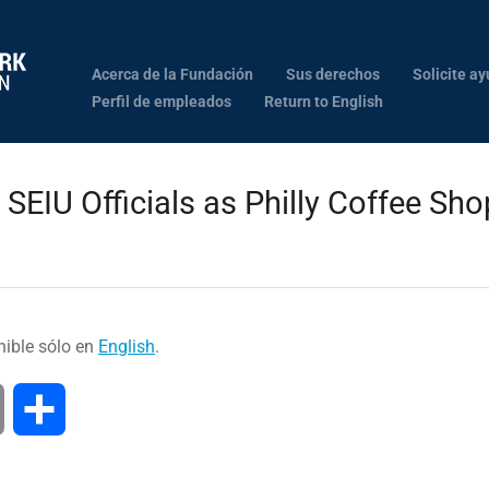
Acerca de la Fundación
Sus derechos
Solicite ay
Perfil de empleados
Return to English
SEIU Officials as Philly Coffee Sh
nible sólo en
English
.
Print
Compartir