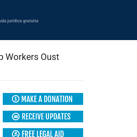
uda jurídica gratuita
op Workers Oust