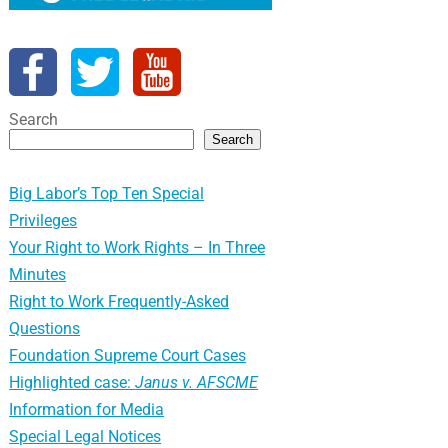
Search
Search
Big Labor’s Top Ten Special
Privileges
Your Right to Work Rights – In Three
Minutes
Right to Work Frequently-Asked
Questions
Foundation Supreme Court Cases
Highlighted case:
Janus v. AFSCME
Information for Media
Special Legal Notices