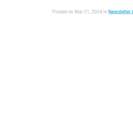
Posted on Mar 21, 2024 in
Newsletter A