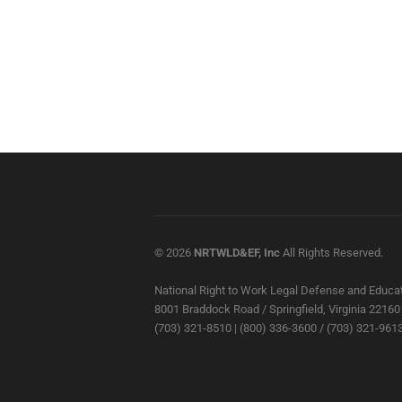
© 2026
NRTWLD&EF, Inc
All Rights Reserved.
National Right to Work Legal Defense and Educat
8001 Braddock Road / Springfield, Virginia 22160
(703) 321-8510 | (800) 336-3600 / (703) 321-9613