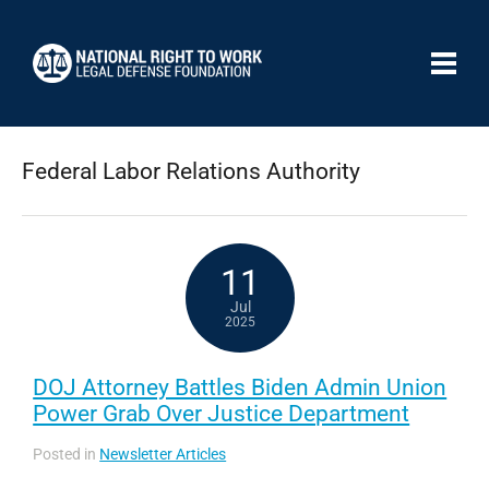
Federal Labor Relations Authority
11
Jul
2025
DOJ Attorney Battles Biden Admin Union
Power Grab Over Justice Department
Posted in
Newsletter Articles