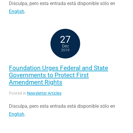
Disculpa, pero esta entrada está disponible sólo en
English
.
27
Dec
2019
Foundation Urges Federal and State
Governments to Protect First
Amendment Rights
Posted in
Newsletter Articles
Disculpa, pero esta entrada está disponible sólo en
English
.