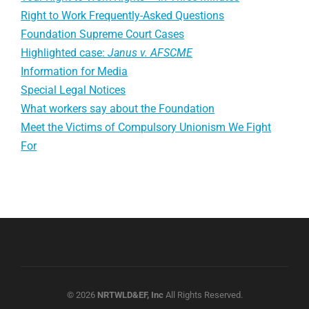
Right to Work Frequently-Asked Questions
Foundation Supreme Court Cases
Highlighted case:
Janus v. AFSCME
Information for Media
Special Legal Notices
What workers say about the Foundation
Meet the Victims of Compulsory Unionism We Fight
For
© 2026
NRTWLD&EF, Inc
All Rights Reserved.