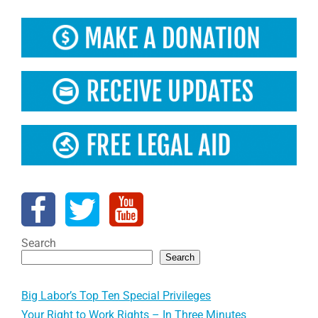
Search
Search
Big Labor’s Top Ten Special Privileges
Your Right to Work Rights – In Three Minutes