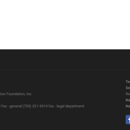
Te
Se
ion Foundation, Inc.
Re
Na
 fax - general (703) 321-9319 fax - legal department
Na