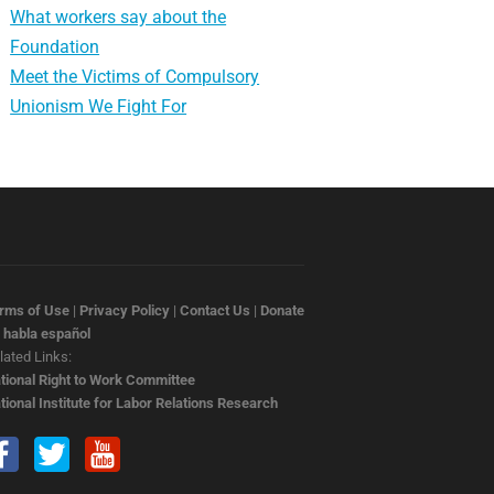
What workers say about the
Foundation
Meet the Victims of Compulsory
Unionism We Fight For
rms of Use
|
Privacy Policy
|
Contact Us
|
Donate
 habla español
lated Links:
tional Right to Work Committee
tional Institute for Labor Relations Research