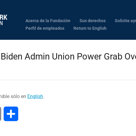
Acerca de la Fundación
Sus derechos
Solicite ay
Perfil de empleados
Return to English
 Biden Admin Union Power Grab Ove
nible sólo en
English
.
Print
Compartir