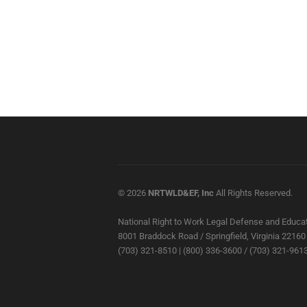
© 2026
NRTWLD&EF, Inc
All Rights Reserved.
National Right to Work Legal Defense and Educat
8001 Braddock Road / Springfield, Virginia 22160
(703) 321-8510 | (800) 336-3600 / (703) 321-9613