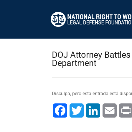
DOJ Attorney Battles
Department
Disculpa, pero esta entrada está dispo
Facebook
Twitter
LinkedIn
Email