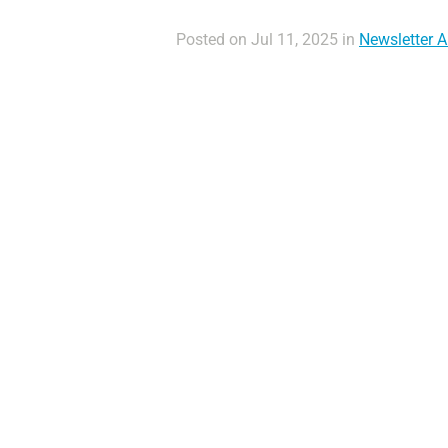
Posted on Jul 11, 2025 in
Newsletter Ar