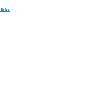
ticles