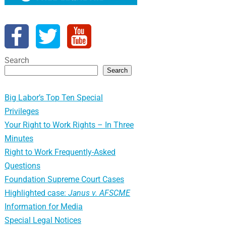
Search
Search
Big Labor’s Top Ten Special
Privileges
Your Right to Work Rights – In Three
Minutes
Right to Work Frequently-Asked
Questions
Foundation Supreme Court Cases
Highlighted case:
Janus v. AFSCME
Information for Media
Special Legal Notices