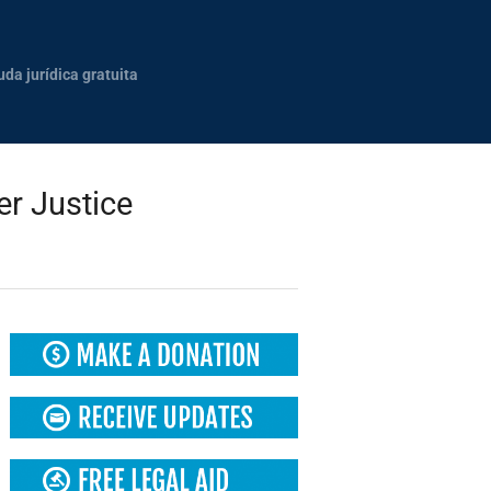
uda jurídica gratuita
r Justice