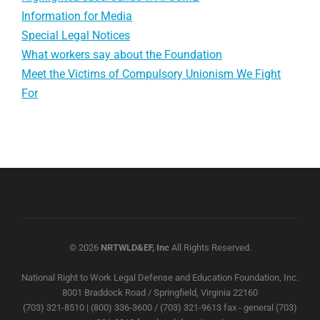
Information for Media
Special Legal Notices
What workers say about the Foundation
Meet the Victims of Compulsory Unionism We Fight
For
© 2026
NRTWLD&EF, Inc
All Rights Reserved.
National Right to Work Legal Defense and Education Foundation, Inc.
8001 Braddock Road / Springfield, Virginia 22160
(703) 321-8510 | (800) 336-3600 / (703) 321-9613 fax - general (703)