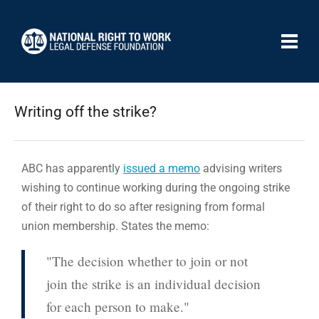
Writing off the strike?
ABC has apparently
issued a memo
advising writers
wishing to continue working during the ongoing strike
of their right to do so after resigning from formal
union membership. States the memo:
"The decision whether to join or not
join the strike is an individual decision
for each person to make."