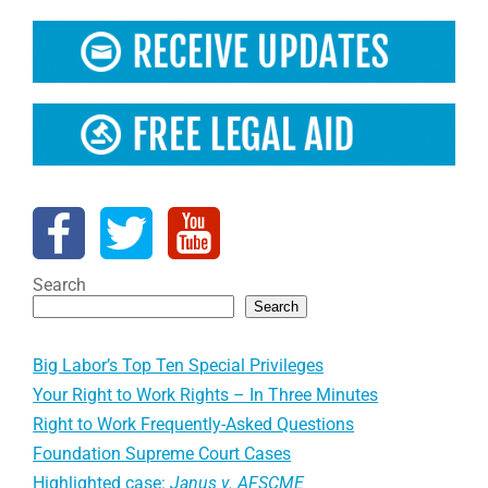
Search
Search
Big Labor’s Top Ten Special Privileges
Your Right to Work Rights – In Three Minutes
Right to Work Frequently-Asked Questions
Foundation Supreme Court Cases
Highlighted case:
Janus v. AFSCME