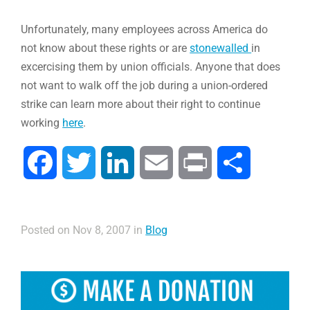
Unfortunately, many employees across America do
not know about these rights or are
stonewalled
in
excercising them by union officials. Anyone that does
not want to walk off the job during a union-ordered
strike can learn more about their right to continue
working
here
.
Facebook
Twitter
LinkedIn
Email
Print
Compartir
Posted on Nov 8, 2007 in
Blog