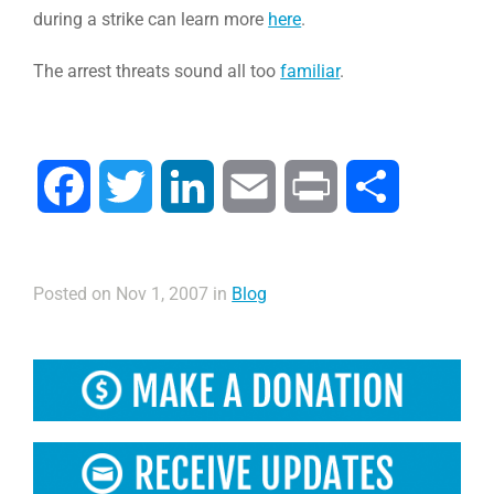
during a strike can learn more
here
.
The arrest threats sound all too
familiar
.
Facebook
Twitter
LinkedIn
Email
Print
Compartir
Posted on Nov 1, 2007 in
Blog