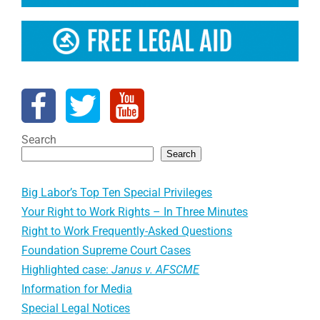
Search
Search
Big Labor’s Top Ten Special Privileges
Your Right to Work Rights – In Three Minutes
Right to Work Frequently-Asked Questions
Foundation Supreme Court Cases
Highlighted case:
Janus v. AFSCME
Information for Media
Special Legal Notices