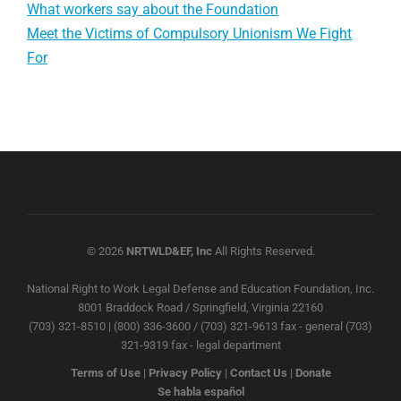
What workers say about the Foundation
Meet the Victims of Compulsory Unionism We Fight
For
© 2026
NRTWLD&EF, Inc
All Rights Reserved.
National Right to Work Legal Defense and Education Foundation, Inc.
8001 Braddock Road / Springfield, Virginia 22160
(703) 321-8510 | (800) 336-3600 / (703) 321-9613 fax - general (703)
321-9319 fax - legal department
Terms of Use
|
Privacy Policy
|
Contact Us
|
Donate
Se habla español