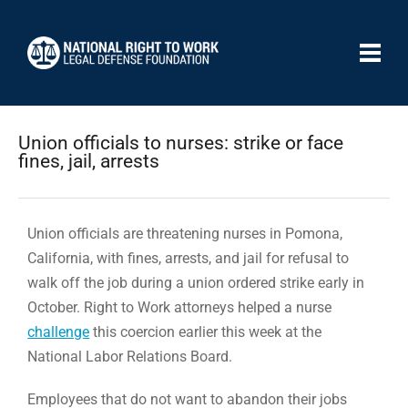
Union officials to nurses: strike or face
fines, jail, arrests
Union officials are threatening nurses in Pomona,
California, with fines, arrests, and jail for refusal to
walk off the job during a union ordered strike early in
October. Right to Work attorneys helped a nurse
challenge
this coercion earlier this week at the
National Labor Relations Board.
Employees that do not want to abandon their jobs