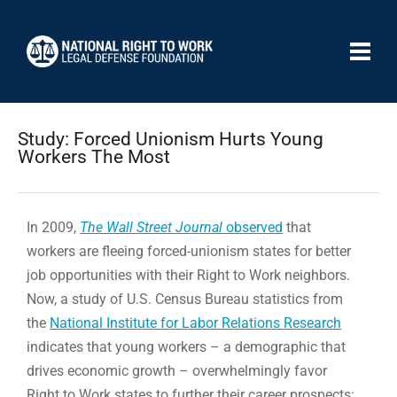
Study: Forced Unionism Hurts Young
Workers The Most
In 2009,
The Wall Street Journal
observed
that
workers are fleeing forced-unionism states for better
job opportunities with their Right to Work neighbors.
Now, a study of U.S. Census Bureau statistics from
the
National Institute for Labor Relations Research
indicates that young workers – a demographic that
drives economic growth – overwhelmingly favor
Right to Work states to further their career prospects: