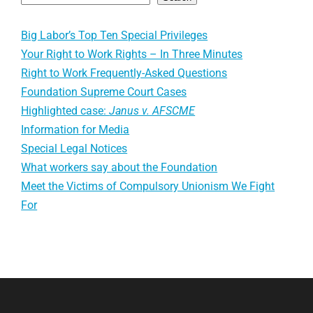
Big Labor’s Top Ten Special Privileges
Your Right to Work Rights – In Three Minutes
Right to Work Frequently-Asked Questions
Foundation Supreme Court Cases
Highlighted case:
Janus v. AFSCME
Information for Media
Special Legal Notices
What workers say about the Foundation
Meet the Victims of Compulsory Unionism We Fight
For