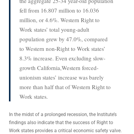
the aggregate 25-34 year-old population
fell from 16.807 million to 16.036
million, or 4.6%. Western Right to
Work states’ total young-adult
population grew by 47.0%, compared
to Western non-Right to Work states’
8.3% increase. Even excluding slow-
growth California,Western forced-
unionism states’ increase was barely
more than half that of Western Right to
Work states.
In the midst of a prolonged recession, the Institute’s
findings also indicate that the success of Right to
Work states provides a critical economic safety valve.