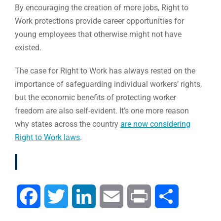
By encouraging the creation of more jobs, Right to
Work protections provide career opportunities for
young employees that otherwise might not have
existed.
The case for Right to Work has always rested on the
importance of safeguarding individual workers’ rights,
but the economic benefits of protecting worker
freedom are also self-evident. It’s one more reason
why states across the country
are now considering
Right to Work laws
.
Facebook
Twitter
LinkedIn
Email
Print
Compartir