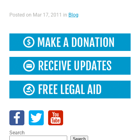
Posted on Mar 17, 2011 in
Blog
Search
Search