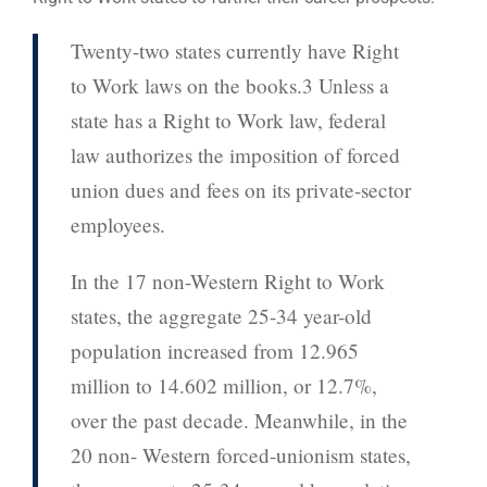
Twenty-two states currently have Right
to Work laws on the books.3 Unless a
state has a Right to Work law, federal
law authorizes the imposition of forced
union dues and fees on its private-sector
employees.
In the 17 non-Western Right to Work
states, the aggregate 25-34 year-old
population increased from 12.965
million to 14.602 million, or 12.7%,
over the past decade. Meanwhile, in the
20 non- Western forced-unionism states,