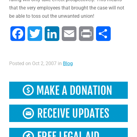
that the very employees that brought the case will not
be able to toss out the unwanted union!
Facebook
Twitter
LinkedIn
Email
Print
Compartir
Posted on Oct 2, 2007 in
Blog