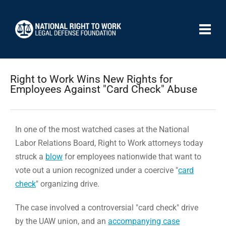
Right to Work Wins New Rights for
Employees Against "Card Check" Abuse
In one of the most watched cases at the National
Labor Relations Board, Right to Work attorneys today
struck a
blow
for employees nationwide that want to
vote out a union recognized under a coercive "
card
check
" organizing drive.
The case involved a controversial "card check" drive
by the UAW union, and an
accompanying case