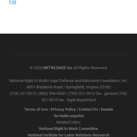
For
© 2026
NRTWLD&EF, Inc
All Rights Reserved.
National Right to Work Legal Defense and Education Foundation, Inc.
8001 Braddock Road / Springfield, Virginia 22160
(703) 321-8510 | (800) 336-3600 / (703) 321-9613 fax - general (703)
321-9319 fax - legal department
Terms of Use
|
Privacy Policy
|
Contact Us
|
Donate
Se habla español
Related Links:
National Right to Work Committee
National Institute for Labor Relations Research