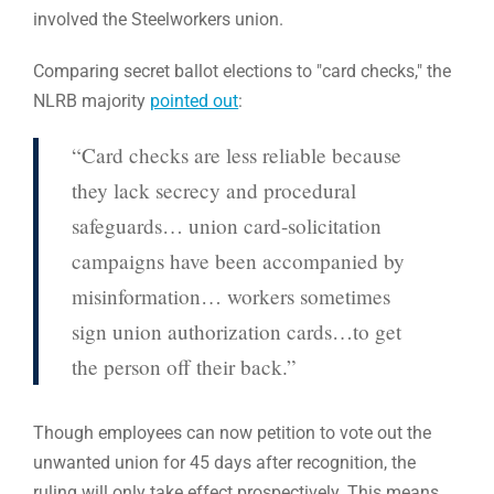
involved the Steelworkers union.
Comparing secret ballot elections to "card checks," the
NLRB majority
pointed out
:
“Card checks are less reliable because
they lack secrecy and procedural
safeguards… union card-solicitation
campaigns have been accompanied by
misinformation… workers sometimes
sign union authorization cards…to get
the person off their back.”
Though employees can now petition to vote out the
unwanted union for 45 days after recognition, the
ruling will only take effect prospectively. This means