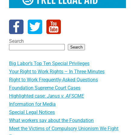
Search
Search
Big Labor’s Top Ten Special Privileges
Your Right to Work Rights – In Three Minutes
Right to Work Frequently-Asked Questions
Foundation Supreme Court Cases
Highlighted case:
Janus v. AFSCME
Information for Media
Special Legal Notices
What workers say about the Foundation
Meet the Victims of Compulsory Unionism We Fight