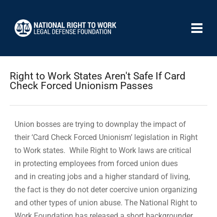
Right to Work States Aren't Safe If Card
Check Forced Unionism Passes
Union bosses are trying to downplay the impact of
their ‘Card Check Forced Unionism’ legislation in Right
to Work states. While Right to Work laws are critical
in protecting employees from forced union dues
and in creating jobs and a higher standard of living,
the fact is they do not deter coercive union organizing
and other types of union abuse. The National Right to
Work Foundation has released a short backgrounder