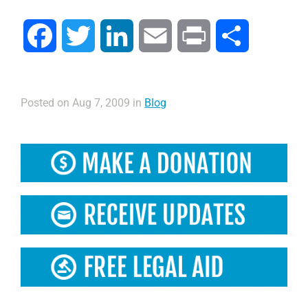
Facebook
Twitter
LinkedIn
Email
Print
Compartir
Posted on Aug 7, 2009 in
Blog