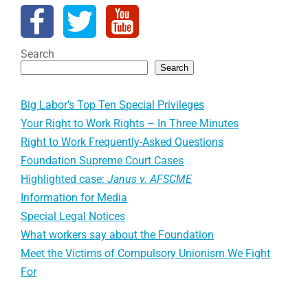
Search
Search
Big Labor’s Top Ten Special Privileges
Your Right to Work Rights – In Three Minutes
Right to Work Frequently-Asked Questions
Foundation Supreme Court Cases
Highlighted case:
Janus v. AFSCME
Information for Media
Special Legal Notices
What workers say about the Foundation
Meet the Victims of Compulsory Unionism We Fight
For