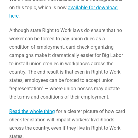
on this topic, which is now
available for download
here
.
Although state Right to Work laws do ensure that no
worker can be forced to pay union dues as a
condition of employment, card check organizing
campaigns make it dramatically easier for Big Labor
to install union cronies in workplaces across the
country. The end result is that even in Right to Work
states, employees can be forced to accept union
"representation" — where union bosses may dictate
the terms and conditions of their employment.
Read the whole thing
for a clearer picture of how card
check legislation will impact workers’ livelihoods
across the country, even if they live in Right to Work
states.