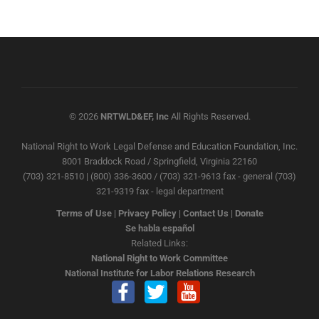
© 2026
NRTWLD&EF, Inc
All Rights Reserved.
National Right to Work Legal Defense and Education Foundation, Inc.
8001 Braddock Road / Springfield, Virginia 22160
(703) 321-8510 | (800) 336-3600 / (703) 321-9613 fax - general (703)
321-9319 fax - legal department
Terms of Use
|
Privacy Policy
|
Contact Us
|
Donate
Se habla español
Related Links:
National Right to Work Committee
National Institute for Labor Relations Research