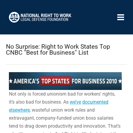
No Surprise: Right to Work States Top
CNBC "Best for Business" List
Not only is forced unionism bad for workers’ rights,
it’s also bad for business. As
we’ve
documented
elsewhere
, wasteful union work rules and
extravagant, company-funded union boss salaries
tend to drag down productivity and innovation. That’s