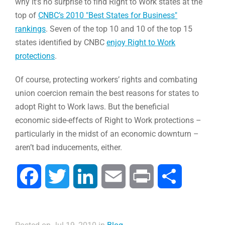
why it’s no surprise to find Right to Work states at the
top of
CNBC’s 2010 "Best States for Business"
rankings
. Seven of the top 10 and 10 of the top 15
states identified by CNBC
enjoy Right to Work
protections
.
Of course, protecting workers’ rights and combating
union coercion remain the best reasons for states to
adopt Right to Work laws. But the beneficial
economic side-effects of Right to Work protections –
particularly in the midst of an economic downturn –
aren’t bad inducements, either.
Facebook
Twitter
LinkedIn
Email
Print
Compartir