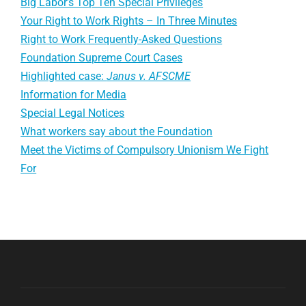
Big Labor’s Top Ten Special Privileges
Your Right to Work Rights – In Three Minutes
Right to Work Frequently-Asked Questions
Foundation Supreme Court Cases
Highlighted case:
Janus v. AFSCME
Information for Media
Special Legal Notices
What workers say about the Foundation
Meet the Victims of Compulsory Unionism We Fight
For