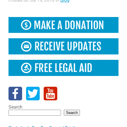
Posted on Jul 19, 2010 in
Blog
Search
Search