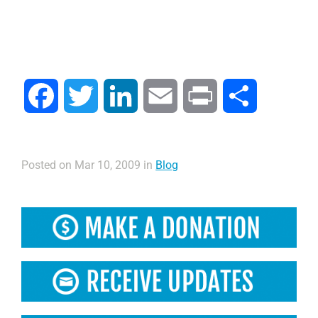
Facebook
Twitter
LinkedIn
Email
Print
Compartir
Posted on Mar 10, 2009 in
Blog