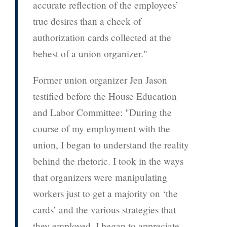
accurate reflection of the employees’
true desires than a check of
authorization cards collected at the
behest of a union organizer."
Former union organizer Jen Jason
testified before the House Education
and Labor Committee: "During the
course of my employment with the
union, I began to understand the reality
behind the rhetoric. I took in the ways
that organizers were manipulating
workers just to get a majority on ‘the
cards’ and the various strategies that
they employed. I began to appreciate