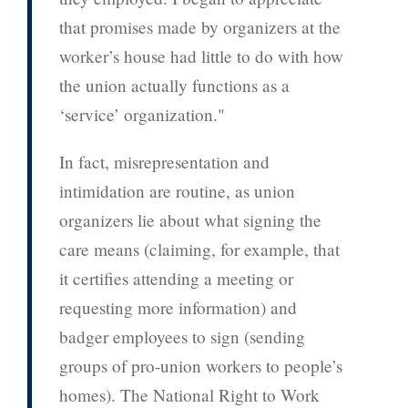
that promises made by organizers at the
worker’s house had little to do with how
the union actually functions as a
‘service’ organization."
In fact, misrepresentation and
intimidation are routine, as union
organizers lie about what signing the
care means (claiming, for example, that
it certifies attending a meeting or
requesting more information) and
badger employees to sign (sending
groups of pro-union workers to people’s
homes). The National Right to Work