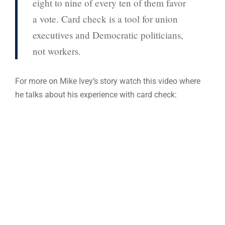
eight to nine of every ten of them favor
a vote. Card check is a tool for union
executives and Democratic politicians,
not workers.
For more on Mike Ivey’s story watch this video where
he talks about his experience with card check: