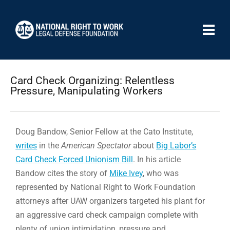
Card Check Organizing: Relentless
Pressure, Manipulating Workers
Doug Bandow, Senior Fellow at the Cato Institute,
writes
in the
American Spectator
about
Big Labor’s
Card Check Forced Unionism Bill
. In his article
Bandow cites the story of
Mike Ivey
, who was
represented by National Right to Work Foundation
attorneys after UAW organizers targeted his plant for
an aggressive card check campaign complete with
plenty of union intimidation, pressure and