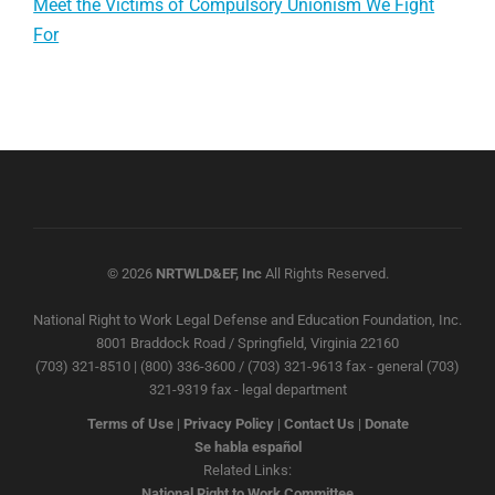
Meet the Victims of Compulsory Unionism We Fight
For
© 2026
NRTWLD&EF, Inc
All Rights Reserved.
National Right to Work Legal Defense and Education Foundation, Inc.
8001 Braddock Road / Springfield, Virginia 22160
(703) 321-8510 | (800) 336-3600 / (703) 321-9613 fax - general (703)
321-9319 fax - legal department
Terms of Use
|
Privacy Policy
|
Contact Us
|
Donate
Se habla español
Related Links:
National Right to Work Committee