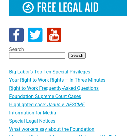
Search
Search
Big Labor’s Top Ten Special Privileges
Your Right to Work Rights – In Three Minutes
Right to Work Frequently-Asked Questions
Foundation Supreme Court Cases
Highlighted case:
Janus v. AFSCME
Information for Media
Special Legal Notices
What workers say about the Foundation