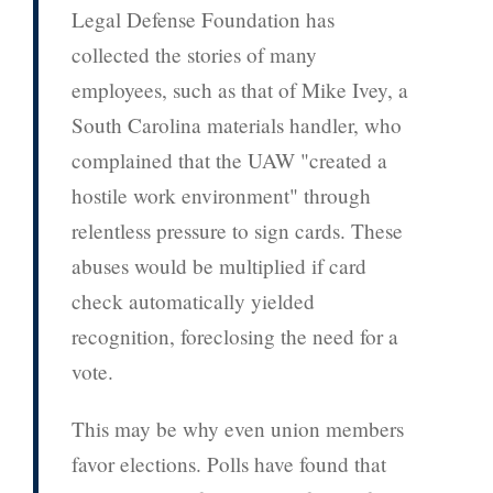
Legal Defense Foundation has
collected the stories of many
employees, such as that of Mike Ivey, a
South Carolina materials handler, who
complained that the UAW "created a
hostile work environment" through
relentless pressure to sign cards. These
abuses would be multiplied if card
check automatically yielded
recognition, foreclosing the need for a
vote.
This may be why even union members
favor elections. Polls have found that