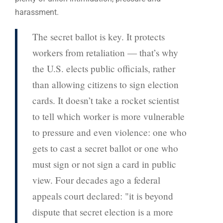
harassment.
The secret ballot is key. It protects
workers from retaliation — that’s why
the U.S. elects public officials, rather
than allowing citizens to sign election
cards. It doesn’t take a rocket scientist
to tell which worker is more vulnerable
to pressure and even violence: one who
gets to cast a secret ballot or one who
must sign or not sign a card in public
view. Four decades ago a federal
appeals court declared: "it is beyond
dispute that secret election is a more