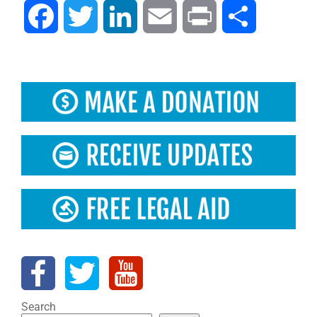
Facebook
Twitter
LinkedIn
Email
Print
Share
Search