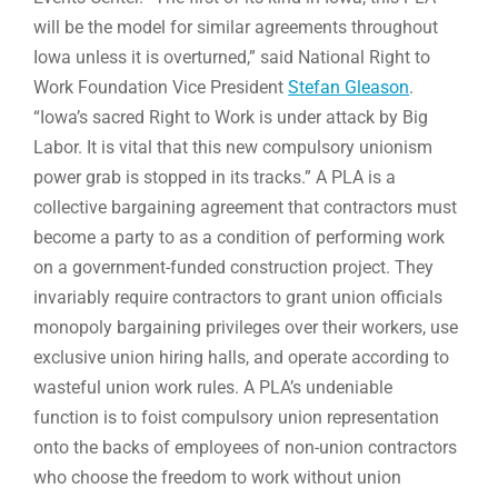
will be the model for similar agreements throughout
Iowa unless it is overturned,” said National Right to
Work Foundation Vice President
Stefan Gleason
.
“Iowa’s sacred Right to Work is under attack by Big
Labor. It is vital that this new compulsory unionism
power grab is stopped in its tracks.” A PLA is a
collective bargaining agreement that contractors must
become a party to as a condition of performing work
on a government-funded construction project. They
invariably require contractors to grant union officials
monopoly bargaining privileges over their workers, use
exclusive union hiring halls, and operate according to
wasteful union work rules. A PLA’s undeniable
function is to foist compulsory union representation
onto the backs of employees of non-union contractors
who choose the freedom to work without union