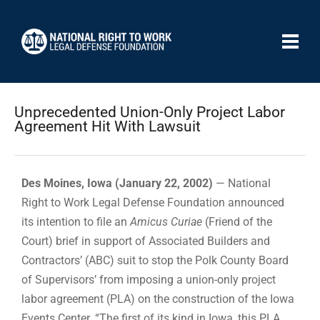
Unprecedented Union-Only Project Labor
Agreement Hit With Lawsuit
Des Moines, Iowa (January 22, 2002)
— National
Right to Work Legal Defense Foundation announced
its intention to file an
Amicus Curiae
(Friend of the
Court) brief in support of Associated Builders and
Contractors’ (ABC) suit to stop the Polk County Board
of Supervisors’ from imposing a union-only project
labor agreement (PLA) on the construction of the Iowa
Events Center. “The first of its kind in Iowa, this PLA