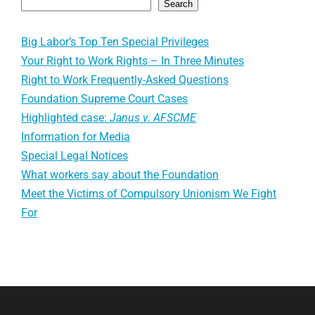
Search
Big Labor’s Top Ten Special Privileges
Your Right to Work Rights – In Three Minutes
Right to Work Frequently-Asked Questions
Foundation Supreme Court Cases
Highlighted case:
Janus v. AFSCME
Information for Media
Special Legal Notices
What workers say about the Foundation
Meet the Victims of Compulsory Unionism We Fight
For