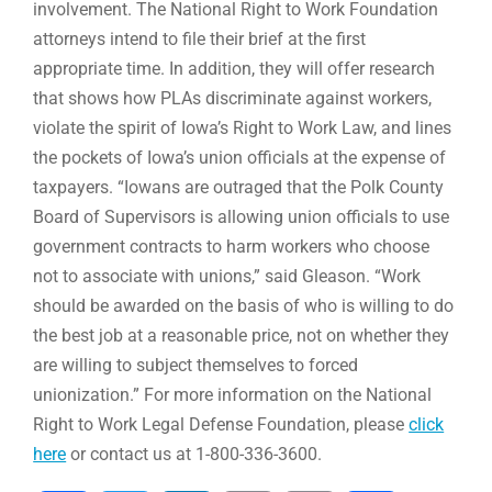
involvement. The National Right to Work Foundation
attorneys intend to file their brief at the first
appropriate time. In addition, they will offer research
that shows how PLAs discriminate against workers,
violate the spirit of Iowa’s Right to Work Law, and lines
the pockets of Iowa’s union officials at the expense of
taxpayers. “Iowans are outraged that the Polk County
Board of Supervisors is allowing union officials to use
government contracts to harm workers who choose
not to associate with unions,” said Gleason. “Work
should be awarded on the basis of who is willing to do
the best job at a reasonable price, not on whether they
are willing to subject themselves to forced
unionization.” For more information on the National
Right to Work Legal Defense Foundation, please
click
here
or contact us at 1-800-336-3600.