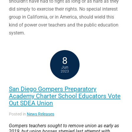
shouldn’t have had to fight as long or as hard as they
did simply to exercise their rights. No special interest
group in California, or in America, should wield this
kind of power over teachers and the public education
system.
8
Jun
2023
San Diego Gompers Preparatory
Academy Charter School Educators Vote
Out SDEA Union
Posted in
News Releases
Gompers teachers sought to remove union as early as
2019, but union bosses stymied last attempt with