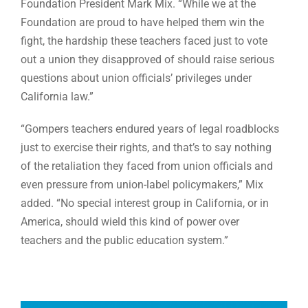
Foundation President Mark Mix. “While we at the
Foundation are proud to have helped them win the
fight, the hardship these teachers faced just to vote
out a union they disapproved of should raise serious
questions about union officials’ privileges under
California law.”
“Gompers teachers endured years of legal roadblocks
just to exercise their rights, and that’s to say nothing
of the retaliation they faced from union officials and
even pressure from union-label policymakers,” Mix
added. “No special interest group in California, or in
America, should wield this kind of power over
teachers and the public education system.”