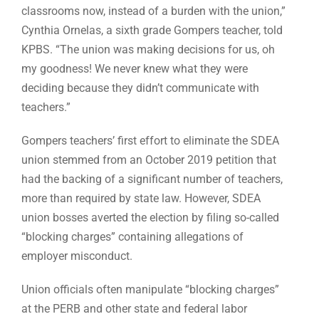
classrooms now, instead of a burden with the union,”
Cynthia Ornelas, a sixth grade Gompers teacher, told
KPBS. “The union was making decisions for us, oh
my goodness! We never knew what they were
deciding because they didn’t communicate with
teachers.”
Gompers teachers’ first effort to eliminate the SDEA
union stemmed from an October 2019 petition that
had the backing of a significant number of teachers,
more than required by state law. However, SDEA
union bosses averted the election by filing so-called
“blocking charges” containing allegations of
employer misconduct.
Union officials often manipulate “blocking charges”
at the PERB and other state and federal labor