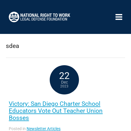
sdea
22
Dec
2023
Victory: San Diego Charter School
Educators Vote Out Teacher Union
Bosses
Posted in
Newsletter Articles