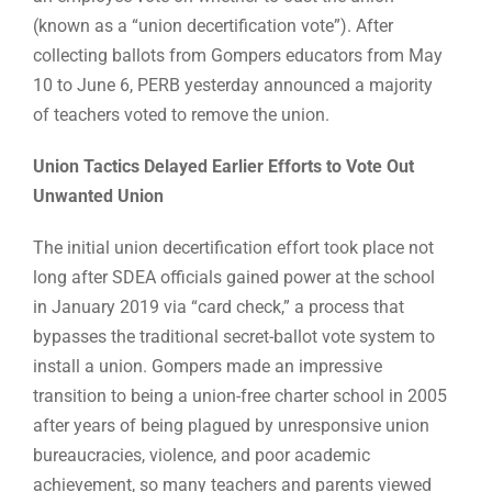
(known as a “union decertification vote”). After
collecting ballots from Gompers educators from May
10 to June 6, PERB yesterday announced a majority
of teachers voted to remove the union.
Union Tactics Delayed Earlier Efforts to Vote Out
Unwanted Union
The initial union decertification effort took place not
long after SDEA officials gained power at the school
in January 2019 via “card check,” a process that
bypasses the traditional secret-ballot vote system to
install a union. Gompers made an impressive
transition to being a union-free charter school in 2005
after years of being plagued by unresponsive union
bureaucracies, violence, and poor academic
achievement, so many teachers and parents viewed