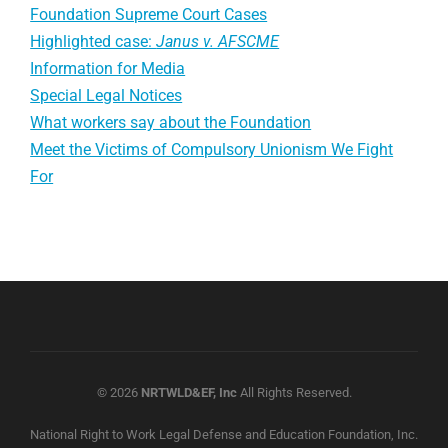
Foundation Supreme Court Cases
Highlighted case:
Janus v. AFSCME
Information for Media
Special Legal Notices
What workers say about the Foundation
Meet the Victims of Compulsory Unionism We Fight
For
© 2026
NRTWLD&EF, Inc
All Rights Reserved.
National Right to Work Legal Defense and Education Foundation, Inc.