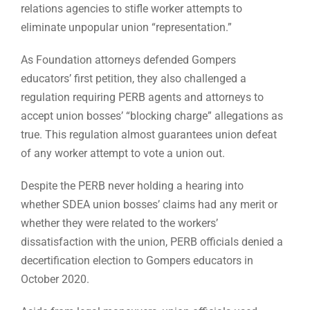
relations agencies to stifle worker attempts to
eliminate unpopular union “representation.”
As Foundation attorneys defended Gompers
educators’ first petition, they also challenged a
regulation requiring PERB agents and attorneys to
accept union bosses’ “blocking charge” allegations as
true. This regulation almost guarantees union defeat
of any worker attempt to vote a union out.
Despite the PERB never holding a hearing into
whether SDEA union bosses’ claims had any merit or
whether they were related to the workers’
dissatisfaction with the union, PERB officials denied a
decertification election to Gompers educators in
October 2020.