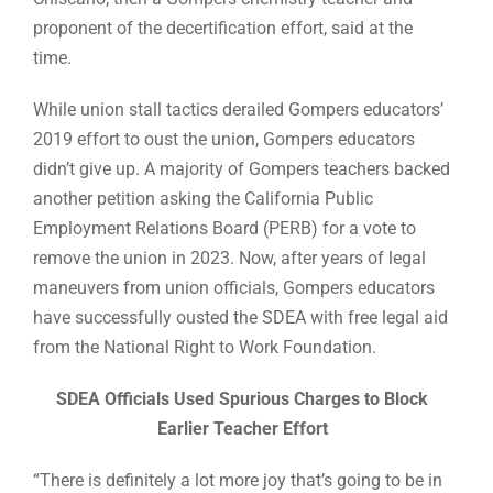
proponent of the decertification effort, said at the
time.
While union stall tactics derailed Gompers educators’
2019 effort to oust the union, Gompers educators
didn’t give up. A majority of Gompers teachers backed
another petition asking the California Public
Employment Relations Board (PERB) for a vote to
remove the union in 2023. Now, after years of legal
maneuvers from union officials, Gompers educators
have successfully ousted the SDEA with free legal aid
from the National Right to Work Foundation.
SDEA Officials Used Spurious Charges to Block
Earlier Teacher Effort
“There is definitely a lot more joy that’s going to be in