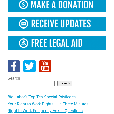
Search
Search
Big Labor’s Top Ten Special Privileges
Your Right to Work Rights – In Three Minutes
Right to Work Frequently-Asked Questions