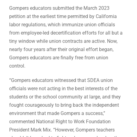
Gompers educators submitted the March 2023
petition at the earliest time permitted by California
labor regulations, which immunize union officials
from employee-led decertification efforts for all but a
tiny window while union contracts are active. Now,
nearly four years after their original effort began,
Gompers educators are finally free from union
control.
“Gompers educators witnessed that SDEA union
officials were not acting in the best interests of the
students or the school community at large, and they
fought courageously to bring back the independent
environment that made Gompers a success,”
commented National Right to Work Foundation
President Mark Mix. “However, Gompers teachers