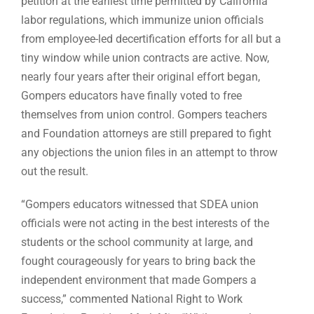
petition at the earliest time permitted by California
labor regulations, which immunize union officials
from employee-led decertification efforts for all but a
tiny window while union contracts are active. Now,
nearly four years after their original effort began,
Gompers educators have finally voted to free
themselves from union control. Gompers teachers
and Foundation attorneys are still prepared to fight
any objections the union files in an attempt to throw
out the result.
“Gompers educators witnessed that SDEA union
officials were not acting in the best interests of the
students or the school community at large, and
fought courageously for years to bring back the
independent environment that made Gompers a
success,” commented National Right to Work