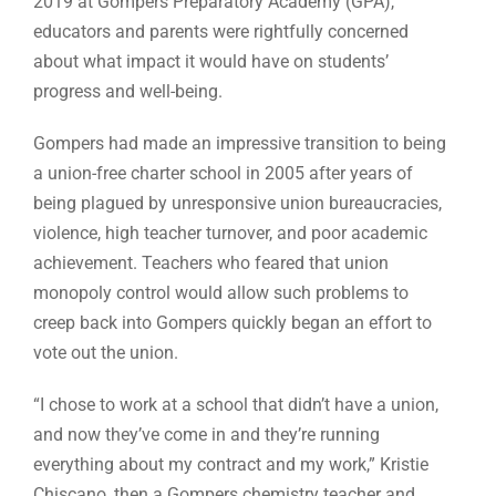
2019 at Gompers Preparatory Academy (GPA),
educators and parents were rightfully concerned
about what impact it would have on students’
progress and well-being.
Gompers had made an impressive transition to being
a union-free charter school in 2005 after years of
being plagued by unresponsive union bureaucracies,
violence, high teacher turnover, and poor academic
achievement. Teachers who feared that union
monopoly control would allow such problems to
creep back into Gompers quickly began an effort to
vote out the union.
“I chose to work at a school that didn’t have a union,
and now they’ve come in and they’re running
everything about my contract and my work,” Kristie
Chiscano, then a Gompers chemistry teacher and