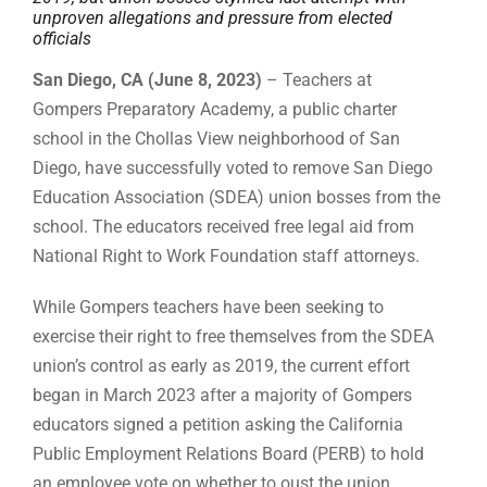
unproven allegations and pressure from elected
officials
San Diego, CA (June 8, 2023)
– Teachers at
Gompers Preparatory Academy, a public charter
school in the Chollas View neighborhood of San
Diego, have successfully voted to remove San Diego
Education Association (SDEA) union bosses from the
school. The educators received free legal aid from
National Right to Work Foundation staff attorneys.
While Gompers teachers have been seeking to
exercise their right to free themselves from the SDEA
union’s control as early as 2019, the current effort
began in March 2023 after a majority of Gompers
educators signed a petition asking the California
Public Employment Relations Board (PERB) to hold
an employee vote on whether to oust the union