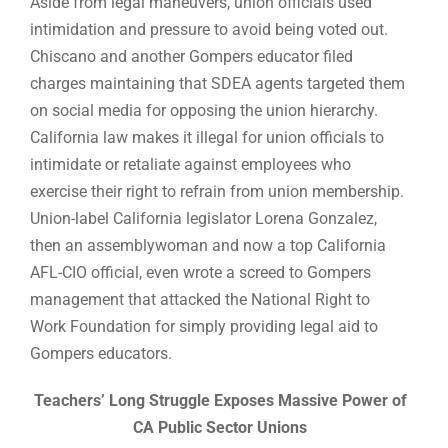
Aside from legal maneuvers, union officials used
intimidation and pressure to avoid being voted out.
Chiscano and another Gompers educator filed
charges maintaining that SDEA agents targeted them
on social media for opposing the union hierarchy.
California law makes it illegal for union officials to
intimidate or retaliate against employees who
exercise their right to refrain from union membership.
Union-label California legislator Lorena Gonzalez,
then an assemblywoman and now a top California
AFL-CIO official, even wrote a screed to Gompers
management that attacked the National Right to
Work Foundation for simply providing legal aid to
Gompers educators.
Teachers’ Long Struggle Exposes Massive Power of
CA Public Sector Unions