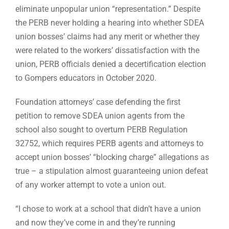
eliminate unpopular union “representation.” Despite
the PERB never holding a hearing into whether SDEA
union bosses’ claims had any merit or whether they
were related to the workers’ dissatisfaction with the
union, PERB officials denied a decertification election
to Gompers educators in October 2020.
Foundation attorneys’ case defending the first
petition to remove SDEA union agents from the
school also sought to overturn PERB Regulation
32752, which requires PERB agents and attorneys to
accept union bosses’ “blocking charge” allegations as
true – a stipulation almost guaranteeing union defeat
of any worker attempt to vote a union out.
“I chose to work at a school that didn’t have a union
and now they’ve come in and they’re running