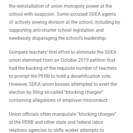
the reinstallation of union monopoly power at the
school with suspicion. Some accused SDEA agents
of actively sowing division at the school, including by
supporting anti-charter school legislation and
needlessly disparaging the school’s leadership.
Gompers teachers’ first effort to eliminate the SDEA
union stemmed from an October 2019 petition that
had the backing of the requisite number of teachers
to prompt the PERB to hold a decertification vote.
However, SDEA union bosses attempted to avert the
election by filing so-called “blocking charges”
containing allegations of employer misconduct.
Union officials often manipulate “blocking charges”
at the PERB and other state and federal labor
relations agencies to stifle worker attempts to