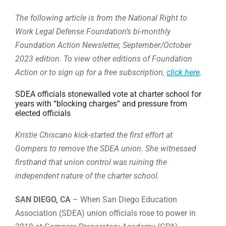
The following article is from the National Right to
Work Legal Defense Foundation’s bi-monthly
Foundation Action Newsletter, September/October
2023 edition. To view other editions of Foundation
Action or to sign up for a free subscription,
click here
.
SDEA officials stonewalled vote at charter school for
years with “blocking charges” and pressure from
elected officials
Kristie Chiscano kick-started the first effort at
Gompers to remove the SDEA union. She witnessed
firsthand that union control was ruining the
independent nature of the charter school.
SAN DIEGO, CA
– When San Diego Education
Association (SDEA) union officials rose to power in