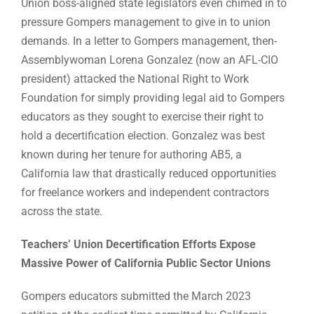
Union boss-aligned state legislators even chimed in to
pressure Gompers management to give in to union
demands. In a letter to Gompers management, then-
Assemblywoman Lorena Gonzalez (now an AFL-CIO
president) attacked the National Right to Work
Foundation for simply providing legal aid to Gompers
educators as they sought to exercise their right to
hold a decertification election. Gonzalez was best
known during her tenure for authoring AB5, a
California law that drastically reduced opportunities
for freelance workers and independent contractors
across the state.
Teachers’ Union Decertification Efforts Expose
Massive Power of California Public Sector Unions
Gompers educators submitted the March 2023