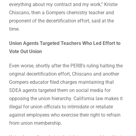
everything about my contract and my work,” Kristie
Chiscano, then a Gompers chemistry teacher and
proponent of the decertification effort, said at the
time.
Union Agents Targeted Teachers Who Led Effort to
Vote Out Union
Even worse, shortly after the PERB’s ruling halting the
original decertification effort, Chiscano and another
Gompers educator filed charges maintaining that
SDEA agents targeted them on social media for
opposing the union hierarchy. California law makes it
illegal for union officials to intimidate or retaliate
against employees who exercise their right to refrain
from union membership.