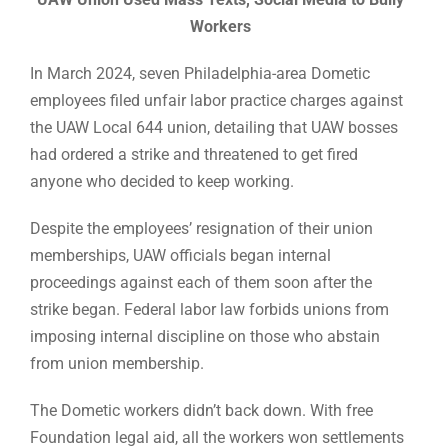
Workers
In March 2024, seven Philadelphia-area Dometic
employees filed unfair labor practice charges against
the UAW Local 644 union, detailing that UAW bosses
had ordered a strike and threatened to get fired
anyone who decided to keep working.
Despite the employees’ resignation of their union
memberships, UAW officials began internal
proceedings against each of them soon after the
strike began. Federal labor law forbids unions from
imposing internal discipline on those who abstain
from union membership.
The Dometic workers didn’t back down. With free
Foundation legal aid, all the workers won settlements