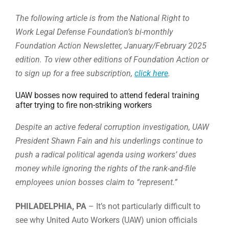
The following article is from the National Right to
Work Legal Defense Foundation’s bi-monthly
Foundation Action Newsletter, January/February 2025
edition. To view other editions of Foundation Action or
to sign up for a free subscription,
click here
.
UAW bosses now required to attend federal training
after trying to fire non-striking workers
Despite an active federal corruption investigation, UAW
President Shawn Fain and his underlings continue to
push a radical political agenda using workers’ dues
money while ignoring the rights of the rank-and-file
employees union bosses claim to “represent.”
PHILADELPHIA, PA
– It’s not particularly difficult to
see why United Auto Workers (UAW) union officials