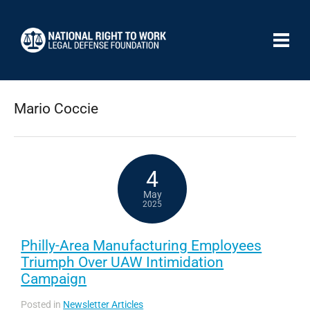
Mario Coccie
4
May
2025
Philly-Area Manufacturing Employees
Triumph Over UAW Intimidation
Campaign
Posted in
Newsletter Articles