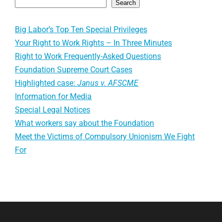
Search
Big Labor’s Top Ten Special Privileges
Your Right to Work Rights – In Three Minutes
Right to Work Frequently-Asked Questions
Foundation Supreme Court Cases
Highlighted case:
Janus v. AFSCME
Information for Media
Special Legal Notices
What workers say about the Foundation
Meet the Victims of Compulsory Unionism We Fight
For