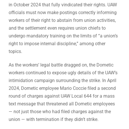
in October 2024 that fully vindicated their rights. UAW
officials must now make postings correctly informing
workers of their right to abstain from union activities,
and the settlement even requires union chiefs to
undergo mandatory training on the limits of “a union’s
right to impose internal discipline,” among other
topics.
As the workers’ legal battle dragged on, the Dometic
workers continued to expose ugly details of the UAW’s
intimidation campaign surrounding the strike. In April
2024, Dometic employee Mario Coccie filed a second
round of charges against UAW Local 644 for a mass
text message that threatened all Dometic employees
— not just those who had filed charges against the
union — with termination if they didn’t strike.