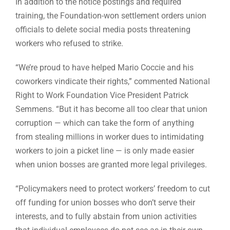
In addition to the notice postings and required
training, the Foundation-won settlement orders union
officials to delete social media posts threatening
workers who refused to strike.
“We’re proud to have helped Mario Coccie and his
coworkers vindicate their rights,” commented National
Right to Work Foundation Vice President Patrick
Semmens. “But it has become all too clear that union
corruption — which can take the form of anything
from stealing millions in worker dues to intimidating
workers to join a picket line — is only made easier
when union bosses are granted more legal privileges.
“Policymakers need to protect workers’ freedom to cut
off funding for union bosses who don’t serve their
interests, and to fully abstain from union activities