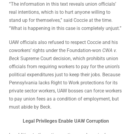
“The information in this text reveals union officials’
real intentions, which is to hurt anyone willing to
stand up for themselves,” said Coccie at the time.
“What is happening in this case is completely unjust.”
UAW officials also refused to respect Coccie and his
coworkers’ rights under the Foundation-won
CWA v.
Beck
Supreme Court decision, which prohibits union
officials from requiring workers to pay for the union’s
political expenditures just to keep their jobs. Because
Pennsylvania lacks Right to Work protections for its
private sector workers, UAW bosses can force workers
to pay union fees as a condition of employment, but
must abide by Beck.
Legal Privileges Enable UAW Corruption