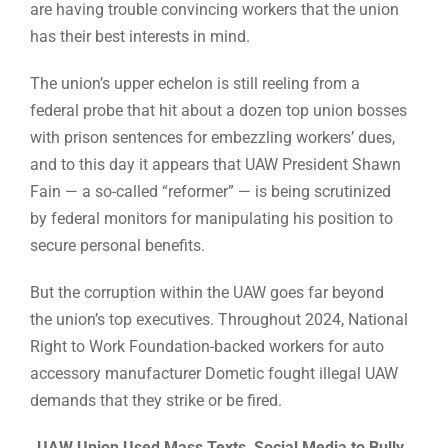
are having trouble convincing workers that the union
has their best interests in mind.
The union’s upper echelon is still reeling from a
federal probe that hit about a dozen top union bosses
with prison sentences for embezzling workers’ dues,
and to this day it appears that UAW President Shawn
Fain — a so-called “reformer” — is being scrutinized
by federal monitors for manipulating his position to
secure personal benefits.
But the corruption within the UAW goes far beyond
the union’s top executives. Throughout 2024, National
Right to Work Foundation-backed workers for auto
accessory manufacturer Dometic fought illegal UAW
demands that they strike or be fired.
UAW Union Used Mass Texts, Social Media to Bully