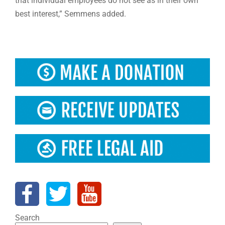
that individual employees do not see as in their own
best interest,” Semmens added.
Search