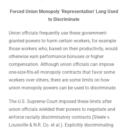
Forced Union Monopoly ‘Representation’ Long Used
to Discriminate
Union officials frequently use these government-
granted powers to harm certain workers, for example
those workers who, based on their productivity, would
otherwise earn performance bonuses or higher
compensation. Although union officials can impose
one-size-fits-all monopoly contracts that favor some
workers over others, there are some limits on how
union monopoly powers can be used to discriminate.
The U.S. Supreme Court imposed these limits after
union officials wielded their powers to negotiate and
enforce racially discriminatory contracts (Steele v.
Louisville & N.R. Co. et al.). Explicitly discriminating