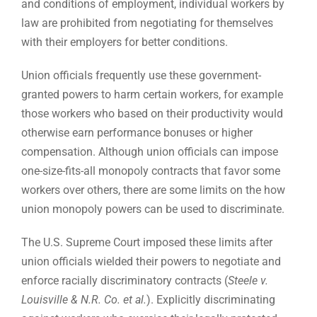
and conditions of employment, individual workers by
law are prohibited from negotiating for themselves
with their employers for better conditions.
Union officials frequently use these government-
granted powers to harm certain workers, for example
those workers who based on their productivity would
otherwise earn performance bonuses or higher
compensation. Although union officials can impose
one-size-fits-all monopoly contracts that favor some
workers over others, there are some limits on the how
union monopoly powers can be used to discriminate.
The U.S. Supreme Court imposed these limits after
union officials wielded their powers to negotiate and
enforce racially discriminatory contracts (
Steele v.
Louisville & N.R. Co. et al.
). Explicitly discriminating