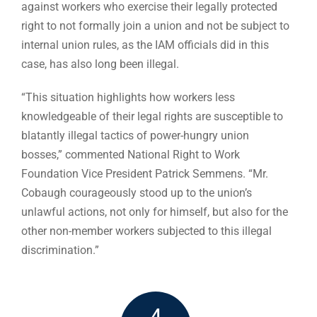
against workers who exercise their legally protected
right to not formally join a union and not be subject to
internal union rules, as the IAM officials did in this
case, has also long been illegal.
“This situation highlights how workers less
knowledgeable of their legal rights are susceptible to
blatantly illegal tactics of power-hungry union
bosses,” commented National Right to Work
Foundation Vice President Patrick Semmens. “Mr.
Cobaugh courageously stood up to the union’s
unlawful actions, not only for himself, but also for the
other non-member workers subjected to this illegal
discrimination.”
4