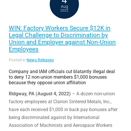
Aug
2022
WIN: Factory Workers Secure $12K in
Legal Challenge to Discrimination by
Union and Employer against Non-Union
Employees
Posted in
News Releases
Company and IAM officials cut blatantly illegal deal
to deny 12 non-union members $1,000 bonuses
because they oppose union affiliation
Ridgway, PA (August 4, 2022)
– A dozen non-union
factory employees at Clarion Sintered Metals, Inc.,
have each received $1,000 in back pay bonuses after
being discriminated against by International
Association of Machinists and Aerospace Workers