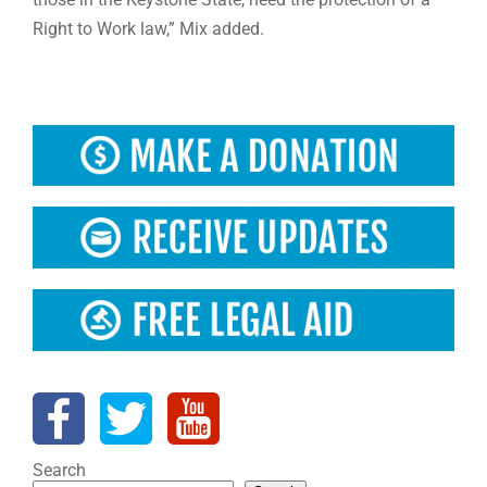
Right to Work law,” Mix added.
Search