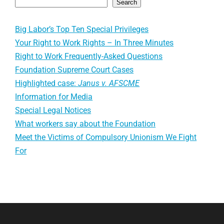
Search
Big Labor’s Top Ten Special Privileges
Your Right to Work Rights – In Three Minutes
Right to Work Frequently-Asked Questions
Foundation Supreme Court Cases
Highlighted case:
Janus v. AFSCME
Information for Media
Special Legal Notices
What workers say about the Foundation
Meet the Victims of Compulsory Unionism We Fight
For