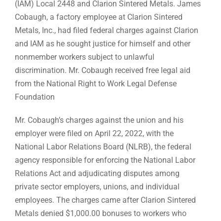
(IAM) Local 2448 and Clarion Sintered Metals. James
Cobaugh, a factory employee at Clarion Sintered
Metals, Inc., had filed federal charges against Clarion
and IAM as he sought justice for himself and other
nonmember workers subject to unlawful
discrimination. Mr. Cobaugh received free legal aid
from the National Right to Work Legal Defense
Foundation
Mr. Cobaugh’s charges against the union and his
employer were filed on April 22, 2022, with the
National Labor Relations Board (NLRB), the federal
agency responsible for enforcing the National Labor
Relations Act and adjudicating disputes among
private sector employers, unions, and individual
employees. The charges came after Clarion Sintered
Metals denied $1,000.00 bonuses to workers who