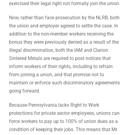
exercised their legal right not formally join the union.
Now, rather than face prosecution by the NLRB, both
the union and employer agreed to settle the case. In
addition to the non-member workers receiving the
bonus they were previously denied as a result of the
illegal discrimination, both the IAM and Clarion
Sintered Metals are required to post notices that
inform workers of their rights, including to refrain
from joining a union, and that promise not to
maintain or enforce such discriminatory agreements
going forward.
Because Pennsylvania lacks Right to Work
protections for private sector employees, unions can
force workers to pay up to 100% of union dues as a
condition of keeping their jobs. This means that Mr.