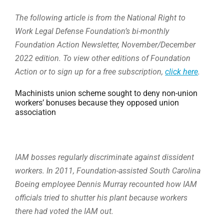
The following article is from the National Right to
Work Legal Defense Foundation’s bi-monthly
Foundation Action Newsletter, November/December
2022 edition. To view other editions of Foundation
Action or to sign up for a free subscription,
click here
.
Machinists union scheme sought to deny non-union
workers’ bonuses because they opposed union
association
IAM bosses regularly discriminate against dissident
workers. In 2011, Foundation-assisted South Carolina
Boeing employee Dennis Murray recounted how IAM
officials tried to shutter his plant because workers
there had voted the IAM out.