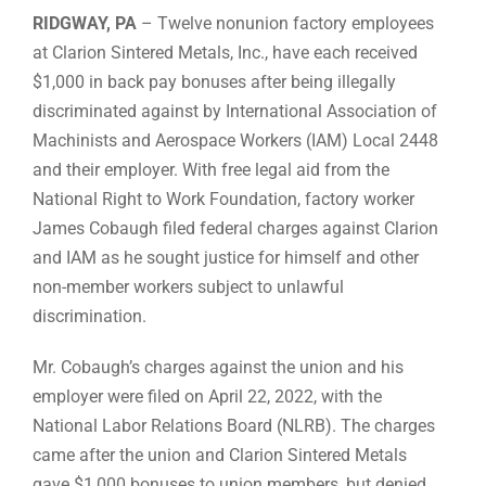
RIDGWAY, PA
– Twelve nonunion factory employees
at Clarion Sintered Metals, Inc., have each received
$1,000 in back pay bonuses after being illegally
discriminated against by International Association of
Machinists and Aerospace Workers (IAM) Local 2448
and their employer. With free legal aid from the
National Right to Work Foundation, factory worker
James Cobaugh filed federal charges against Clarion
and IAM as he sought justice for himself and other
non-member workers subject to unlawful
discrimination.
Mr. Cobaugh’s charges against the union and his
employer were filed on April 22, 2022, with the
National Labor Relations Board (NLRB). The charges
came after the union and Clarion Sintered Metals
gave $1,000 bonuses to union members, but denied