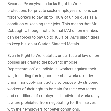
Because Pennsylvania lacks Right to Work
protections for private sector employees, unions can
force workers to pay up to 100% of union dues as a
condition of keeping their jobs. This means that Mr.
Cobaugh, although not a formal IAM union member,
can be forced to pay up to 100% of IAM’s union dues
to keep his job at Clarion Sintered Metals.
Even in Right to Work states, under federal law union
bosses are granted the power to impose
“representation” on individual workers against their
will, including forcing non-member workers under
union monopoly contracts they oppose. By stripping
workers of their right to bargain for their own terms
and conditions of employment, individual workers by
law are prohibited from negotiating for themselves
with their employers for better conditions.