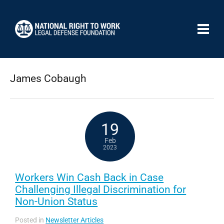
James Cobaugh
19
Feb
2023
Workers Win Cash Back in Case
Challenging Illegal Discrimination for
Non-Union Status
Posted in
Newsletter Articles