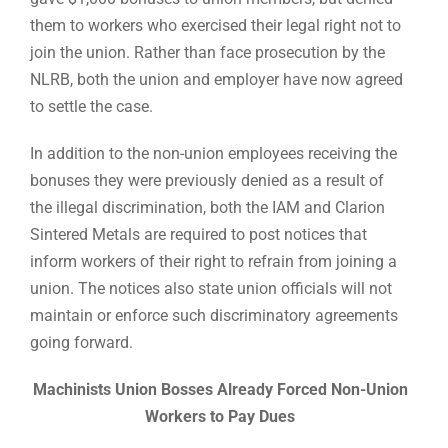
them to workers who exercised their legal right not to
join the union. Rather than face prosecution by the
NLRB, both the union and employer have now agreed
to settle the case.
In addition to the non-union employees receiving the
bonuses they were previously denied as a result of
the illegal discrimination, both the IAM and Clarion
Sintered Metals are required to post notices that
inform workers of their right to refrain from joining a
union. The notices also state union officials will not
maintain or enforce such discriminatory agreements
going forward.
Machinists Union Bosses Already Forced Non-Union
Workers to Pay Dues