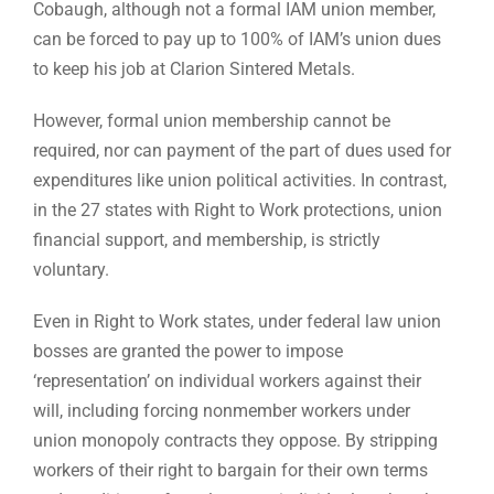
Cobaugh, although not a formal IAM union member,
can be forced to pay up to 100% of IAM’s union dues
to keep his job at Clarion Sintered Metals.
However, formal union membership cannot be
required, nor can payment of the part of dues used for
expenditures like union political activities. In contrast,
in the 27 states with Right to Work protections, union
financial support, and membership, is strictly
voluntary.
Even in Right to Work states, under federal law union
bosses are granted the power to impose
‘representation’ on individual workers against their
will, including forcing nonmember workers under
union monopoly contracts they oppose. By stripping
workers of their right to bargain for their own terms