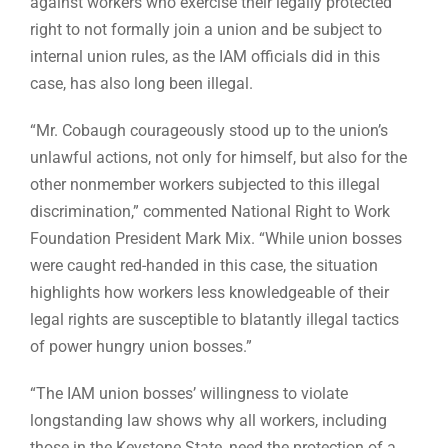
against workers who exercise their legally protected
right to not formally join a union and be subject to
internal union rules, as the IAM officials did in this
case, has also long been illegal.
“Mr. Cobaugh courageously stood up to the union’s
unlawful actions, not only for himself, but also for the
other nonmember workers subjected to this illegal
discrimination,” commented National Right to Work
Foundation President Mark Mix. “While union bosses
were caught red-handed in this case, the situation
highlights how workers less knowledgeable of their
legal rights are susceptible to blatantly illegal tactics
of power hungry union bosses.”
“The IAM union bosses’ willingness to violate
longstanding law shows why all workers, including
those in the Keystone State, need the protection of a