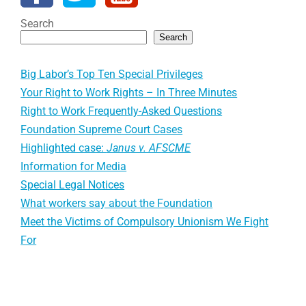
Search
Search
Big Labor’s Top Ten Special Privileges
Your Right to Work Rights – In Three Minutes
Right to Work Frequently-Asked Questions
Foundation Supreme Court Cases
Highlighted case:
Janus v. AFSCME
Information for Media
Special Legal Notices
What workers say about the Foundation
Meet the Victims of Compulsory Unionism We Fight
For