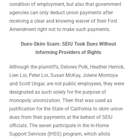
condition of employment, but also that government
agencies can only deduct union payments after
receiving a clear and knowing waiver of their First
Amendment right not to make such payments.
Dues-Skim Scam: SEIU Took Dues Without
Informing Providers of Rights
Although the plaintiffs, Delores Polk, Heather Herrick,
Lien Loi, Peter Loi, Susan McKay, Jolene Montoya
and Scott Ungar, are not public employees, they were
designated as such solely for the purpose of
monopoly unionization. Then that was used as
justification for the State of California to skim union
dues from their payments at the behest of SEIU
officials. The seven participate in the In-Home
Support Services (IHSS) program, which allots