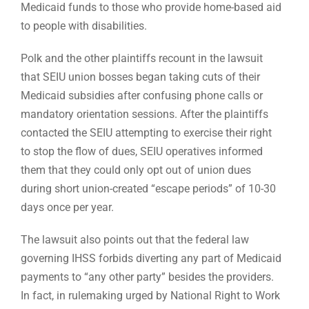
Medicaid funds to those who provide home-based aid
to people with disabilities.
Polk and the other plaintiffs recount in the lawsuit
that SEIU union bosses began taking cuts of their
Medicaid subsidies after confusing phone calls or
mandatory orientation sessions. After the plaintiffs
contacted the SEIU attempting to exercise their right
to stop the flow of dues, SEIU operatives informed
them that they could only opt out of union dues
during short union-created “escape periods” of 10-30
days once per year.
The lawsuit also points out that the federal law
governing IHSS forbids diverting any part of Medicaid
payments to “any other party” besides the providers.
In fact, in rulemaking urged by National Right to Work