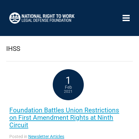
IHSS
1
Feb
2021
Foundation Battles Union Restrictions
on First Amendment Rights at Ninth
Circuit
Posted in
Newsletter Articles