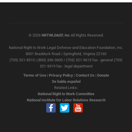
© 2026
NRTWLD&EF, Inc
All Rights Reserved.
National Right to Work Legal Defense and Education Foundation, Inc.
8001 Braddock Road / Springfield, Virginia 22160
(703) 321-8510 | (800) 336-3600 / (703) 321-9613 fax - general (703)
321-9319 fax - legal department
Terms of Use
|
Privacy Policy
|
Contact Us
|
Donate
Se habla español
Related Links:
National Right to Work Committee
National Institute for Labor Relations Research