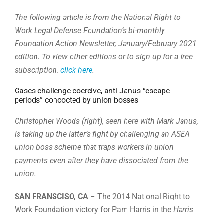
The following article is from the National Right to
Work Legal Defense Foundation’s bi-monthly
Foundation Action Newsletter, January/February 2021
edition. To view other editions or to sign up for a free
subscription,
click here
.
Cases challenge coercive, anti-Janus “escape
periods” concocted by union bosses
Christopher Woods (right), seen here with Mark Janus,
is taking up the latter’s fight by challenging an ASEA
union boss scheme that traps workers in union
payments even after they have dissociated from the
union.
SAN FRANSCISO, CA
– The 2014 National Right to
Work Foundation victory for Pam Harris in the
Harris