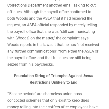
Corrections Department another email asking to cut
off dues. Although the payroll office confirmed to
both Woods and the ASEA that it had received the
request, an ASEA official responded by merely telling
the payroll office that she was “still communicating
with [Woods] on the matter,” the complaint says.
Woods reports in his lawsuit that he has “not received
any further communications” from either the ASEA or
the payroll office, and that full dues are still being
seized from his paychecks.
Foundation String of Triumphs Against
Janus
Restrictions Unlikely to End
“‘Escape periods’ are shameless union boss-
concocted schemes that only exist to keep dues
money rolling into their coffers after employees have