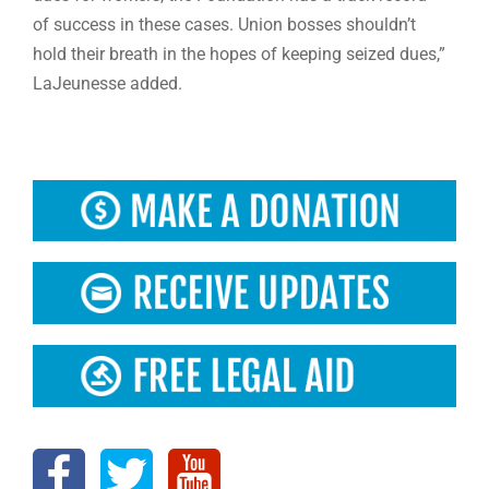
of success in these cases. Union bosses shouldn’t
hold their breath in the hopes of keeping seized dues,”
LaJeunesse added.