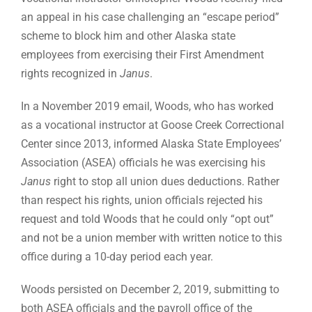
an appeal in his case challenging an “escape period”
scheme to block him and other Alaska state
employees from exercising their First Amendment
rights recognized in
Janus
.
In a November 2019 email, Woods, who has worked
as a vocational instructor at Goose Creek Correctional
Center since 2013, informed Alaska State Employees’
Association (ASEA) officials he was exercising his
Janus
right to stop all union dues deductions. Rather
than respect his rights, union officials rejected his
request and told Woods that he could only “opt out”
and not be a union member with written notice to this
office during a 10-day period each year.
Woods persisted on December 2, 2019, submitting to
both ASEA officials and the payroll office of the