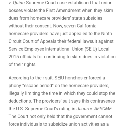
v. Quinn
Supreme Court case established that union
bosses violate the First Amendment when they skim
dues from homecare providers’ state subsidies
without their consent. Now, seven California
homecare providers have just appealed to the Ninth
Circuit Court of Appeals their federal lawsuit against
Service Employee International Union (SEIU) Local
2015 officials for continuing to skim dues in violation
of their rights.
According to their suit, SEIU honchos enforced a
phony “escape period” on the homecare providers,
illegally limiting the time in which they could stop the
deductions. The providers’ suit says this contravenes
the U.S. Supreme Court’s ruling in
Janus v. AFSCME
.
The Court not only held that the government cannot
force individuals to subsidize union activities as a