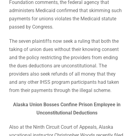
Foundation comments, the federal agency that
administers Medicaid confirmed that skimming such
payments for unions violates the Medicaid statute
passed by Congress.
The seven plaintiffs now seek a ruling that both the
taking of union dues without their knowing consent
and the policy restricting the providers from ending
the dues deductions are unconstitutional. The
providers also seek refunds of all money that they
and any other IHSS program participants had taken
from their payments through the illegal scheme.
Alaska Union Bosses Confine Prison Employee in
Unconstitutional Deductions
Also at the Ninth Circuit Court of Appeals, Alaska
vocational instructor Christopher Woods recently filed