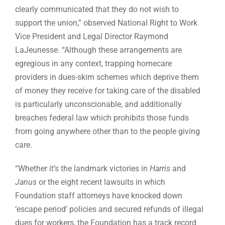
clearly communicated that they do not wish to
support the union,” observed National Right to Work
Vice President and Legal Director Raymond
LaJeunesse. “Although these arrangements are
egregious in any context, trapping homecare
providers in dues-skim schemes which deprive them
of money they receive for taking care of the disabled
is particularly unconscionable, and additionally
breaches federal law which prohibits those funds
from going anywhere other than to the people giving
care.
“Whether it’s the landmark victories in
Harris
and
Janus
or the eight recent lawsuits in which
Foundation staff attorneys have knocked down
‘escape period’ policies and secured refunds of illegal
dues for workers, the Foundation has a track record