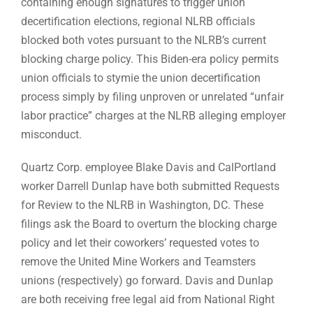
containing enough signatures to trigger union
decertification elections, regional NLRB officials
blocked both votes pursuant to the NLRB’s current
blocking charge policy. This Biden-era policy permits
union officials to stymie the union decertification
process simply by filing unproven or unrelated “unfair
labor practice” charges at the NLRB alleging employer
misconduct.
Quartz Corp. employee Blake Davis and CalPortland
worker Darrell Dunlap have both submitted Requests
for Review to the NLRB in Washington, DC. These
filings ask the Board to overturn the blocking charge
policy and let their coworkers’ requested votes to
remove the United Mine Workers and Teamsters
unions (respectively) go forward. Davis and Dunlap
are both receiving free legal aid from National Right