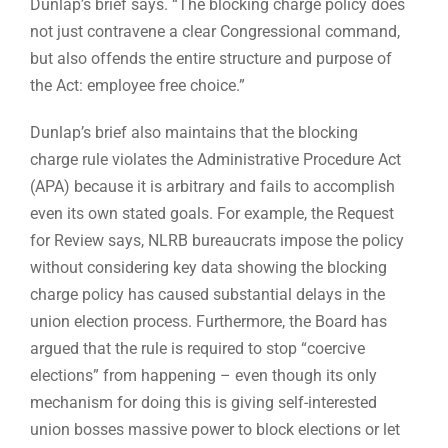
Dunlap’s brief says. “The blocking charge policy does
not just contravene a clear Congressional command,
but also offends the entire structure and purpose of
the Act: employee free choice.”
Dunlap’s brief also maintains that the blocking
charge rule violates the Administrative Procedure Act
(APA) because it is arbitrary and fails to accomplish
even its own stated goals. For example, the Request
for Review says, NLRB bureaucrats impose the policy
without considering key data showing the blocking
charge policy has caused substantial delays in the
union election process. Furthermore, the Board has
argued that the rule is required to stop “coercive
elections” from happening – even though its only
mechanism for doing this is giving self-interested
union bosses massive power to block elections or let