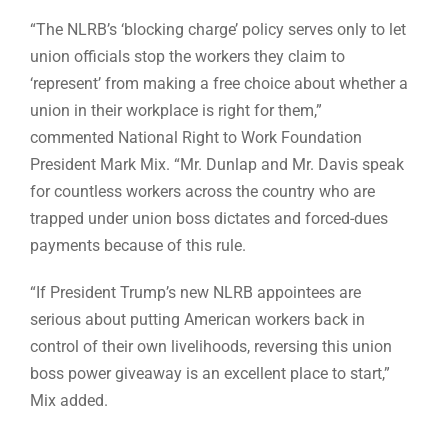
“The NLRB’s ‘blocking charge’ policy serves only to let
union officials stop the workers they claim to
‘represent’ from making a free choice about whether a
union in their workplace is right for them,”
commented National Right to Work Foundation
President Mark Mix. “Mr. Dunlap and Mr. Davis speak
for countless workers across the country who are
trapped under union boss dictates and forced-dues
payments because of this rule.
“If President Trump’s new NLRB appointees are
serious about putting American workers back in
control of their own livelihoods, reversing this union
boss power giveaway is an excellent place to start,”
Mix added.