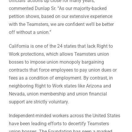
officials’ actions up close for many years,”
commented Dunlap Sr. “As our majority-backed
petition shows, based on our extensive experience
with the Teamsters, we are confident we’ll be better
off without a union.”
California is one of the 24 states that lack Right to
Work protections, which allows Teamsters union
bosses to impose union monopoly bargaining
contracts that force employees to pay union dues or
fees as a condition of employment. By contrast, in
neighboring Right to Work states like Arizona and
Nevada, union membership and union financial
support are strictly voluntary.
Independent-minded workers across the United States
have been leading efforts to decertify Teamsters
union bosses. The Foundation has seen a marked