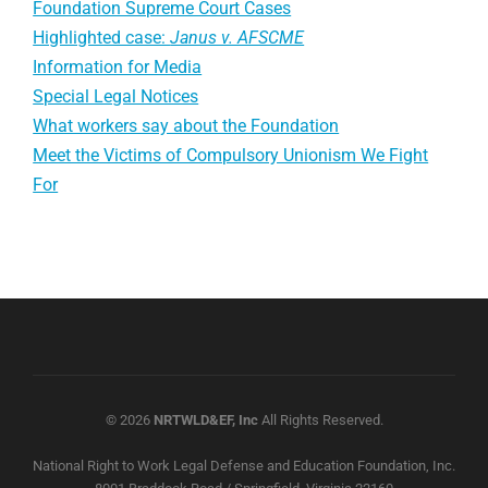
Foundation Supreme Court Cases
Highlighted case:
Janus v. AFSCME
Information for Media
Special Legal Notices
What workers say about the Foundation
Meet the Victims of Compulsory Unionism We Fight
For
© 2026
NRTWLD&EF, Inc
All Rights Reserved.
National Right to Work Legal Defense and Education Foundation, Inc.