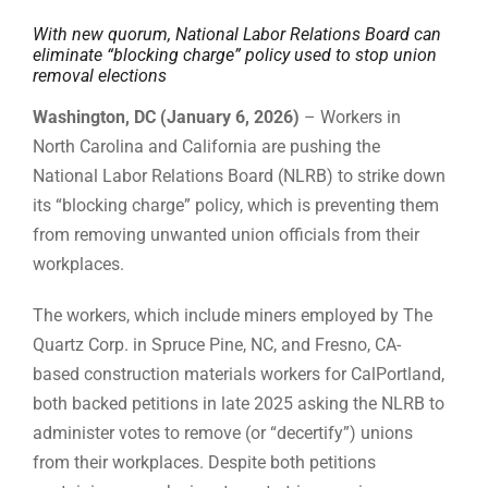
With new quorum, National Labor Relations Board can
eliminate “blocking charge” policy used to stop union
removal elections
Washington, DC (January 6, 2026)
– Workers in
North Carolina and California are pushing the
National Labor Relations Board (NLRB) to strike down
its “blocking charge” policy, which is preventing them
from removing unwanted union officials from their
workplaces.
The workers, which include miners employed by The
Quartz Corp. in Spruce Pine, NC, and Fresno, CA-
based construction materials workers for CalPortland,
both backed petitions in late 2025 asking the NLRB to
administer votes to remove (or “decertify”) unions
from their workplaces. Despite both petitions