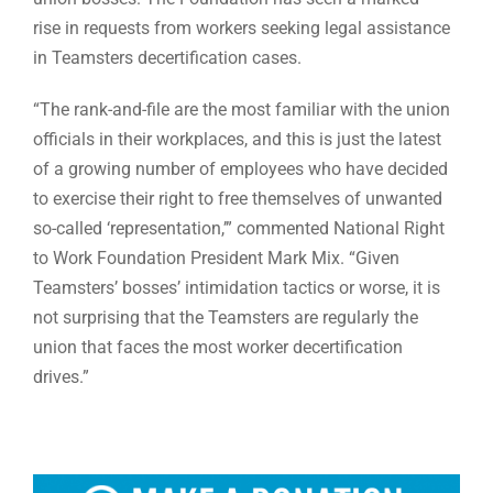
rise in requests from workers seeking legal assistance
in Teamsters decertification cases.
“The rank-and-file are the most familiar with the union
officials in their workplaces, and this is just the latest
of a growing number of employees who have decided
to exercise their right to free themselves of unwanted
so-called ‘representation,’” commented National Right
to Work Foundation President Mark Mix. “Given
Teamsters’ bosses’ intimidation tactics or worse, it is
not surprising that the Teamsters are regularly the
union that faces the most worker decertification
drives.”