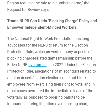
Region reduced the rule to a numbers game,” the
Request for Review says.
Trump NLRB Can Undo ‘Blocking Charge’ Policy and
Empower Independent-Minded Workers
The National Right to Work Foundation has long
advocated for the NLRB to return to the Election
Protection Rule, which prevented many aspects of
blocking charge-related gamesmanship before the
Biden NLRB
overturned
it in 2022. Under the Election
Protection Rule, allegations of misconduct related to
a union decertification election could not block
employees from exercising their right to vote, and in
most cases permitted the immediate release of the
vote tally as opposed to ordering ballots to be
impounded during litigation over blocking charges.