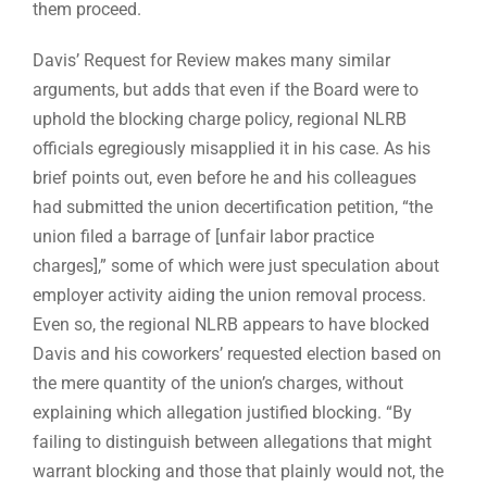
them proceed.
Davis’ Request for Review makes many similar
arguments, but adds that even if the Board were to
uphold the blocking charge policy, regional NLRB
officials egregiously misapplied it in his case. As his
brief points out, even before he and his colleagues
had submitted the union decertification petition, “the
union filed a barrage of [unfair labor practice
charges],” some of which were just speculation about
employer activity aiding the union removal process.
Even so, the regional NLRB appears to have blocked
Davis and his coworkers’ requested election based on
the mere quantity of the union’s charges, without
explaining which allegation justified blocking. “By
failing to distinguish between allegations that might
warrant blocking and those that plainly would not, the