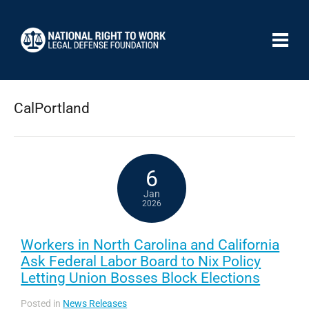
CalPortland
6
Jan
2026
Workers in North Carolina and California
Ask Federal Labor Board to Nix Policy
Letting Union Bosses Block Elections
Posted in
News Releases