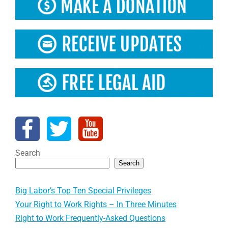
Search
Search
Big Labor’s Top Ten Special Privileges
Your Right to Work Rights – In Three Minutes
Right to Work Frequently-Asked Questions