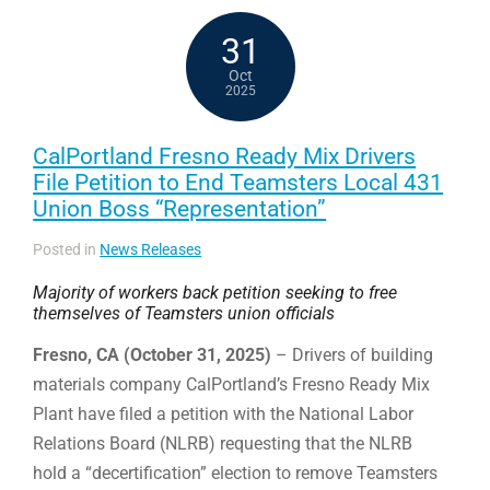
31
Oct
2025
CalPortland Fresno Ready Mix Drivers
File Petition to End Teamsters Local 431
Union Boss “Representation”
Posted in
News Releases
Majority of workers back petition seeking to free
themselves of Teamsters union officials
Fresno, CA (October 31, 2025)
– Drivers of building
materials company CalPortland’s Fresno Ready Mix
Plant have filed a petition with the National Labor
Relations Board (NLRB) requesting that the NLRB
hold a “decertification” election to remove Teamsters