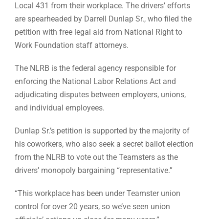
Local 431 from their workplace. The drivers’ efforts
are spearheaded by Darrell Dunlap Sr., who filed the
petition with free legal aid from National Right to
Work Foundation staff attorneys.
The NLRB is the federal agency responsible for
enforcing the National Labor Relations Act and
adjudicating disputes between employers, unions,
and individual employees.
Dunlap Sr.’s petition is supported by the majority of
his coworkers, who also seek a secret ballot election
from the NLRB to vote out the Teamsters as the
drivers’ monopoly bargaining “representative.”
“This workplace has been under Teamster union
control for over 20 years, so we’ve seen union