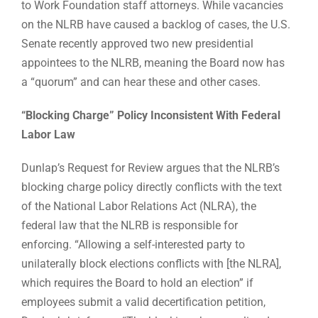
to Work Foundation staff attorneys. While vacancies
on the NLRB have caused a backlog of cases, the U.S.
Senate recently approved two new presidential
appointees to the NLRB, meaning the Board now has
a “quorum” and can hear these and other cases.
“Blocking Charge” Policy Inconsistent With Federal
Labor Law
Dunlap’s Request for Review argues that the NLRB’s
blocking charge policy directly conflicts with the text
of the National Labor Relations Act (NLRA), the
federal law that the NLRB is responsible for
enforcing. “Allowing a self-interested party to
unilaterally block elections conflicts with [the NLRA],
which requires the Board to hold an election” if
employees submit a valid decertification petition,