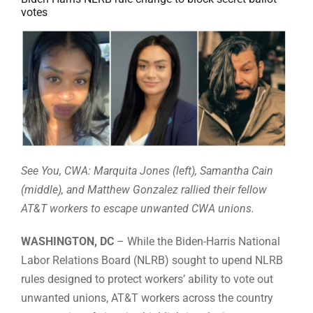
votes
See You, CWA: Marquita Jones (left), Samantha Cain
(middle), and Matthew Gonzalez rallied their fellow
AT&T workers to escape unwanted CWA unions.
WASHINGTON, DC
– While the Biden-Harris National
Labor Relations Board (NLRB) sought to upend NLRB
rules designed to protect workers’ ability to vote out
unwanted unions, AT&T workers across the country