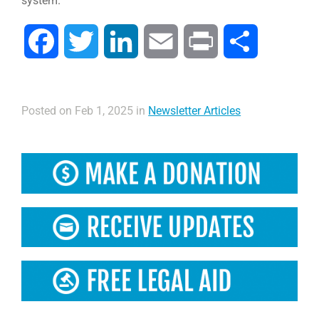
system.”
Facebook
Twitter
LinkedIn
Email
Print
Share
Posted on Feb 1, 2025 in
Newsletter Articles