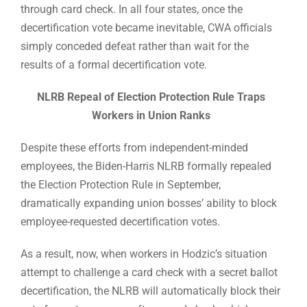
through card check. In all four states, once the
decertification vote became inevitable, CWA officials
simply conceded defeat rather than wait for the
results of a formal decertification vote.
NLRB Repeal of Election Protection Rule Traps
Workers in Union Ranks
Despite these efforts from independent-minded
employees, the Biden-Harris NLRB formally repealed
the Election Protection Rule in September,
dramatically expanding union bosses’ ability to block
employee-requested decertification votes.
As a result, now, when workers in Hodzic’s situation
attempt to challenge a card check with a secret ballot
decertification, the NLRB will automatically block their