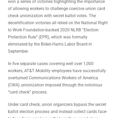
won a series of victories highlighting the importance
of allowing workers to challenge coercive union card
check unionization with secret ballot votes. The
decertification victories all relied on the National Right
to Work Foundation-backed 2020 NLRB “Election
Protection Rule” (EPR), which was formally
eliminated by the Biden-Harris Labor Board in
September.
In five separate cases covering well over 1,000
workers, AT&T Mobility employees have successfully
overturned Communications Workers of America
(CWA) unionization imposed through the notorious
“card check” process.
Under card check, union organizers bypass the secret
ballot election process and instead collect cards face-