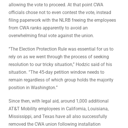
allowing the vote to proceed. At that point CWA
officials chose not to even contest the vote, instead
filing paperwork with the NLRB freeing the employees
from CWA ranks apparently to avoid an
overwhelming final vote against the union.
“The Election Protection Rule was essential for us to
rely on as we went through the process of seeking
resolution to our tricky situation,” Hodzic said of his
situation. “The 45-day petition window needs to
remain regardless of which group holds the majority
position in Washington.”
Since then, with legal aid, around 1,000 additional
AT&T Mobility employees in California, Louisiana,
Mississippi, and Texas have all also successfully
removed the CWA union following installation