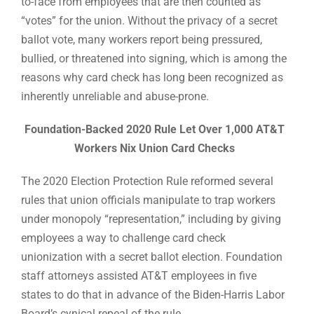
to-face from employees that are then counted as
“votes” for the union. Without the privacy of a secret
ballot vote, many workers report being pressured,
bullied, or threatened into signing, which is among the
reasons why card check has long been recognized as
inherently unreliable and abuse-prone.
Foundation-Backed 2020 Rule Let Over 1,000 AT&T
Workers Nix Union Card Checks
The 2020 Election Protection Rule reformed several
rules that union officials manipulate to trap workers
under monopoly “representation,” including by giving
employees a way to challenge card check
unionization with a secret ballot election. Foundation
staff attorneys assisted AT&T employees in five
states to do that in advance of the Biden-Harris Labor
Board’s cynical repeal of the rule.