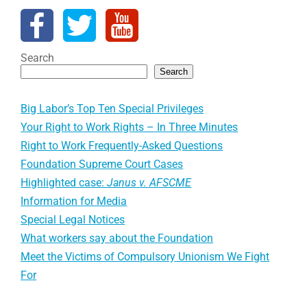
Search
Search
Big Labor’s Top Ten Special Privileges
Your Right to Work Rights – In Three Minutes
Right to Work Frequently-Asked Questions
Foundation Supreme Court Cases
Highlighted case:
Janus v. AFSCME
Information for Media
Special Legal Notices
What workers say about the Foundation
Meet the Victims of Compulsory Unionism We Fight
For