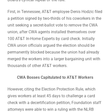
First, in Tennessee, AT&T employee Denis Hodzic filed
a petition signed by two-thirds of his coworkers in the
unit seeking a secret-ballot vote to remove the CWA
union, after CWA agents installed themselves over
100 AT&T In-Home Experts by card check. Initially
CWA union officials argued the election should be
permanently blocked because the union had already
merged the workers into a larger bargaining unit with
thousands of other AT&T workers.
CWA Bosses Capitulated to AT&T Workers
However, citing the Election Protection Rule, which
gives workers at least 45 days to challenge a card
check with a decertification petition, Foundation staff
attorneys were able to win a ruling with the NLRB