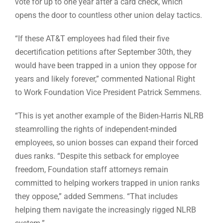
vote for up to one year after a card check, which
opens the door to countless other union delay tactics.
“If these AT&T employees had filed their five
decertification petitions after September 30th, they
would have been trapped in a union they oppose for
years and likely forever,” commented National Right
to Work Foundation Vice President Patrick Semmens.
“This is yet another example of the Biden-Harris NLRB
steamrolling the rights of independent-minded
employees, so union bosses can expand their forced
dues ranks. “Despite this setback for employee
freedom, Foundation staff attorneys remain
committed to helping workers trapped in union ranks
they oppose,” added Semmens. “That includes
helping them navigate the increasingly rigged NLRB