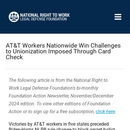
AT&T Workers Nationwide Win Challenges
to Unionization Imposed Through Card
Check
The following article is from the National Right to
Work Legal Defense Foundation’s bi-monthly
Foundation Action Newsletter, November/December
2024 edition. To view other editions of Foundation
Action or to sign up for a free subscription,
click here
.
Victories by AT&T workers in five states preceded
Biden-Harris NLRB rule change to block secret ballot