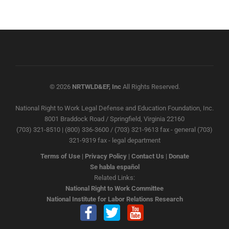
© 2026
NRTWLD&EF, Inc
All Rights Reserved.
National Right to Work Legal Defense and Education Foundation, Inc.
8001 Braddock Road / Springfield, Virginia 22160
(703) 321-8510 | (800) 336-3600 / (703) 321-9613 fax - general (703)
321-9319 fax - legal department
Terms of Use
|
Privacy Policy
|
Contact Us
|
Donate
Se habla español
Related Links:
National Right to Work Committee
National Institute for Labor Relations Research