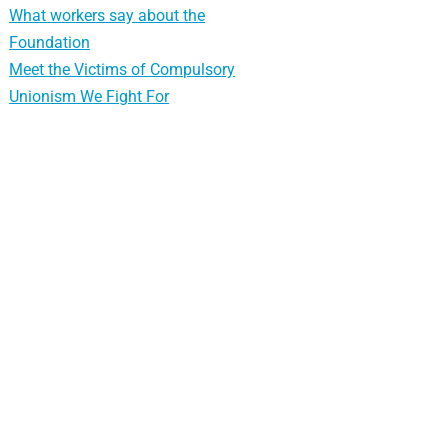
What workers say about the
Foundation
Meet the Victims of Compulsory
Unionism We Fight For