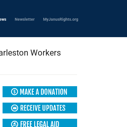
ews
Newsletter
MyJanusRights.org
arleston Workers