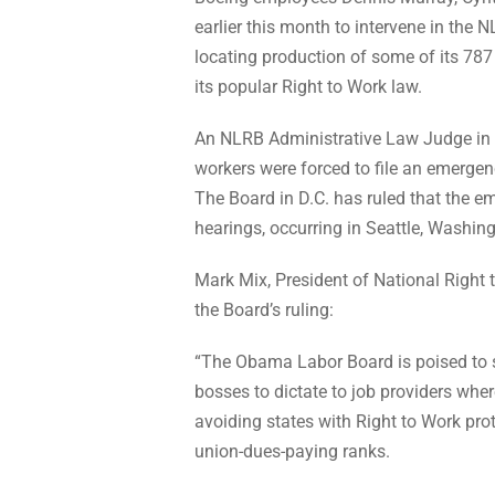
earlier this month to intervene in the
locating production of some of its 787 
its popular Right to Work law.
An NLRB Administrative Law Judge in 
workers were forced to file an emergen
The Board in D.C. has ruled that the em
hearings, occurring in Seattle, Washin
Mark Mix, President of National Right 
the Board’s ruling:
“The Obama Labor Board is poised to 
bosses to dictate to job providers where
avoiding states with Right to Work pro
union-dues-paying ranks.