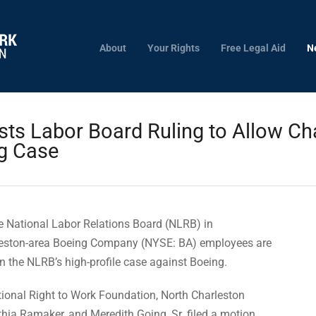
About
Your Rights
Free Legal Aid
N
ts Labor Board Ruling to Allow Ch
ng Case
 National Labor Relations Board (NLRB) in
rleston-area Boeing Company (NYSE: BA) employees are
 in the NLRB’s high-profile case against Boeing.
tional Right to Work Foundation, North Charleston
ia Ramaker, and Meredith Going, Sr. filed a motion