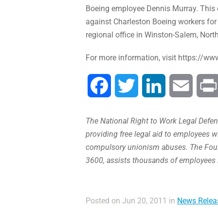
Boeing employee Dennis Murray. This ch
against Charleston Boeing workers for 
regional office in Winston-Salem, North
For more information, visit https://ww
Facebook
Twitter
LinkedIn
Email
The National Right to Work Legal Defens
providing free legal aid to employees w
compulsory unionism abuses. The Found
3600, assists thousands of employees 
Posted on Jun 20, 2011 in
News Relea