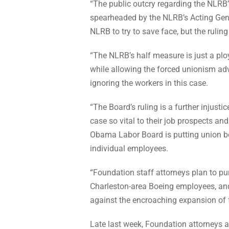
“The public outcry regarding the NLRB
spearheaded by the NLRB’s Acting Gen
NLRB to try to save face, but the ruling
“The NLRB’s half measure is just a ploy
while allowing the forced unionism adv
ignoring the workers in this case.
“The Board’s ruling is a further injusti
case so vital to their job prospects a
Obama Labor Board is putting union bos
individual employees.
“Foundation staff attorneys plan to pur
Charleston-area Boeing employees, an
against the encroaching expansion of 
Late last week, Foundation attorneys al