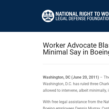
Worker Advocate Blas
Minimal Say in Boei
Washington, DC (June 20, 2011)
– The
Washington, D.C. has ruled three Cha
allowed to intervene, albeit minimally,
With free legal assistance from the Na
Boeing employees Dennis Murray, Cynth