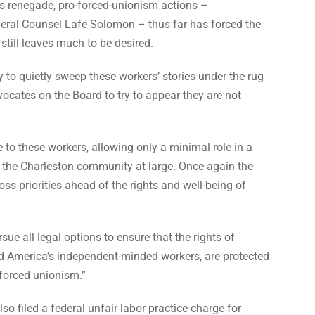
’s renegade, pro-forced-unionism actions –
eral Counsel Lafe Solomon – thus far has forced the
 still leaves much to be desired.
 to quietly sweep these workers’ stories under the rug
ocates on the Board to try to appear they are not
ce to these workers, allowing only a minimal role in a
nd the Charleston community at large. Once again the
s priorities ahead of the rights and well-being of
sue all legal options to ensure that the rights of
d America’s independent-minded workers, are protected
forced unionism.”
so filed a federal unfair labor practice charge for