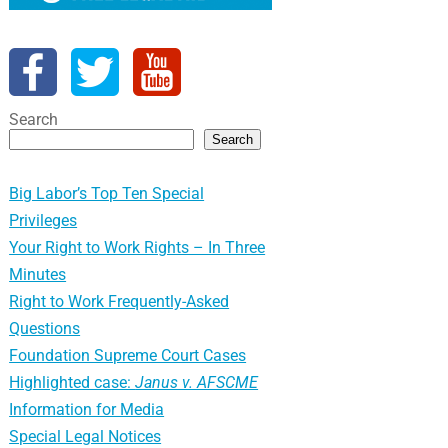
Search
Search
Big Labor’s Top Ten Special
Privileges
Your Right to Work Rights – In Three
Minutes
Right to Work Frequently-Asked
Questions
Foundation Supreme Court Cases
Highlighted case:
Janus v. AFSCME
Information for Media
Special Legal Notices