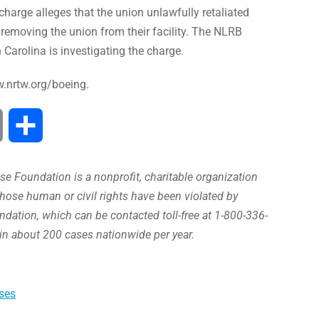
arge alleges that the union unlawfully retaliated
removing the union from their facility. The NLRB
 Carolina is investigating the charge.
w.nrtw.org/boeing.
Print
Share
e Foundation is a nonprofit, charitable organization
hose human or civil rights have been violated by
ation, which can be contacted toll-free at 1-800-336-
in about 200 cases nationwide per year.
ses