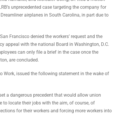
 NLRB’s unprecedented case targeting the company for
Dreamliner airplanes in South Carolina, in part due to
San Francisco denied the workers’ request and the
cy appeal with the national Board in Washington, D.C.
ployees can only file a brief in the case once the
gton, are concluded.
to Work, issued the following statement in the wake of
set a dangerous precedent that would allow union
 to locate their jobs with the aim, of course, of
tections for their workers and forcing more workers into