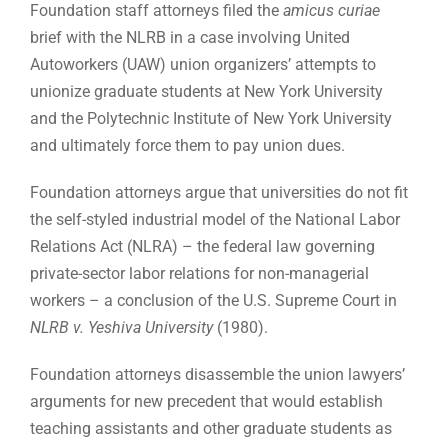
Foundation staff attorneys filed the
amicus curiae
brief with the NLRB in a case involving United
Autoworkers (UAW) union organizers’ attempts to
unionize graduate students at New York University
and the Polytechnic Institute of New York University
and ultimately force them to pay union dues.
Foundation attorneys argue that universities do not fit
the self-styled industrial model of the National Labor
Relations Act (NLRA) – the federal law governing
private-sector labor relations for non-managerial
workers – a conclusion of the U.S. Supreme Court in
NLRB v. Yeshiva University
(1980).
Foundation attorneys disassemble the union lawyers’
arguments for new precedent that would establish
teaching assistants and other graduate students as