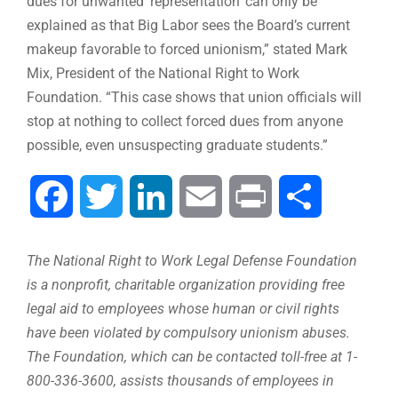
dues for unwanted ‘representation’ can only be
explained as that Big Labor sees the Board’s current
makeup favorable to forced unionism,” stated Mark
Mix, President of the National Right to Work
Foundation. “This case shows that union officials will
stop at nothing to collect forced dues from anyone
possible, even unsuspecting graduate students.”
Facebook
Twitter
LinkedIn
Email
Print
Share
The National Right to Work Legal Defense Foundation
is a nonprofit, charitable organization providing free
legal aid to employees whose human or civil rights
have been violated by compulsory unionism abuses.
The Foundation, which can be contacted toll-free at 1-
800-336-3600, assists thousands of employees in