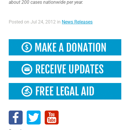
about 200 cases nationwide per year.
Posted on Jul 24, 2012 in
News Releases