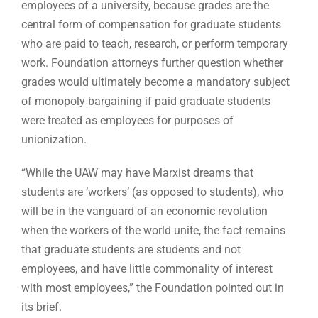
employees of a university, because grades are the
central form of compensation for graduate students
who are paid to teach, research, or perform temporary
work. Foundation attorneys further question whether
grades would ultimately become a mandatory subject
of monopoly bargaining if paid graduate students
were treated as employees for purposes of
unionization.
“While the UAW may have Marxist dreams that
students are ‘workers’ (as opposed to students), who
will be in the vanguard of an economic revolution
when the workers of the world unite, the fact remains
that graduate students are students and not
employees, and have little commonality of interest
with most employees,” the Foundation pointed out in
its brief.