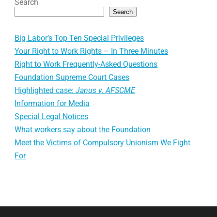
Search
Search
Big Labor’s Top Ten Special Privileges
Your Right to Work Rights – In Three Minutes
Right to Work Frequently-Asked Questions
Foundation Supreme Court Cases
Highlighted case:
Janus v. AFSCME
Information for Media
Special Legal Notices
What workers say about the Foundation
Meet the Victims of Compulsory Unionism We Fight
For