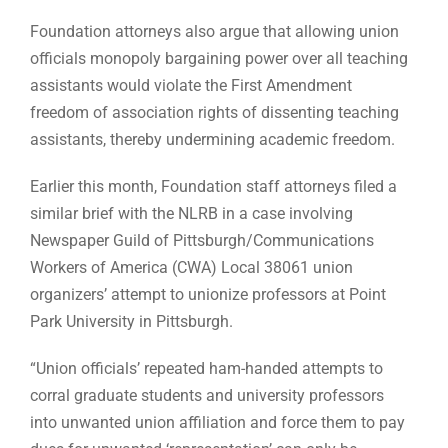
Foundation attorneys also argue that allowing union
officials monopoly bargaining power over all teaching
assistants would violate the First Amendment
freedom of association rights of dissenting teaching
assistants, thereby undermining academic freedom.
Earlier this month, Foundation staff attorneys filed a
similar brief with the NLRB in a case involving
Newspaper Guild of Pittsburgh/Communications
Workers of America (CWA) Local 38061 union
organizers’ attempt to unionize professors at Point
Park University in Pittsburgh.
“Union officials’ repeated ham-handed attempts to
corral graduate students and university professors
into unwanted union affiliation and force them to pay