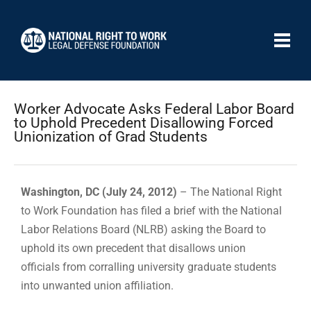
Worker Advocate Asks Federal Labor Board
to Uphold Precedent Disallowing Forced
Unionization of Grad Students
Washington, DC (July 24, 2012)
– The National Right
to Work Foundation has filed a brief with the National
Labor Relations Board (NLRB) asking the Board to
uphold its own precedent that disallows union
officials from corralling university graduate students
into unwanted union affiliation.