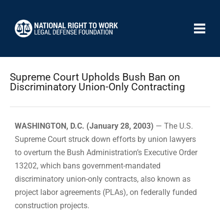
Supreme Court Upholds Bush Ban on
Discriminatory Union-Only Contracting
WASHINGTON, D.C. (January 28, 2003)
— The U.S.
Supreme Court struck down efforts by union lawyers
to overturn the Bush Administration’s Executive Order
13202, which bans government-mandated
discriminatory union-only contracts, also known as
project labor agreements (PLAs), on federally funded
construction projects.