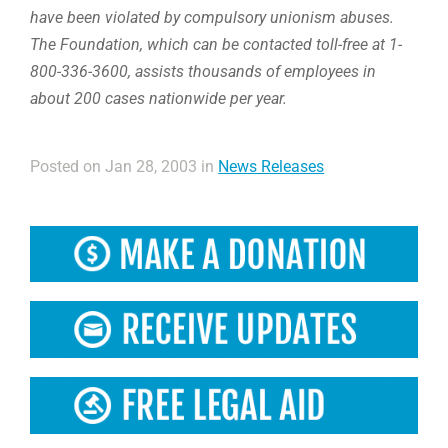
have been violated by compulsory unionism abuses.
The Foundation, which can be contacted toll-free at 1-
800-336-3600, assists thousands of employees in
about 200 cases nationwide per year.
Posted on Jan 28, 2003 in
News Releases