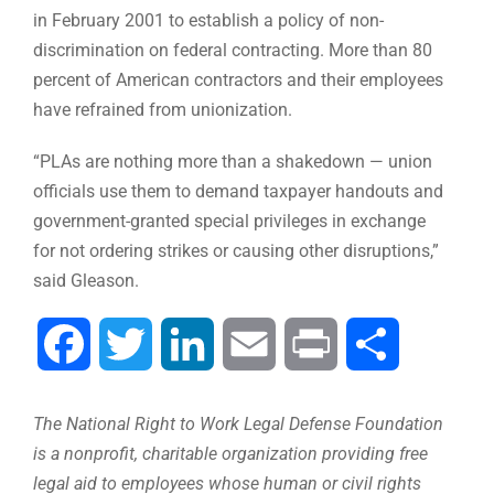
in February 2001 to establish a policy of non-
discrimination on federal contracting. More than 80
percent of American contractors and their employees
have refrained from unionization.
“PLAs are nothing more than a shakedown — union
officials use them to demand taxpayer handouts and
government-granted special privileges in exchange
for not ordering strikes or causing other disruptions,”
said Gleason.
Facebook
Twitter
LinkedIn
Email
Print
Share
The National Right to Work Legal Defense Foundation
is a nonprofit, charitable organization providing free
legal aid to employees whose human or civil rights