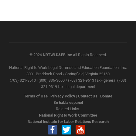
© 2026
NRTWLD&EF, Inc
All Rights Reserved.
National Right to Work Legal Defense and Education Foundation, Inc.
8001 Braddock Road / Springfield, Virginia 22160
(703) 321-8510 | (800) 336-3600 / (703) 321-9613 fax - general (703)
321-9319 fax - legal department
Terms of Use
|
Privacy Policy
|
Contact Us
|
Donate
Se habla español
Related Links:
National Right to Work Committee
National Institute for Labor Relations Research