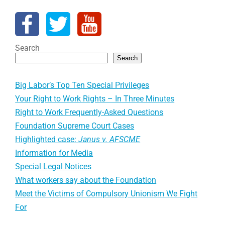
Search
Search
Big Labor’s Top Ten Special Privileges
Your Right to Work Rights – In Three Minutes
Right to Work Frequently-Asked Questions
Foundation Supreme Court Cases
Highlighted case:
Janus v. AFSCME
Information for Media
Special Legal Notices
What workers say about the Foundation
Meet the Victims of Compulsory Unionism We Fight
For