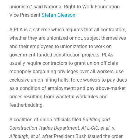
unionism,” said National Right to Work Foundation
Vice President
Stefan Gleason
.
A PLA is a scheme which requires that all contractors,
whether they are unionized or not, subject themselves
and their employees to unionization to work on
government-funded construction projects. PLAs
usually require contractors to grant union officials
monopoly bargaining privileges over all workers; use
exclusive union hiring halls; force workers to pay dues
as a condition of employment; and pay above-market
prices resulting from wasteful work rules and
featherbedding.
A coalition of union officials filed
Building and
Construction Trades Department, AFL-CIO, et al. v.
Allbaugh, et al.
after President Bush issued the order