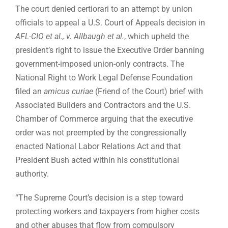
The court denied certiorari to an attempt by union
officials to appeal a U.S. Court of Appeals decision in
AFL-CIO et al., v. Allbaugh et al.
, which upheld the
president’s right to issue the Executive Order banning
government-imposed union-only contracts. The
National Right to Work Legal Defense Foundation
filed an
amicus curiae
(Friend of the Court) brief with
Associated Builders and Contractors and the U.S.
Chamber of Commerce arguing that the executive
order was not preempted by the congressionally
enacted National Labor Relations Act and that
President Bush acted within his constitutional
authority.
“The Supreme Court’s decision is a step toward
protecting workers and taxpayers from higher costs
and other abuses that flow from compulsory