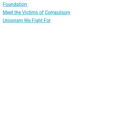
Foundation
Meet the Victims of Compulsory
Unionism We Fight For