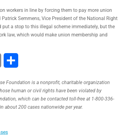
on workers in line by forcing them to pay more union
 Patrick Semmens, Vice President of the National Right
ut a stop to this illegal scheme immediately, but the
o Work law, which would make union membership and
Print
Share
e Foundation is a nonprofit, charitable organization
hose human or civil rights have been violated by
ation, which can be contacted toll-free at 1-800-336-
in about 200 cases nationwide per year.
ases