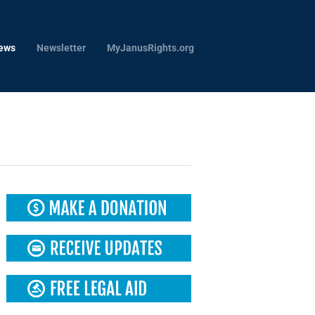
ews
Newsletter
MyJanusRights.org