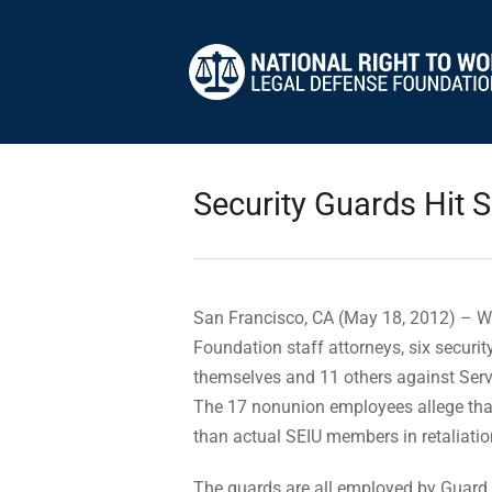
Security Guards Hit 
San Francisco, CA (May 18, 2012) – Wi
Foundation staff attorneys, six securit
themselves and 11 others against Serv
The 17 nonunion employees allege that
than actual SEIU members in retaliation
The guards are all employed by Guard 