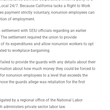
cal 24/7. Because California lacks a Right to Work
 payment strictly voluntary, nonunion employees can
ition of employment.
settlement with SEIU officials regarding an earlier
 The settlement required the union to provide
f its expenditures and allow nonunion workers to opt
lated to workplace bargaining.
 failed to provide the guards with any details about their
ormation about how much money they could be forced to
e for nonunion employees to a level that exceeds the
ve the guards allege was retaliation for the first
igated by a regional office of the National Labor
h administers private sector labor law.