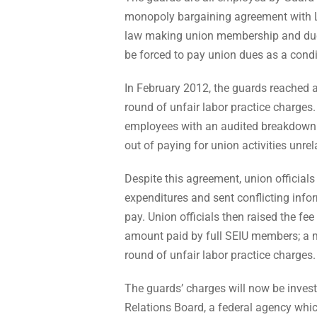
monopoly bargaining agreement with Lo
law making union membership and dues
be forced to pay union dues as a cond
In February 2012, the guards reached a 
round of unfair labor practice charges.
employees with an audited breakdown o
out of paying for union activities unre
Despite this agreement, union officials
expenditures and sent conflicting inf
pay. Union officials then raised the fe
amount paid by full SEIU members; a mo
round of unfair labor practice charges.
The guards’ charges will now be invest
Relations Board, a federal agency whic