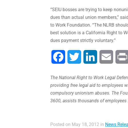
“SEIU bosses are trying to keep nonuni
dues than actual union members,” said
to Work Foundation. “The NLRB should p
best solution is a California Right t
dues payment strictly voluntary.”
Facebook
Twitter
LinkedIn
Email
The National Right to Work Legal Defens
providing free legal aid to employees w
compulsory unionism abuses. The Found
3600, assists thousands of employees 
Posted on May 18, 2012 in
News Rele