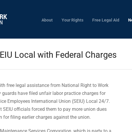
About
Your Rights
Free Legal Aid
N
SEIU Local with Federal Charges
th free legal assistance from National Right to Work
y guards have filed unfair labor practice charges for
ice Employees International Union (SEIU) Local 24/7.
 SEIU officials forced them to pay more union dues
 for filing earlier charges against the union.
Maintenance Services Corporation, which is party to a