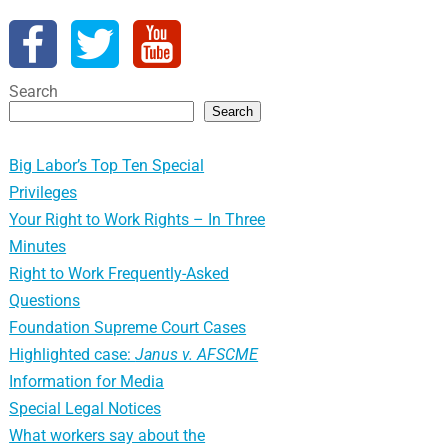
Search
Search
Big Labor’s Top Ten Special
Privileges
Your Right to Work Rights – In Three
Minutes
Right to Work Frequently-Asked
Questions
Foundation Supreme Court Cases
Highlighted case:
Janus v. AFSCME
Information for Media
Special Legal Notices
What workers say about the