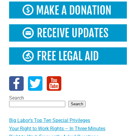
Search
Search
Big Labor’s Top Ten Special Privileges
Your Right to Work Rights – In Three Minutes