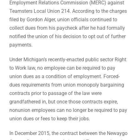
Employment Relations Commission (MERC) against
Teamsters Local Union 214. According to the charges
filed by Gordon Alger, union officials continued to
collect dues from his paycheck after he had formally
notified the union of his decision to opt out of further
payments.
Under Michigan’s recently-enacted public sector Right
to Work law, no employee can be required to pay
union dues as a condition of employment. Forced-
dues requirements from union monopoly bargaining
contracts prior to passage of the law were
grandfathered in, but once those contracts expire,
nonunion employees can no longer be required to pay
union dues or fees to keep their jobs.
In December 2015, the contract between the Newaygo