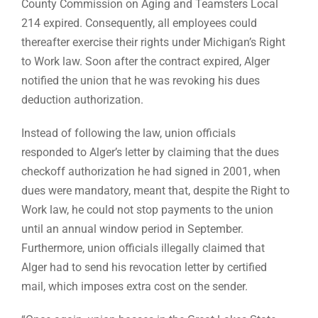
County Commission on Aging and Teamsters Local
214 expired. Consequently, all employees could
thereafter exercise their rights under Michigan’s Right
to Work law. Soon after the contract expired, Alger
notified the union that he was revoking his dues
deduction authorization.
Instead of following the law, union officials
responded to Alger’s letter by claiming that the dues
checkoff authorization he had signed in 2001, when
dues were mandatory, meant that, despite the Right to
Work law, he could not stop payments to the union
until an annual window period in September.
Furthermore, union officials illegally claimed that
Alger had to send his revocation letter by certified
mail, which imposes extra cost on the sender.