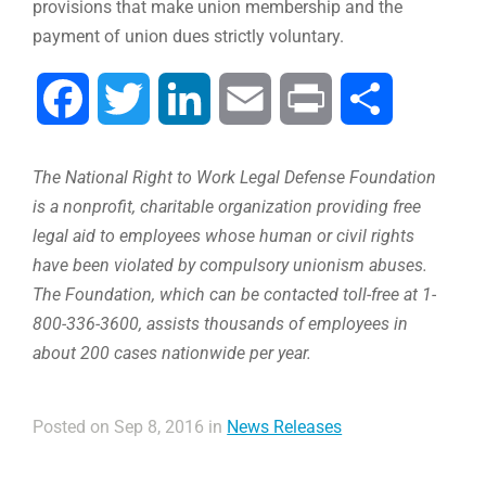
provisions that make union membership and the
payment of union dues strictly voluntary.
Facebook
Twitter
LinkedIn
Email
Print
Share
The National Right to Work Legal Defense Foundation
is a nonprofit, charitable organization providing free
legal aid to employees whose human or civil rights
have been violated by compulsory unionism abuses.
The Foundation, which can be contacted toll-free at 1-
800-336-3600, assists thousands of employees in
about 200 cases nationwide per year.
Posted on Sep 8, 2016 in
News Releases