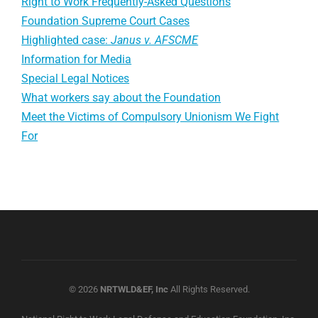
Right to Work Frequently-Asked Questions
Foundation Supreme Court Cases
Highlighted case:
Janus v. AFSCME
Information for Media
Special Legal Notices
What workers say about the Foundation
Meet the Victims of Compulsory Unionism We Fight
For
© 2026
NRTWLD&EF, Inc
All Rights Reserved.