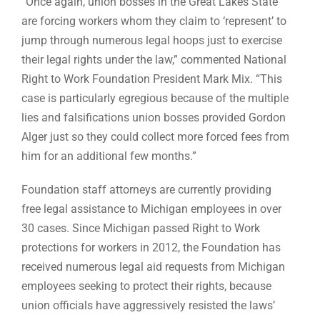
“Once again, union bosses in the Great Lakes State
are forcing workers whom they claim to ‘represent’ to
jump through numerous legal hoops just to exercise
their legal rights under the law,” commented National
Right to Work Foundation President Mark Mix. “This
case is particularly egregious because of the multiple
lies and falsifications union bosses provided Gordon
Alger just so they could collect more forced fees from
him for an additional few months.”
Foundation staff attorneys are currently providing
free legal assistance to Michigan employees in over
30 cases. Since Michigan passed Right to Work
protections for workers in 2012, the Foundation has
received numerous legal aid requests from Michigan
employees seeking to protect their rights, because
union officials have aggressively resisted the laws’