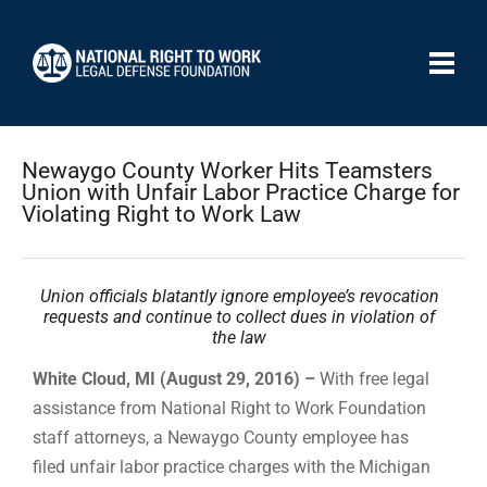
Newaygo County Worker Hits Teamsters
Union with Unfair Labor Practice Charge for
Violating Right to Work Law
Union officials blatantly ignore employee’s revocation
requests and continue to collect dues in violation of
the law
White Cloud, MI (August 29, 2016) –
With free legal
assistance from National Right to Work Foundation
staff attorneys, a Newaygo County employee has
filed unfair labor practice charges with the Michigan