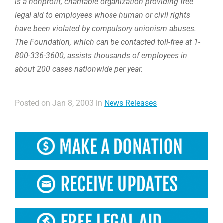
is a nonprofit, charitable organization providing free
legal aid to employees whose human or civil rights
have been violated by compulsory unionism abuses.
The Foundation, which can be contacted toll-free at 1-
800-336-3600, assists thousands of employees in
about 200 cases nationwide per year.
Posted on Jan 8, 2003 in
News Releases