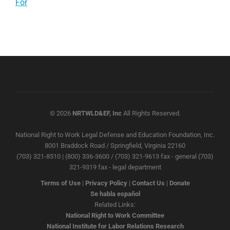
For
© 2026
NRTWLD&EF, Inc
All Rights Reserved.
National Right to Work Legal Defense and Education Foundation, Inc.
8001 Braddock Road / Springfield, Virginia 22160
(703) 321-8510 | (800) 336-3600 / (703) 321-9613 fax - general (703)
321-9319 fax - legal department
Terms of Use
|
Privacy Policy
|
Contact Us
|
Donate
Se habla español
Related Links:
National Right to Work Committee
National Institute for Labor Relations Research