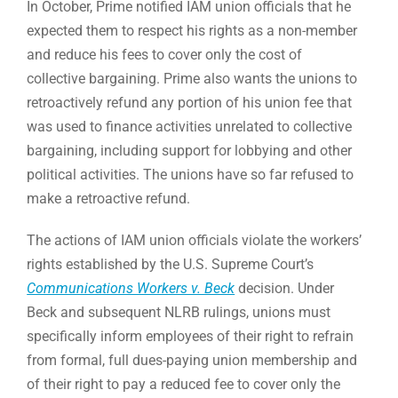
In October, Prime notified IAM union officials that he
expected them to respect his rights as a non-member
and reduce his fees to cover only the cost of
collective bargaining. Prime also wants the unions to
retroactively refund any portion of his union fee that
was used to finance activities unrelated to collective
bargaining, including support for lobbying and other
political activities. The unions have so far refused to
make a retroactive refund.
The actions of IAM union officials violate the workers’
rights established by the U.S. Supreme Court’s
Communications Workers v. Beck
decision. Under
Beck and subsequent NLRB rulings, unions must
specifically inform employees of their right to refrain
from formal, full dues-paying union membership and
of their right to pay a reduced fee to cover only the