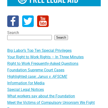
Search
Search
Big Labor’s Top Ten Special Privileges
Your Right to Work Rights – In Three Minutes
Right to Work Frequently-Asked Questions
Foundation Supreme Court Cases
Highlighted case:
Janus v. AFSCME
Information for Media
Special Legal Notices
What workers say about the Foundation
Meet the Victims of Compulsory Unionism We Fight