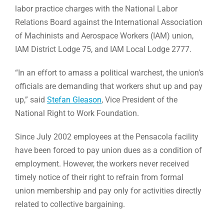
labor practice charges with the National Labor
Relations Board against the International Association
of Machinists and Aerospace Workers (IAM) union,
IAM District Lodge 75, and IAM Local Lodge 2777.
“In an effort to amass a political warchest, the union’s
officials are demanding that workers shut up and pay
up,” said
Stefan Gleason
, Vice President of the
National Right to Work Foundation.
Since July 2002 employees at the Pensacola facility
have been forced to pay union dues as a condition of
employment. However, the workers never received
timely notice of their right to refrain from formal
union membership and pay only for activities directly
related to collective bargaining.