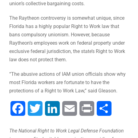
union’s collective bargaining costs.
The Raytheon controversy is somewhat unique, since
Florida has a highly popular Right to Work law that
bans compulsory unionism. However, because
Raytheon’s employees work on federal property under
exclusive federal jurisdiction, the state’s Right to Work
law does not protect them.
“The abusive actions of IAM union officials show why
most Florida workers are fortunate to have the
protections of a Right to Work Law,” said Gleason.
Facebook
Twitter
LinkedIn
Email
Print
Share
The National Right to Work Legal Defense Foundation