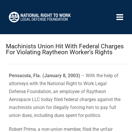
Machinists Union Hit With Federal Charges
For Violating Raytheon Worker’s Rights
Pensacola, Fla. (January 8, 2003)
– With the help of
attorneys with the National Right to Work Legal
Defense Foundation, an employee of Raytheon
Aerospace LLC today filed federal charges against the
machinists union for illegally forcing him to pay full
union dues, including dues spent for politics.
Robert Prime, a non-union member, filed the unfair