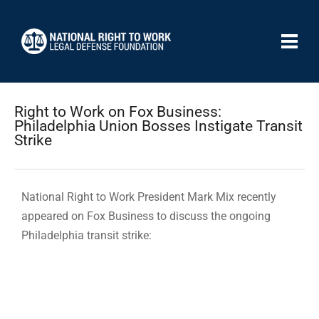
Right to Work on Fox Business:
Philadelphia Union Bosses Instigate Transit
Strike
National Right to Work President Mark Mix recently
appeared on Fox Business to discuss the ongoing
Philadelphia transit strike: