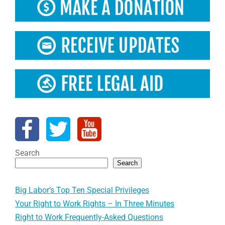
Search
Search
Big Labor’s Top Ten Special Privileges
Your Right to Work Rights – In Three Minutes
Right to Work Frequently-Asked Questions