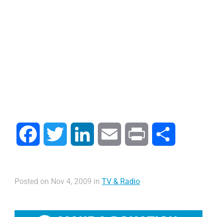
Facebook
Twitter
LinkedIn
Email
Print
Share
Posted on Nov 4, 2009 in
TV & Radio