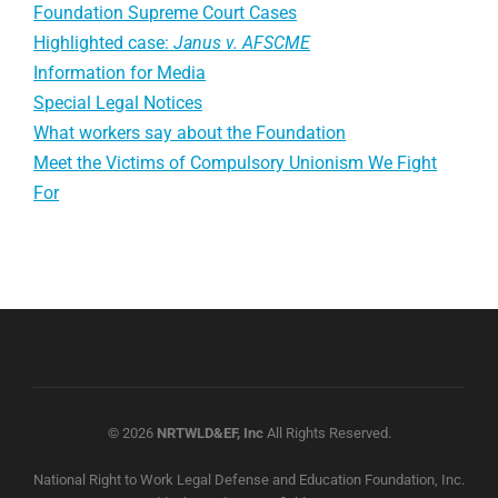
Foundation Supreme Court Cases
Highlighted case:
Janus v. AFSCME
Information for Media
Special Legal Notices
What workers say about the Foundation
Meet the Victims of Compulsory Unionism We Fight
For
© 2026
NRTWLD&EF, Inc
All Rights Reserved.
National Right to Work Legal Defense and Education Foundation, Inc.