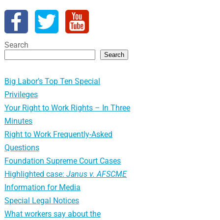
Search
Search
Big Labor’s Top Ten Special
Privileges
Your Right to Work Rights – In Three
Minutes
Right to Work Frequently-Asked
Questions
Foundation Supreme Court Cases
Highlighted case:
Janus v. AFSCME
Information for Media
Special Legal Notices
What workers say about the