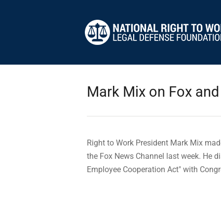
Mark Mix on Fox and
Right to Work President Mark Mix mad
the Fox News Channel last week. He di
Employee Cooperation Act" with Cong