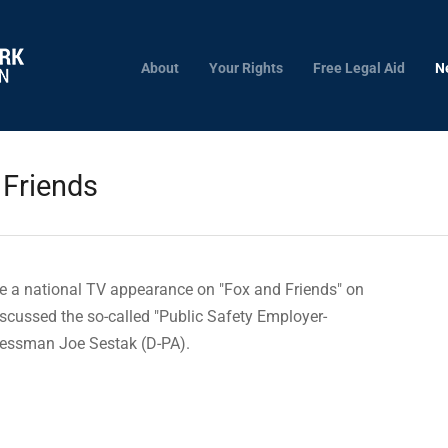
About
Your Rights
Free Legal Aid
N
 Friends
e a national TV appearance on "Fox and Friends" on
scussed the so-called "Public Safety Employer-
ressman Joe Sestak (D-PA).