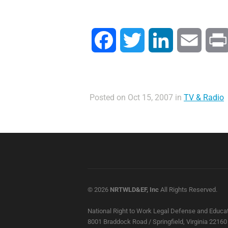
Facebook
Twitter
LinkedIn
Email
Posted on Oct 15, 2007 in
TV & Radio
© 2026
NRTWLD&EF, Inc
All Rights Reserved.
National Right to Work Legal Defense and Educat
8001 Braddock Road / Springfield, Virginia 22160