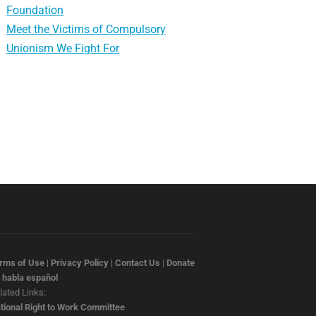
Foundation
Meet the Victims of Compulsory
Unionism We Fight For
rms of Use
|
Privacy Policy
|
Contact Us
|
Donate
 habla español
lated Links:
tional Right to Work Committee