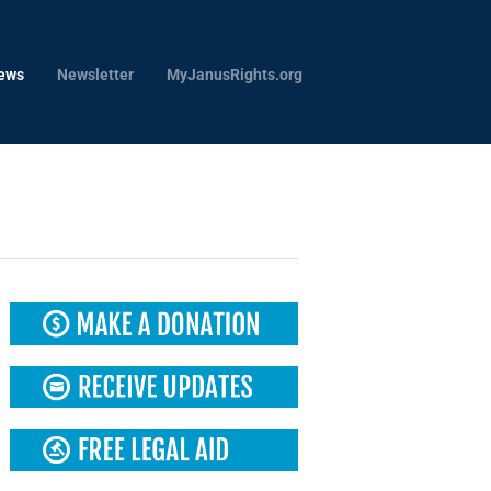
ews
Newsletter
MyJanusRights.org