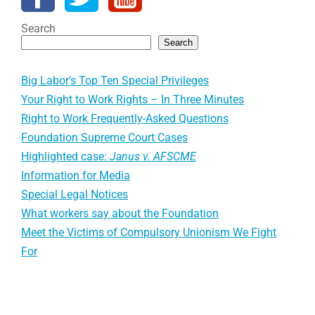
Search
Search
Big Labor’s Top Ten Special Privileges
Your Right to Work Rights – In Three Minutes
Right to Work Frequently-Asked Questions
Foundation Supreme Court Cases
Highlighted case:
Janus v. AFSCME
Information for Media
Special Legal Notices
What workers say about the Foundation
Meet the Victims of Compulsory Unionism We Fight
For