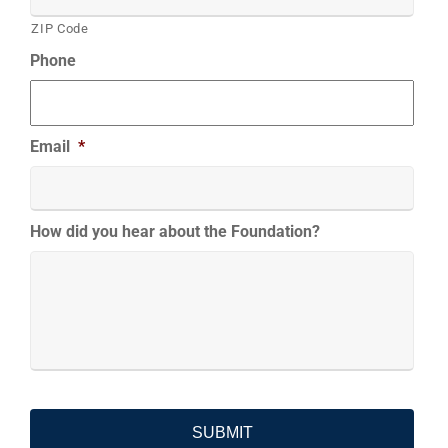
ZIP Code
Phone
Email
*
How did you hear about the Foundation?