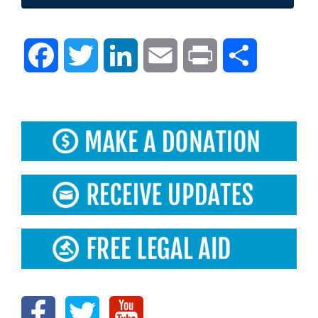
Facebook
Twitter
LinkedIn
Email
Print
Share