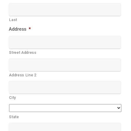
Last
Address
*
Street Address
Address Line 2
City
State