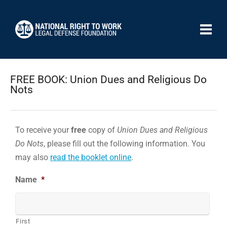
FREE BOOK: Union Dues and Religious Do
Nots
To receive your
free
copy of
Union Dues and Religious
Do Nots
, please fill out the following information. You
may also
read the booklet online
.
Name
*
First