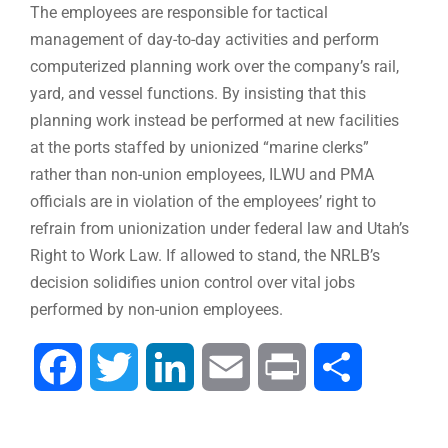
The employees are responsible for tactical
management of day-to-day activities and perform
computerized planning work over the company’s rail,
yard, and vessel functions. By insisting that this
planning work instead be performed at new facilities
at the ports staffed by unionized “marine clerks”
rather than non-union employees, ILWU and PMA
officials are in violation of the employees’ right to
refrain from unionization under federal law and Utah’s
Right to Work Law. If allowed to stand, the NRLB’s
decision solidifies union control over vital jobs
performed by non-union employees.
Facebook
Twitter
LinkedIn
Email
Print
Share