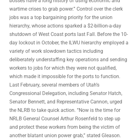
bosses have a long history of using economic and
wartime crises to grab power.” Control over the clerk
jobs was a top bargaining priority for the union
hierarchy, whose actions sparked a $2-billion-a-day
shutdown of West Coast ports last Fall. Before the 10-
day lockout in October, the ILWU hierarchy employed a
variety of work slowdown tactics including
deliberately understaffing key operations and sending
workers to jobs for which they were not qualified,
which made it impossible for the ports to function.
Last February, several members of Utah’s
Congressional Delegation, including Senator Hatch,
Senator Bennett, and Representative Cannon, urged
the NLRB to take quick action. “Now is the time for
NRLB General Counsel Arthur Rosenfeld to step up
and protect these workers from being the victim of
another blatant union power grab,” stated Gleason.