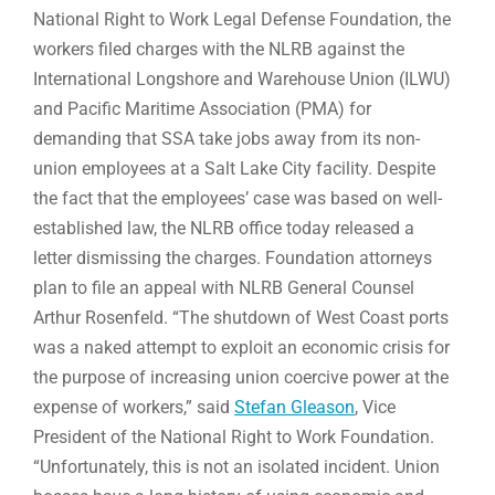
National Right to Work Legal Defense Foundation, the
workers filed charges with the NLRB against the
International Longshore and Warehouse Union (ILWU)
and Pacific Maritime Association (PMA) for
demanding that SSA take jobs away from its non-
union employees at a Salt Lake City facility. Despite
the fact that the employees’ case was based on well-
established law, the NLRB office today released a
letter dismissing the charges. Foundation attorneys
plan to file an appeal with NLRB General Counsel
Arthur Rosenfeld. “The shutdown of West Coast ports
was a naked attempt to exploit an economic crisis for
the purpose of increasing union coercive power at the
expense of workers,” said
Stefan Gleason
, Vice
President of the National Right to Work Foundation.
“Unfortunately, this is not an isolated incident. Union