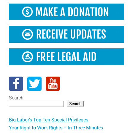
Search
Search
Big Labor’s Top Ten Special Privileges
Your Right to Work Rights – In Three Minutes