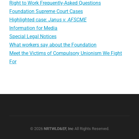
Right to Work Frequently-Asked Questions
Foundation Supreme Court Cases
Highlighted case:
Janus v. AFSCME
Information for Media
Special Legal Notices
What workers say about the Foundation
Meet the Victims of Compulsory Unionism We Fight
For
© 2026
NRTWLD&EF, Inc
All Rights Reserved.