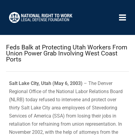
Feds Balk at Protecting Utah Workers From
Union Power Grab Involving West Coast
Ports
Salt Lake City, Utah (May 6, 2003)
– The Denver
Regional Office of the National Labor Relations Board
(NLRB) today refused to intervene and protect over
thirty Salt Lake City area employees of Stevedoring
Services of America (SSA) from losing their jobs in
retaliation for refraining from union representation. In
November 2002, with the help of attorneys from the