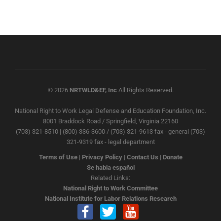
© 2026
NRTWLD&EF, Inc
All Rights Reserved.
National Right to Work Legal Defense and Education Foundation, Inc.
8001 Braddock Road / Springfield, Virginia 22160
(703) 321-8510 | (800) 336-3600 / (703) 321-9613 fax - general (703)
321-9319 fax - legal department
Terms of Use
|
Privacy Policy
|
Contact Us
|
Donate
Se habla español
Related Links:
National Right to Work Committee
National Institute for Labor Relations Research