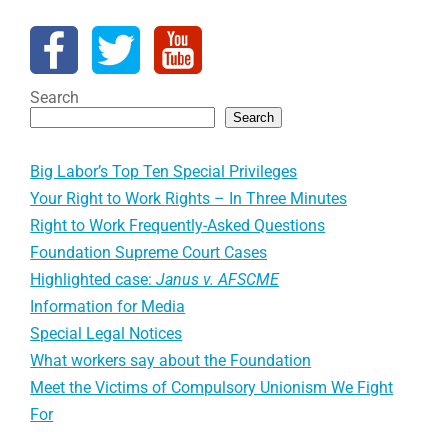
Search
Search
Big Labor’s Top Ten Special Privileges
Your Right to Work Rights – In Three Minutes
Right to Work Frequently-Asked Questions
Foundation Supreme Court Cases
Highlighted case:
Janus v. AFSCME
Information for Media
Special Legal Notices
What workers say about the Foundation
Meet the Victims of Compulsory Unionism We Fight
For