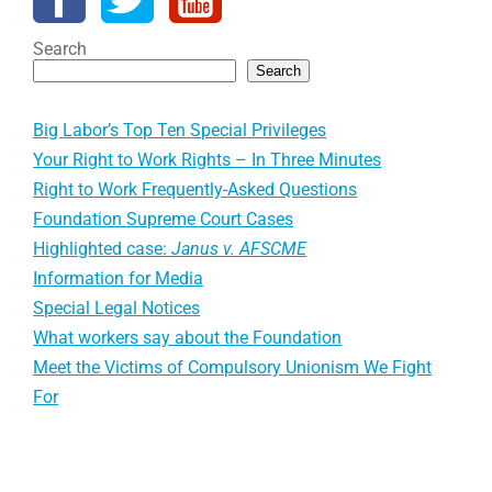
Search
Search
Big Labor’s Top Ten Special Privileges
Your Right to Work Rights – In Three Minutes
Right to Work Frequently-Asked Questions
Foundation Supreme Court Cases
Highlighted case:
Janus v. AFSCME
Information for Media
Special Legal Notices
What workers say about the Foundation
Meet the Victims of Compulsory Unionism We Fight
For