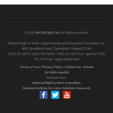
© 2026
NRTWLD&EF, Inc
All Rights Reserved.
National Right to Work Legal Defense and Education Foundation, Inc.
8001 Braddock Road / Springfield, Virginia 22160
(703) 321-8510 | (800) 336-3600 / (703) 321-9613 fax - general (703)
321-9319 fax - legal department
Terms of Use
|
Privacy Policy
|
Contact Us
|
Donate
Se habla español
Related Links:
National Right to Work Committee
National Institute for Labor Relations Research