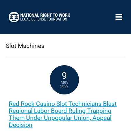
Slot Machines
9
May
2022
Red Rock Casino Slot Technicians Blast
Regional Labor Board Ruling Trapping
Them Under Unpopular Union, Appeal
Decision