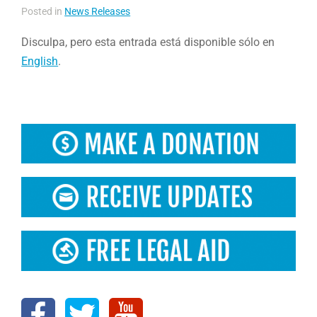
Posted in
News Releases
Disculpa, pero esta entrada está disponible sólo en
English
.