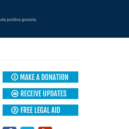
uda jurídica gratuita