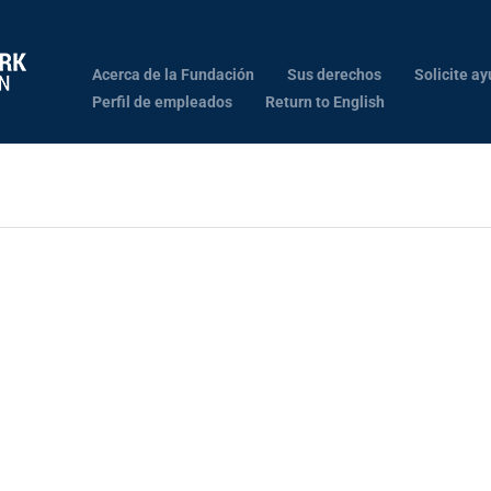
Acerca de la Fundación
Sus derechos
Solicite ay
Perfil de empleados
Return to English