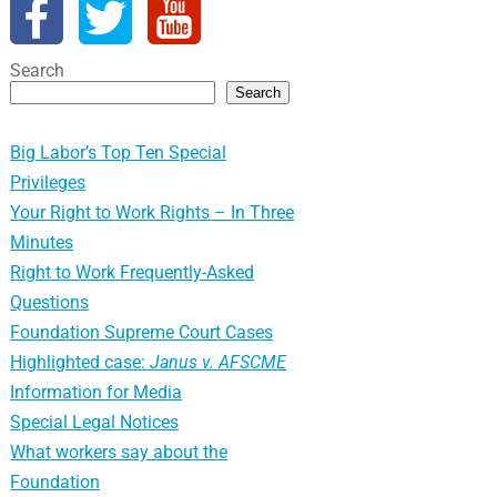
Search
Search
Big Labor’s Top Ten Special
Privileges
Your Right to Work Rights – In Three
Minutes
Right to Work Frequently-Asked
Questions
Foundation Supreme Court Cases
Highlighted case:
Janus v. AFSCME
Information for Media
Special Legal Notices
What workers say about the
Foundation