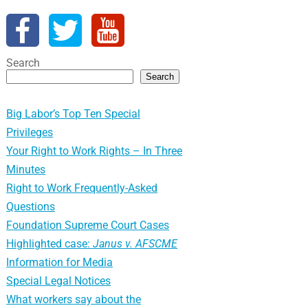
Search
Search
Big Labor’s Top Ten Special
Privileges
Your Right to Work Rights – In Three
Minutes
Right to Work Frequently-Asked
Questions
Foundation Supreme Court Cases
Highlighted case:
Janus v. AFSCME
Information for Media
Special Legal Notices
What workers say about the