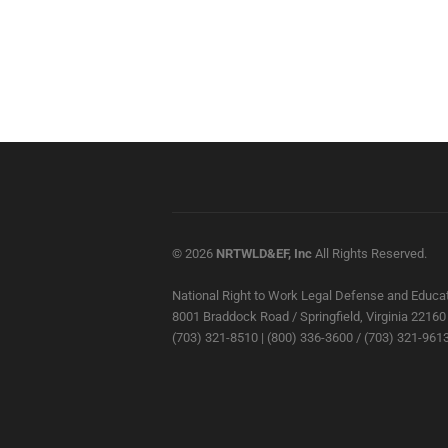
© 2026
NRTWLD&EF, Inc
All Rights Reserved.
National Right to Work Legal Defense and Educat
8001 Braddock Road / Springfield, Virginia 22160
(703) 321-8510 | (800) 336-3600 / (703) 321-9613