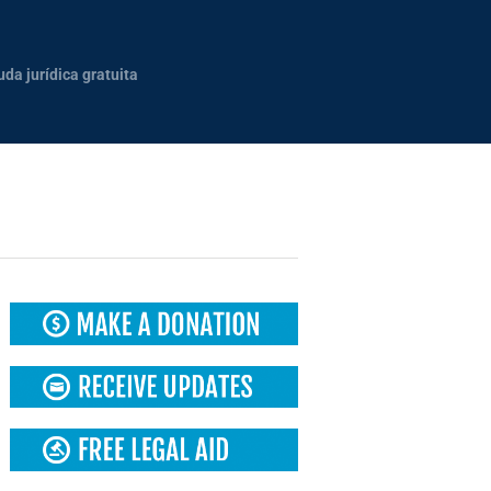
uda jurídica gratuita