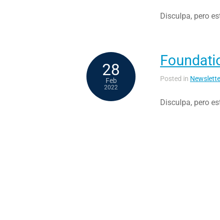
Disculpa, pero es
Foundati
28
Posted in
Newslette
Feb
2022
Disculpa, pero es