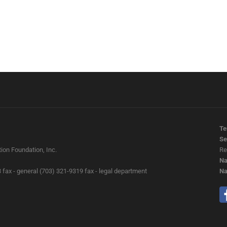
Te
Se
ion Foundation, Inc.
Re
Na
 fax - general (703) 321-9319 fax - legal department
Na