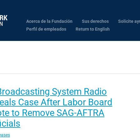
Acerca de la Fundación
Sus derechos
Solicite ay
Perfil de empleados
Return to English
Broadcasting System Radio
eals Case After Labor Board
ote to Remove SAG-AFTRA
icials
eases