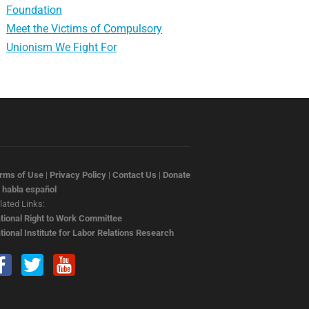
Foundation
Meet the Victims of Compulsory
Unionism We Fight For
rms of Use
|
Privacy Policy
|
Contact Us
|
Donate
 habla español
lated Links:
tional Right to Work Committee
tional Institute for Labor Relations Research