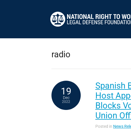
radio
Spanish 
19
Host App
Dec
2022
Blocks V
Union Off
Posted in
News Rel