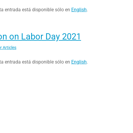
ta entrada está disponible sólo en
English
.
on on Labor Day 2021
r Articles
ta entrada está disponible sólo en
English
.