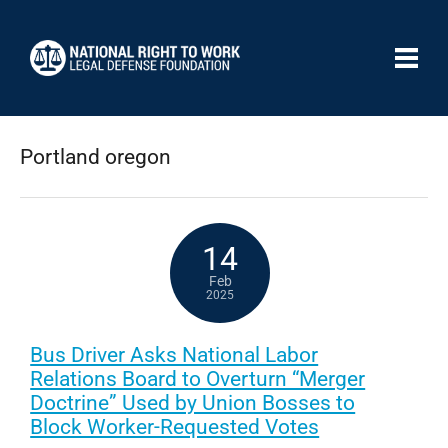
Portland oregon
14
Feb
2025
Bus Driver Asks National Labor
Relations Board to Overturn “Merger
Doctrine” Used by Union Bosses to
Block Worker-Requested Votes