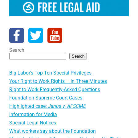
Search
Search
Big Labor’s Top Ten Special Privileges
Your Right to Work Rights – In Three Minutes
Right to Work Frequently-Asked Questions
Foundation Supreme Court Cases
Highlighted case:
Janus v. AFSCME
Information for Media
Special Legal Notices
What workers say about the Foundation