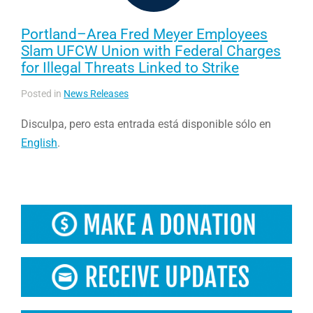
Portland–Area Fred Meyer Employees
Slam UFCW Union with Federal Charges
for Illegal Threats Linked to Strike
Posted in
News Releases
Disculpa, pero esta entrada está disponible sólo en
English
.