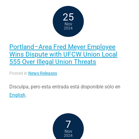
25
Nov
2024
Portland–Area Fred Meyer Employee
Wins Dispute with UFCW Union Local
555 Over Illegal Union Threats
Posted in
News Releases
Disculpa, pero esta entrada está disponible sólo en
English
.
7
Nov
2024