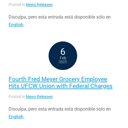
Posted in
News Releases
Disculpa, pero esta entrada está disponible sólo en
English
.
6
Feb
2025
Fourth Fred Meyer Grocery Employee
Hits UFCW Union with Federal Charges
Posted in
News Releases
Disculpa, pero esta entrada está disponible sólo en
English
.