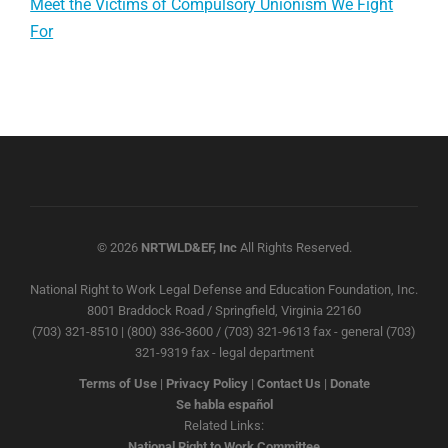
Meet the Victims of Compulsory Unionism We Fight
For
© 2026
NRTWLD&EF, Inc
All Rights Reserved.
National Right to Work Legal Defense and Education Foundation, Inc.
8001 Braddock Road / Springfield, Virginia 22160
(703) 321-8510 | (800) 336-3600 / (703) 321-9613 fax - general (703)
321-9319 fax - legal department
Terms of Use
|
Privacy Policy
|
Contact Us
|
Donate
Se habla español
Related Links:
National Right to Work Committee