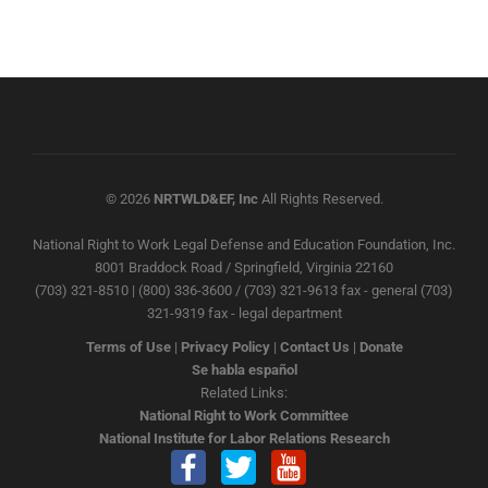
© 2026
NRTWLD&EF, Inc
All Rights Reserved.
National Right to Work Legal Defense and Education Foundation, Inc.
8001 Braddock Road / Springfield, Virginia 22160
(703) 321-8510 | (800) 336-3600 / (703) 321-9613 fax - general (703)
321-9319 fax - legal department
Terms of Use
|
Privacy Policy
|
Contact Us
|
Donate
Se habla español
Related Links:
National Right to Work Committee
National Institute for Labor Relations Research