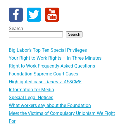
Search
Search
Big Labor’s Top Ten Special Privileges
Your Right to Work Rights – In Three Minutes
Right to Work Frequently-Asked Questions
Foundation Supreme Court Cases
Highlighted case:
Janus v. AFSCME
Information for Media
Special Legal Notices
What workers say about the Foundation
Meet the Victims of Compulsory Unionism We Fight
For