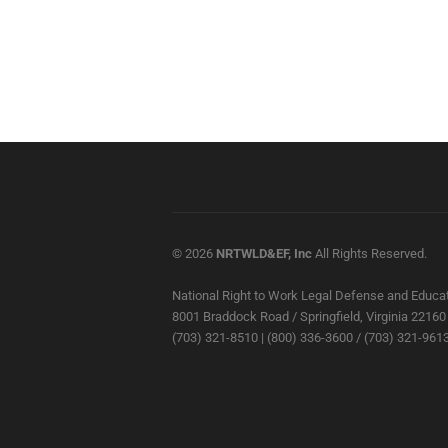
© 2026
NRTWLD&EF, Inc
All Rights Reserved.
National Right to Work Legal Defense and Educat
8001 Braddock Road / Springfield, Virginia 22160
(703) 321-8510 | (800) 336-3600 / (703) 321-9613