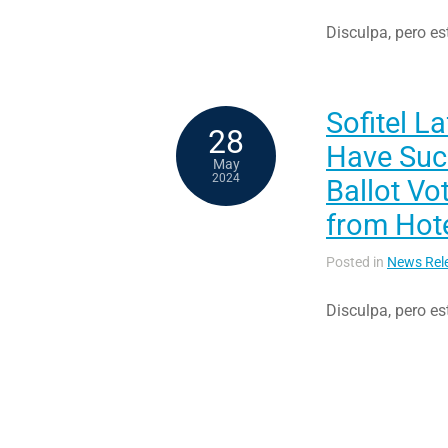
Disculpa, pero es
Sofitel L
28
Have Succ
May
2024
Ballot Vo
from Hot
Posted in
News Rel
Disculpa, pero es