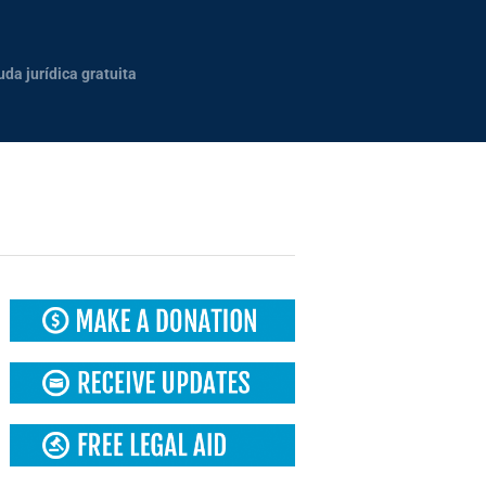
uda jurídica gratuita