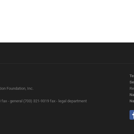
Te
Se
ion Foundation, Inc.
Re
Na
 fax - general (703) 321-9319 fax - legal department
Na