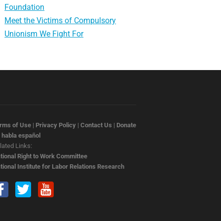
Foundation
Meet the Victims of Compulsory
Unionism We Fight For
rms of Use
|
Privacy Policy
|
Contact Us
|
Donate
 habla español
lated Links:
tional Right to Work Committee
tional Institute for Labor Relations Research