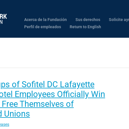
Acerca de la Fundación
Sus derechos
Solicite ay
Perfil de empleados
Return to English
s of Sofitel DC Lafayette
tel Employees Officially Win
o Free Themselves of
 Unions
eases