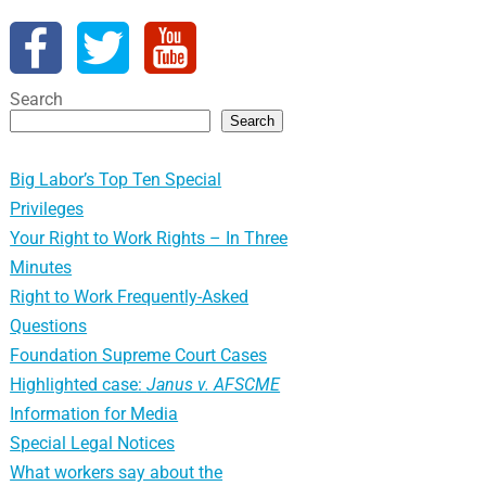
Search
Search
Big Labor’s Top Ten Special
Privileges
Your Right to Work Rights – In Three
Minutes
Right to Work Frequently-Asked
Questions
Foundation Supreme Court Cases
Highlighted case:
Janus v. AFSCME
Information for Media
Special Legal Notices
What workers say about the