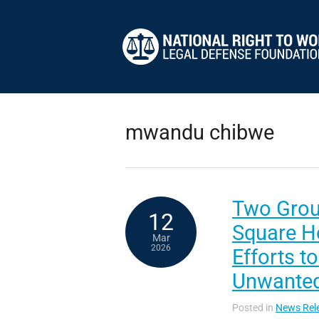
mwandu chibwe
Two Group
12
Square Ho
Mar
2026
Efforts t
Unwanted
Posted in
News Rel