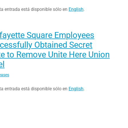
ta entrada está disponible sólo en
English
.
afayette Square Employees
essfully Obtained Secret
te to Remove Unite Here Union
el
eases
ta entrada está disponible sólo en
English
.