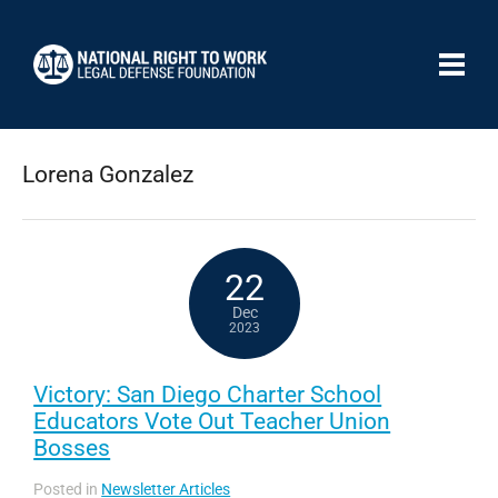
Lorena Gonzalez
22
Dec
2023
Victory: San Diego Charter School
Educators Vote Out Teacher Union
Bosses
Posted in
Newsletter Articles