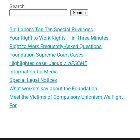
Search
Search
Big Labor’s Top Ten Special Privileges
Your Right to Work Rights – In Three Minutes
Right to Work Frequently-Asked Questions
Foundation Supreme Court Cases
Highlighted case:
Janus v. AFSCME
Information for Media
Special Legal Notices
What workers say about the Foundation
Meet the Victims of Compulsory Unionism We Fight
For