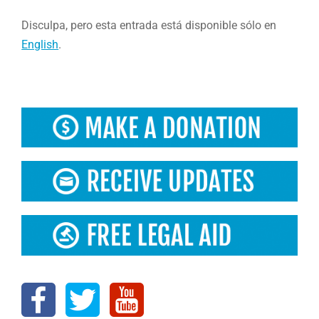
Disculpa, pero esta entrada está disponible sólo en
English
.